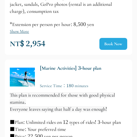
jacket, sandals, GoPro photos (rental is an additional
charge), consumption tax
*Extension per person per hour: 8,500 yen
Show More
NT$ 2,954
Book Now
[Marine Activities] 3-hour plan
Service Time：180 minutes
This plan is recommended for those with good physical
stamina.
Everyone leaves saying that half a day was enough!
■Plan: Unlimited rides on 12 types of rides! 3-hour plan
■Time: Your preferred time
■Price: 22,500 yen per person