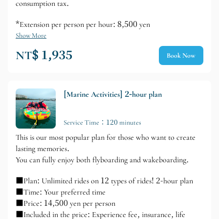
consumption tax.
*Extension per person per hour: 8,500 yen
Show More
NT$ 1,935
Book Now
[Marine Activities] 2-hour plan
Service Time：120 minutes
This is our most popular plan for those who want to create
lasting memories.
You can fully enjoy both flyboarding and wakeboarding.
■Plan: Unlimited rides on 12 types of rides! 2-hour plan
■Time: Your preferred time
■Price: 14,500 yen per person
■Included in the price: Experience fee, insurance, life