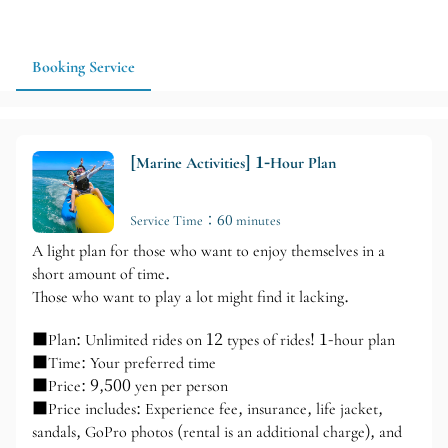
package based on your group size, physical condition, and
travel pace. Advance reservations are recommended, and
activities will be confirmed based on weather and sea
Booking Service
conditions on the day.
[Marine Activities] 1-Hour Plan
Service Time：60 minutes
A light plan for those who want to enjoy themselves in a
short amount of time.
Those who want to play a lot might find it lacking.
■Plan: Unlimited rides on 12 types of rides! 1-hour plan
■Time: Your preferred time
■Price: 9,500 yen per person
■Price includes: Experience fee, insurance, life jacket,
sandals, GoPro photos (rental is an additional charge), and