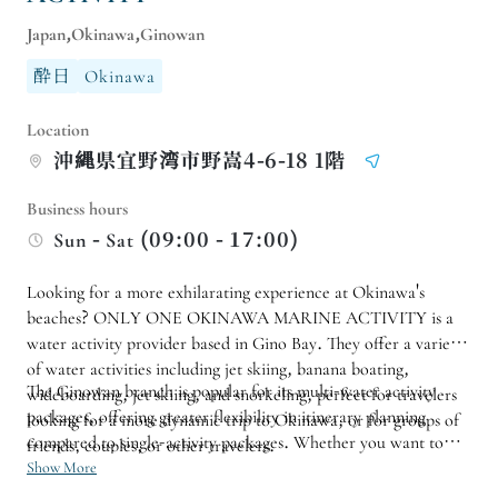
Japan,Okinawa,Ginowan
酔日
Okinawa
Location
沖縄県宜野湾市野嵩4-6-18 1階
Business hours
Sun - Sat (09:00 - 17:00)
Looking for a more exhilarating experience at Okinawa's
beaches? ONLY ONE OKINAWA MARINE ACTIVITY is a
water activity provider based in Gino Bay. They offer a variety
of water activities including jet skiing, banana boating,
The Ginowan branch is popular for its multi-water activity
wideboarding, jet skiing, and snorkeling, perfect for travelers
packages, offering greater flexibility in itinerary planning
looking for a more dynamic trip to Okinawa, or for groups of
compared to single-activity packages. Whether you want to
friends, couples, or other travelers.
highlight water activities or allocate half a day for water
Show More
activities during your Okinawa trip, you can choose a suitable