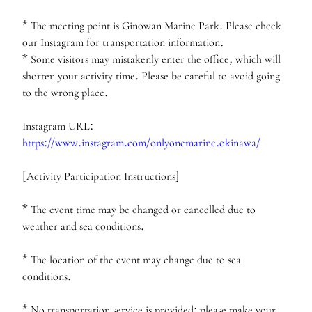
* The meeting point is Ginowan Marine Park. Please check
our Instagram for transportation information.
* Some visitors may mistakenly enter the office, which will
shorten your activity time. Please be careful to avoid going
to the wrong place.
Instagram URL:
https://www.instagram.com/onlyonemarine.okinawa/
[Activity Participation Instructions]
* The event time may be changed or cancelled due to
weather and sea conditions.
* The location of the event may change due to sea
conditions.
* No transportation service is provided; please make your