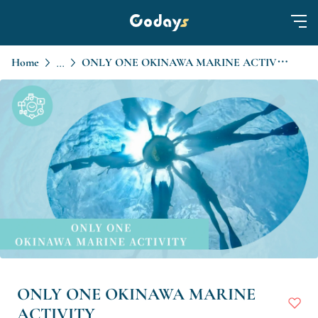
Home
ONLY ONE OKINAWA MARINE ACTIVITY
...
ONLY ONE OKINAWA MARINE
ACTIVITY