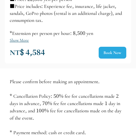
■Price includes: Experience fee, insurance, life jacket,
sandals, GoPro photos (rental is an additional charge), and
consumption tax.
*Extension per person per hour: 8,500 yen
Show More
NT$ 4,584
Book Now
Please confirm before making an appointment.
* Cancellation Policy: 50% fee for cancellations made 2
days in advance, 70% fee for cancellations made 1 day in
advance, and 100% fee for cancellations made on the day
of the event.
* Payment method: cash or credit card.