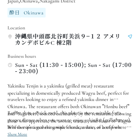
Japan,Okinawa,Nakagami District
酔日
Okinawa
Location
沖縄県中頭郡北谷町美浜９−１２ アメリ
カンデポビルC 棟2階
Business hours
Sun - Sat (11:30 - 15:00); Sun - Sat (17:00
- 23:00)
Yakiniku Tenjin is a yakiniku (grilled meat) restaurant
specializing in domestically produced Wagyu beef, perfect for
travelers looking to enjoy a refined yakiniku dinner in
Okinawa. The restaurant offers both Okinawan "Honbu beef"
Rather than a quick meal, this place is more suitable for a
and "Saga beef" sourced exclusively by the restaurant, allowing
proper dinner when you want to enjoy yakiniku (grilled meat).
those who appreciate the aroma, texture, and flavor of Wagyu
beef to experience the unique characteristics of beef from
Whether it's a gathering with friends, a date, or a trip where
different origins in the same meal.
you want to plan a more substantial Wagyu beef meal,
Show More