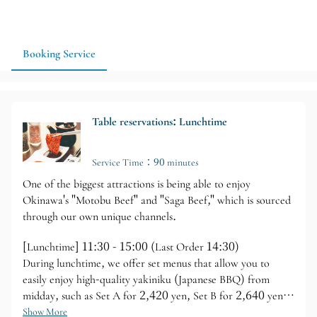
Yakiniku Tenjin is a great option for your Okinawa yakiniku
itinerary. If you have a specific date or number of people, it is
recommended to make a reservation in advance and confirm
the available dining time.
Booking Service
Table reservations: Lunchtime
Service Time：90 minutes
One of the biggest attractions is being able to enjoy
Okinawa's "Motobu Beef" and "Saga Beef," which is sourced
through our own unique channels.
[Lunchtime] 11:30 - 15:00 (Last Order 14:30)
During lunchtime, we offer set menus that allow you to
easily enjoy high-quality yakiniku (Japanese BBQ) from
midday, such as Set A for 2,420 yen, Set B for 2,640 yen,
and the Tenjin Set for 3,740 yen.
Show More