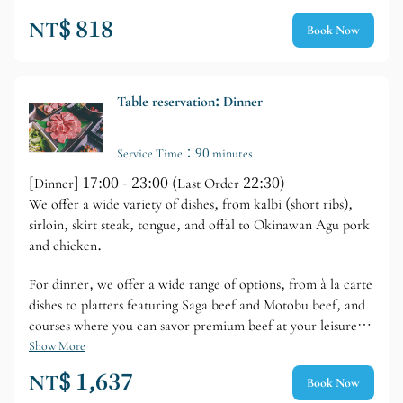
NT$ 818
Book Now
Table reservation: Dinner
Service Time：90 minutes
[Dinner] 17:00 - 23:00 (Last Order 22:30)
We offer a wide variety of dishes, from kalbi (short ribs),
sirloin, skirt steak, tongue, and offal to Okinawan Agu pork
and chicken.
For dinner, we offer a wide range of options, from à la carte
dishes to platters featuring Saga beef and Motobu beef, and
courses where you can savor premium beef at your leisure.
For a limited time, we also offer an all-you-can-eat option
Show More
with over 30 dishes, including Kuroge Wagyu beef, for 90
NT$ 1,637
Book Now
minutes.