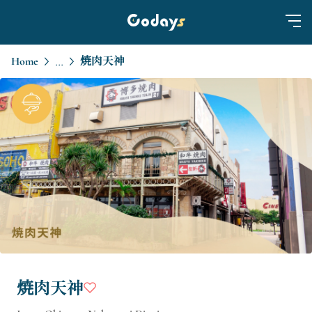
Home
焼肉天神
...
焼肉天神