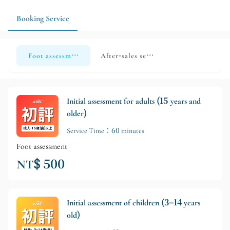
measurements.
Booking Service
Foot assessment
After-sales service
Initial assessment for adults (15 years and
older)
Service Time：60 minutes
Foot assessment
NT$ 500
Initial assessment of children (3–14 years
old)