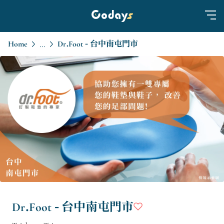
Home
Dr.Foot - 台中南屯門市
...
Dr.Foot - 台中南屯門市