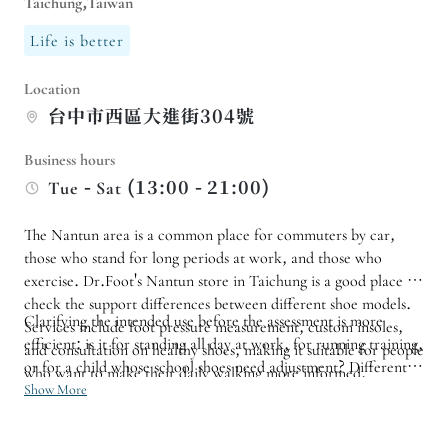
Taichung,Taiwan
Life is better
Location
台中市西區大進街304號
Business hours
Tue - Sat (13:00 - 21:00)
The Nantun area is a common place for commuters by car,
those who stand for long periods at work, and those who
exercise. Dr.Foot's Nantun store in Taichung is a good place to
check the support differences between different shoe models.
Clarifying the intended use before the assessment is more
Services include foot pressure measurement, custom insoles,
efficient: is it for standing all day at work, for running training,
and consultation on healthy shoes, making it suitable for people
or for a child whose school shoes need adjustment? Different
who want to make their daily walking more informed.
scenarios require different focuses on insole support, shoe
Show More
stability, and subsequent adjustments. Allowing sufficient time
for thorough communication is more valuable than rushing into