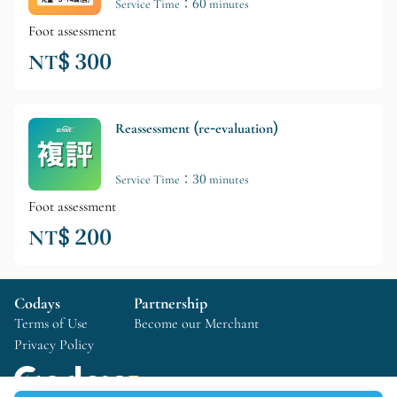
Service Time：60 minutes
Foot assessment
NT$ 300
Reassessment (re-evaluation)
Service Time：30 minutes
Foot assessment
NT$ 200
Codays
Partnership
Terms of Use
Become our Merchant
Privacy Policy