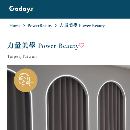
Home
PowerBeauty
力量美學 Power Beauty
力量美學 Power Beauty
Taipei,Taiwan