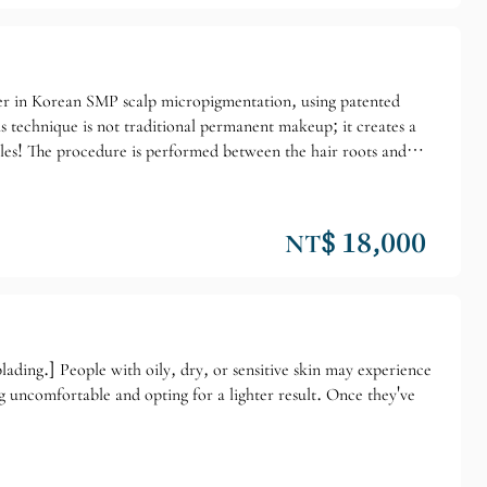
der in Korean SMP scalp micropigmentation, using patented
 technique is not traditional permanent makeup; it creates a
icles! The procedure is performed between the hair roots and
r thin and hazy. Dr. Wayne holds an ISO17024 international SMP
 may be a little pricey, but it's worth it for a lifetime.
NT$ 18,000
ading.] People with oily, dry, or sensitive skin may experience
ng uncomfortable and opting for a lighter result. Once they've