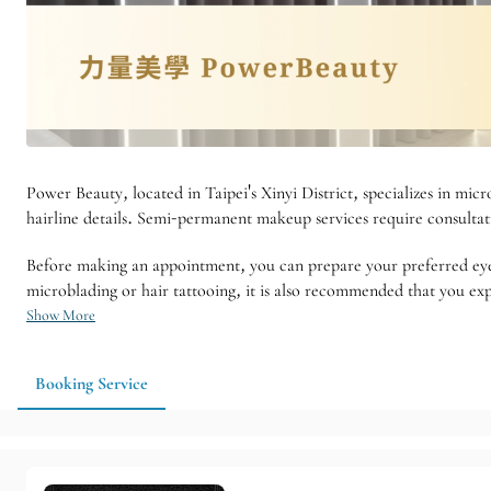
Power Beauty, located in Taipei's Xinyi District, specializes in micro
hairline details. Semi-permanent makeup services require consultatio
Before making an appointment, you can prepare your preferred eye
microblading or hair tattooing, it is also recommended that you exp
Show More
Booking Service