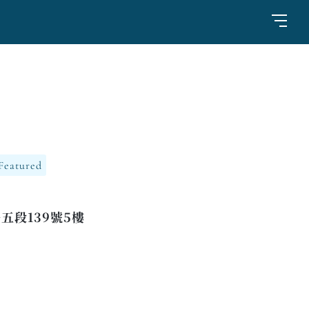
Featured
五段139號5樓