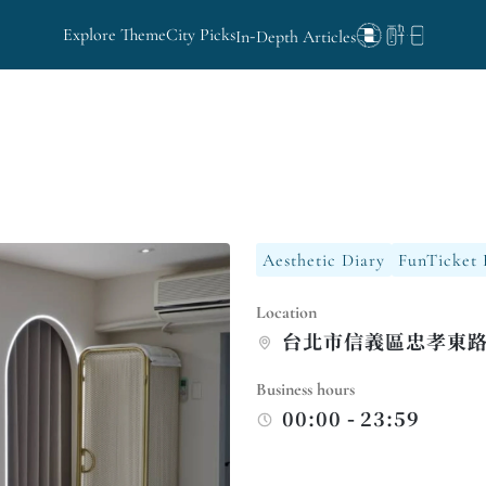
Explore Theme
City Picks
In-Depth Articles
Aesthetic Diary
FunTicket 
Location
台北市信義區忠孝東路
Business hours
00:00 - 23:59