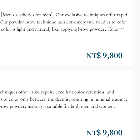
[Men's aesthetics for men]. Our exclusive techniques offer rapid
" Our powder brow technique uses extremely fine needles to color
 color is light and natural, like applying brow powder. Color
NT$ 9,800
chniques offer rapid repair, excellent color retention, and
 to color only between the dermis, resulting in minimal trauma,
eyebrow powder, making it suitable for both men and women.
NT$ 9,800