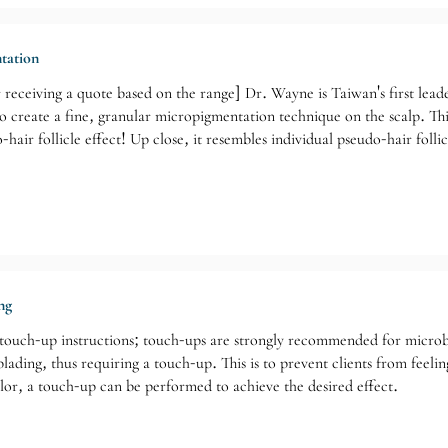
tation
 receiving a quote based on the range] Dr. Wayne is Taiwan's first lea
create a fine, granular micropigmentation technique on the scalp. This
hair follicle effect! Up close, it resembles individual pseudo-hair foll
tic effect. From a distance, the exposed white areas of the scalp appea
itor). He emphasizes dedication, patience, and quality for his clients; it
ng
 touch-up instructions; touch-ups are strongly recommended for microbl
blading, thus requiring a touch-up. This is to prevent clients from feeli
lor, a touch-up can be performed to achieve the desired effect.