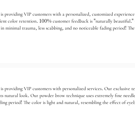
is providing VIP customers with a personalized, customized experience 
llent color retention. 100% customer feedback is "naturally beautiful.
 in minimal trauma, less scabbing, and no noticeable fading period! The
epending on individual skin condition).
is providing VIP customers with personalized services. Our exclusive te
s natural look. Our powder brow technique uses extremely fine needles
ading period! The color is light and natural, resembling the effect of 
your specific needs.