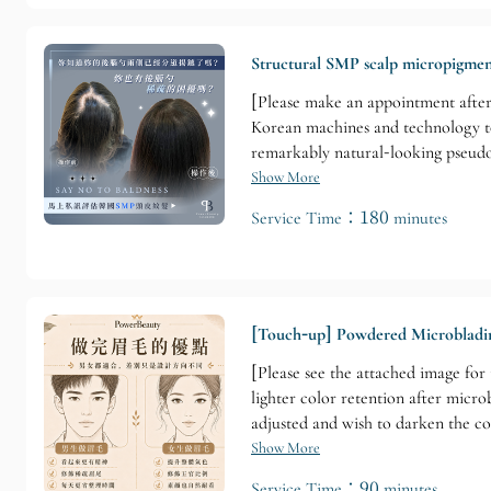
Structural SMP scalp micropigmen
[Please make an appointment after
Korean machines and technology to 
remarkably natural-looking pseudo-
follicles to create a truly realis
Show More
license (serving as a Korean SMP aud
Service Time：180 minutes
[Touch-up] Powdered Microbladi
[Please see the attached image for
lighter color retention after micro
adjusted and wish to darken the co
Show More
Service Time：90 minutes