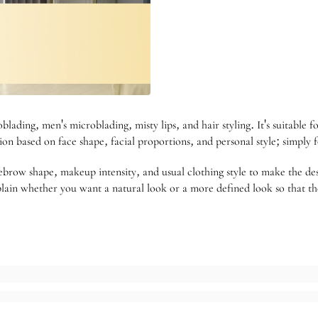
blading, men's microblading, misty lips, and hair styling. It's suitable f
n based on face shape, facial proportions, and personal style; simply fo
brow shape, makeup intensity, and usual clothing style to make the de
lain whether you want a natural look or a more defined look so that the