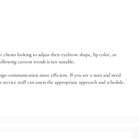
or clients looking to adjust their eyebrow shape, lip color, or
llowing current trends is not suitable.
sign communication more efficient. If you are a man and need
 service staff can assess the appropriate approach and schedule.