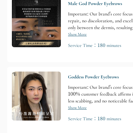
Male God Powder Eyebrows
Important: Our brand's core focus 
repair, no discoloration, and exce
only between the dermis, resulting
retention time: 1-2 years (varies d
Show More
Service Time：180 minutes
Goddess Powder Eyebrows
Important: Our brand's core focus 
100% customer feedback affirms it
less scabbing, and no noticeable f
Customization is available to meet 
Show More
Service Time：180 minutes