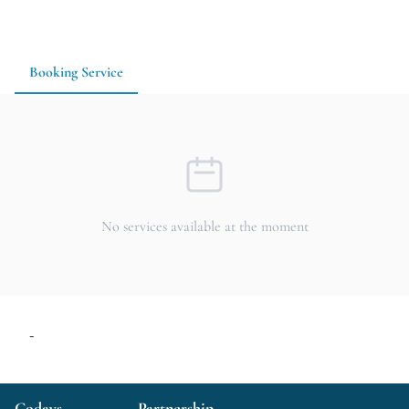
Whether you are traveling with family, gathering with friends,
or looking for a reasonably approachable place to enjoy
yakiniku while chatting over drinks, 大衆焼肉翔龍 is a
practical option for dinner and casual drinks. It is
Booking Service
recommended to check seating availability and dining hours in
advance.
No services available at the moment
-
Codays
Partnership