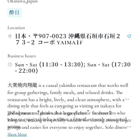
Okinawa,Japan
酔日
Location
日本、〒907-0023 沖縄県石垣市石垣２
７３−２ コーポ YAIMA1F
Business hours
Sun - Sat (11:30 - 13:30); Sun - Sat (17:30
- 22:00)
大衆焼肉翔龍 is a casual yakiniku restaurant that works well
for group gatherings, family meals, and relaxed drinks. The
restaurant has a bright, lively, and clean atmosphere, with a
dining style that feels as easygoing as visiting an izakaya for
grilled meat and drinks. It is a good choice for travelers who
The signature “great-value large platter” is about 1
want to enjoy yakiniku without a formal or overly structured
kilogram, making it especially suitable for sharing among larger
setting.
groups and easier for everyone to enjoy together. Solo diners
or pairs can also dine comfortably at the counter seats.
Show More