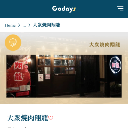
Home
大衆焼肉翔龍
...
大衆焼肉翔龍