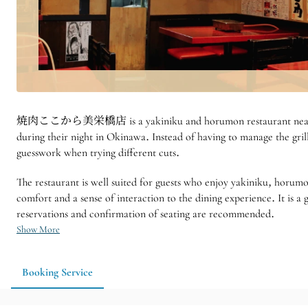
焼肉ここから美栄橋店 is a yakiniku and horumon restaurant near Miebashi 
during their night in Okinawa. Instead of having to manage the gril
guesswork when trying different cuts.
The restaurant is well suited for guests who enjoy yakiniku, horumo
comfort and a sense of interaction to the dining experience. It is 
reservations and confirmation of seating are recommended.
Show More
Booking Service