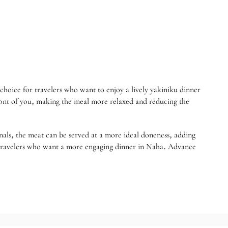
e for travelers who want to enjoy a lively yakiniku dinner
front of you, making the meal more relaxed and reducing the
onals, the meat can be served at a more ideal doneness, adding
 or travelers who want a more engaging dinner in Naha. Advance