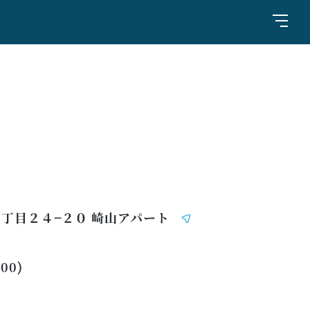
丁目２４−２０ 崎山アパート
:00)