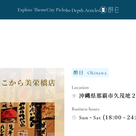
Explore Theme
City Picks
In-Depth Articles
酔日
Okinawa
Location
沖縄県那覇市久茂地２
Business hours
Sun - Sat (18:00 - 24