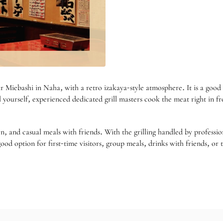
in Naha, with a retro izakaya-style atmosphere. It is a good choic
l yourself, experienced dedicated grill masters cook the meat right in 
n, and casual meals with friends. With the grilling handled by professi
a good option for first-time visitors, group meals, drinks with friends,