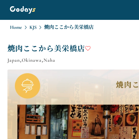
Home
KJS
焼肉ここから美栄橋店
焼肉ここから美栄橋店
Japan,Okinawa,Naha