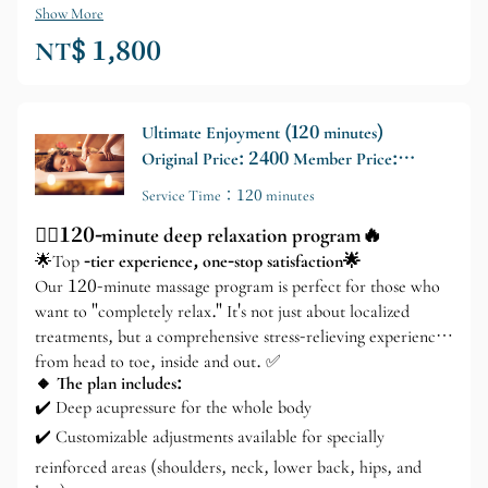
Show More
NT$ 1,800
Ultimate Enjoyment (120 minutes)
Original Price: 2400 Member Price:
2000
Service Time：120 minutes
💆‍♂️120-minute deep relaxation program🔥
🌟Top
-tier experience, one-stop satisfaction🌟
Our 120-minute massage program is perfect for those who
want to "completely relax." It's not just about localized
treatments, but a comprehensive stress-relieving experience
from head to toe, inside and out. ✅
🔸 The plan includes:
✔️ Deep acupressure for the whole body
✔️ Customizable adjustments available for specially
reinforced areas (shoulders, neck, lower back, hips, and