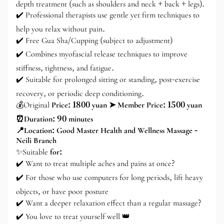
depth treatment (such as shoulders and neck + back + legs).
✔️ Professional therapists use gentle yet firm techniques to
help you relax without pain.
✔️ Free Gua Sha/Cupping (subject to adjustment)
✔️ Combines myofascial release techniques to improve
stiffness, tightness, and fatigue.
✔️ Suitable for prolonged sitting or standing, post-exercise
recovery, or periodic deep conditioning.
💰Original
Price: 1800 yuan ➤ Member Price: 1500 yuan
⏰Duration: 90 minutes
📍Location: Good Master Health and Wellness Massage -
Neili Branch
✨Suitable
for:
✔️ Want to treat multiple aches and pains at once?
✔️ For those who use computers for long periods, lift heavy
objects, or have poor posture
✔️ Want a deeper relaxation effect than a regular massage?
✔️ You love to treat yourself well 👑