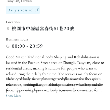
Taoyuan,Taiwan
Daily stress relief
Location
桃園市中壢區富春街51巷20號
Business hours
00:00 - 23:59
Good Master Traditional Body Shaping and Rehabilitation is
located in the Fuchun Street area of ​​Zhongli, Taoyuan, close to
residential areas, making it suitable for people who want to
relax during their daily free time. The services mainly focus on
traditional body shaping massage and deep stress relief
These types of services place more emphasis on the therapist's
relaxation, making it a good choice for those who sit or stand
technique, communication about pressure application, and the
for long periods, experience body tension after work, or want
patient's current physical sensations, and are not suitable for a
to regularly improve their physical condition.
rushed approach. If you tend to accumulate tension in your
Show More
shoulders, neck, back, or limbs, you can start with a short
relaxation session and then arrange subsequent services