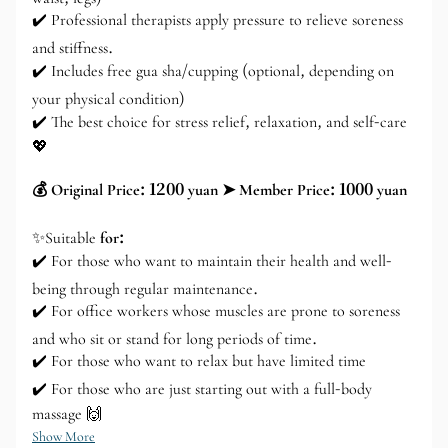
✔️ Professional therapists apply pressure to relieve soreness
and stiffness.
✔️ Includes free gua sha/cupping (optional, depending on
your physical condition)
✔️ The best choice for stress relief, relaxation, and self-care
💖
💰 Original Price: 1200 yuan ➤ Member Price: 1000 yuan
✨Suitable
for:
✔️ For those who want to maintain their health and well-
being through regular maintenance.
✔️ For office workers whose muscles are prone to soreness
and who sit or stand for long periods of time.
✔️ For those who want to relax but have limited time
✔️ For those who are just starting out with a full-body
massage 🙌
Show More