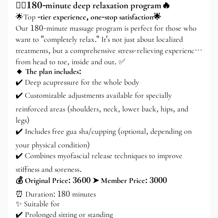
💆‍♂️180-minute deep relaxation program🔥
🌟Top
-tier experience, one-stop satisfaction🌟
Our 180-minute massage program is perfect for those who
want to "completely relax." It's not just about localized
treatments, but a comprehensive stress-relieving experience
from head to toe, inside and out. ✅
🔸 The plan includes:
✔️ Deep acupressure for the whole body
✔️ Customizable adjustments available for specially
reinforced areas (shoulders, neck, lower back, hips, and
legs)
✔️ Includes free gua sha/cupping (optional, depending on
your physical condition)
✔️ Combines myofascial release techniques to improve
stiffness and soreness.
💰 Original Price: 3600 ➤ Member Price: 3000
⏰ Duration: 180 minutes
✨ Suitable for
✔️ Prolonged sitting or standing