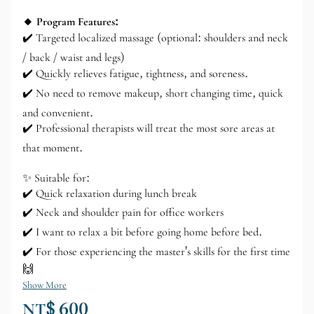
🔸 Program Features:
✔️ Targeted localized massage (optional: shoulders and neck
/ back / waist and legs)
✔️ Quickly relieves fatigue, tightness, and soreness.
✔️ No need to remove makeup, short changing time, quick
and convenient.
✔️ Professional therapists will treat the most sore areas at
that moment.
✨ Suitable for:
✔️ Quick relaxation during lunch break
✔️ Neck and shoulder pain for office workers
✔️ I want to relax a bit before going home before bed.
✔️ For those experiencing the master's skills for the first time
🙌
Show More
NT$ 600