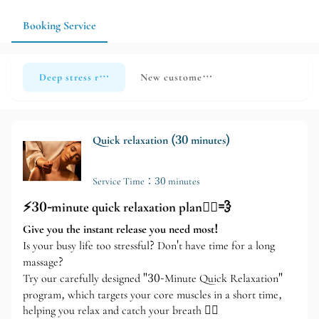
according to your individual condition and needs. It is
recommended to make an appointment before visiting the store
Booking Service
so that the therapist can reserve more time for the service.
Deep stress relief and relaxation
New customer exclusive trial offer
Quick relaxation (30 minutes)
Service Time：30 minutes
⚡️30-minute quick relaxation plan💆‍♀️💨
Give you the instant release you need most!
Is your busy life too stressful? Don't have time for a long
massage?
Try our carefully designed "30-Minute Quick Relaxation"
program, which targets your core muscles in a short time,
helping you relax and catch your breath 🧘‍♂️