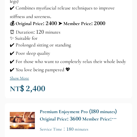
legs)
✔️ Combines myofascial release techniques to improve
stiffness and soreness.
💰 Original Price: 2400 ➤ Member Price: 2000
⏰ Duration: 120 minutes
✨ Suitable for
✔️ Prolonged sitting or standing
✔️ Poor sleep quality
✔️ For those who want to completely relax their whole body
✔️ You love being pampered 💖
Show More
NT$ 2,400
Premium Enjoyment Pro (180 minutes)
Original Price: 3600 Member Price:
3000
Service Time：180 minutes