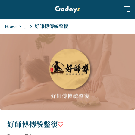
Home
好師傅傳統整復
...
好師傅傳統整復