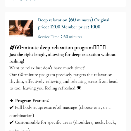
Deep relaxation (60 minutes) Original
price: 1200 Member price: 1000
Service Time：60 minutes
🌿60-minute deep relaxation program💆‍♂️💆‍♀️
Just the right length, allowing for deep relaxation without
rushing!
Want to relax but don't have much time?
Our 60-minute program precisely targets the relaxation
rhythm, effectively relieving and releasing stress from head
to toe, leaving you feeling refreshed ☀️
🔸 Program Features:
✔️ Full body acupressure/oil massage (choose one, or a
combination)
✔️ Customizable for specific areas (shoulders, neck, back,
waist, legs)