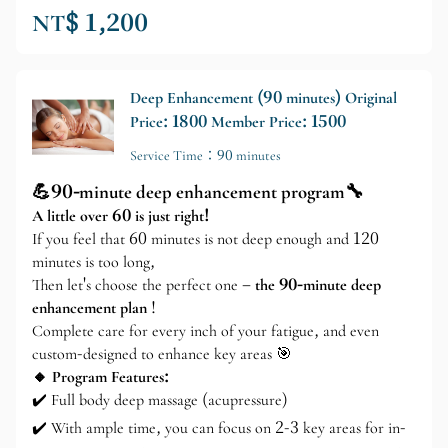
NT$ 1,200
Deep Enhancement (90 minutes) Original
Price: 1800 Member Price: 1500
Service Time：90 minutes
💪90-minute deep enhancement program🔧
A little over 60 is just right!
If you feel that 60 minutes is not deep enough and 120
minutes is too long,
Then let's choose the perfect one –
the 90-minute deep
enhancement plan
!
Complete care for every inch of your fatigue, and even
custom-designed to enhance key areas 🎯
🔸 Program Features:
✔️ Full body deep massage (acupressure)
✔️ With ample time, you can focus on 2-3 key areas for in-