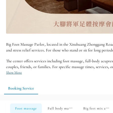
Big Foot Massage Parlor, located in the Xinzhuang Zhonggang Road a
and stress relief services. For those who stand or sit for long period
The center offers services including foot massage, full-body acupres
couples, friends, or families. For specific massage times, services
Show More
Booking Service
Foot massage
Full body massage
Big feet mix and 