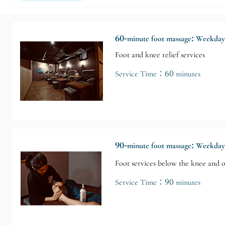
60-minute foot massage: Weekda
Foot and knee relief services
Service Time：60 minutes
90-minute foot massage: Weekda
Foot services below the knee and o
Service Time：90 minutes