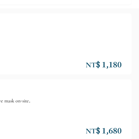
NT$ 1,180
ye mask on-site.
NT$ 1,680