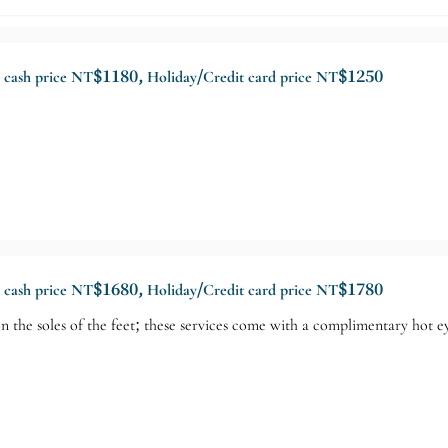
y cash price NT$1180, Holiday/Credit card price NT$1250
y cash price NT$1680, Holiday/Credit card price NT$1780
n the soles of the feet; these services come with a complimentary hot e