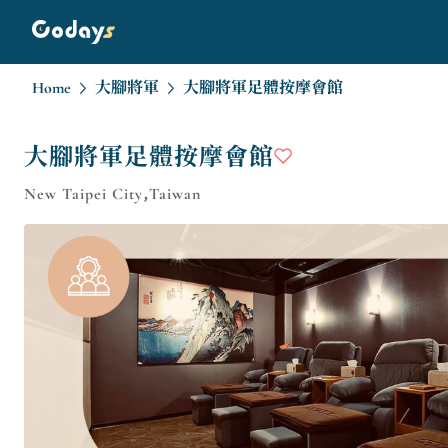
Home
大腳將軍
大腳將軍足體按摩會館
大腳將軍足體按摩會館
New Taipei City,Taiwan