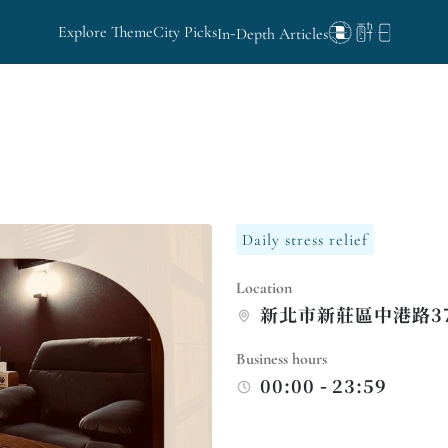
Explore Theme
City Picks
In-Depth Articles
Daily stress relief
Location
新北市新莊區中港路3
Business hours
00:00 - 23:59