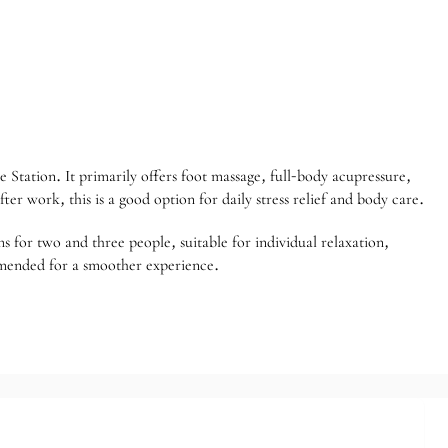
Station. It primarily offers foot massage, full-body acupressure,
fter work, this is a good option for daily stress relief and body care.
s for two and three people, suitable for individual relaxation,
ommended for a smoother experience.