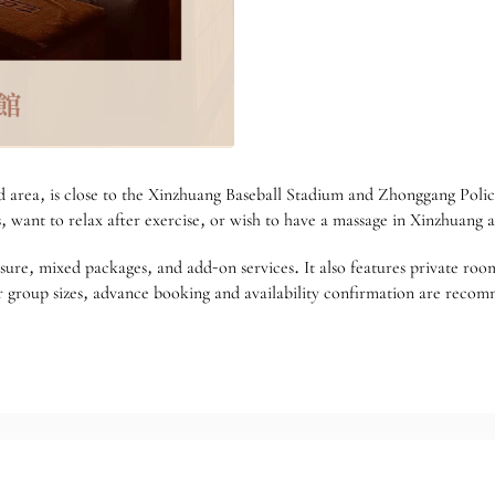
rea, is close to the Xinzhuang Baseball Stadium and Zhonggang Police 
s, want to relax after exercise, or wish to have a massage in Xinzhuang a
sure, mixed packages, and add-on services. It also features private room
, or group sizes, advance booking and availability confirmation are rec
match