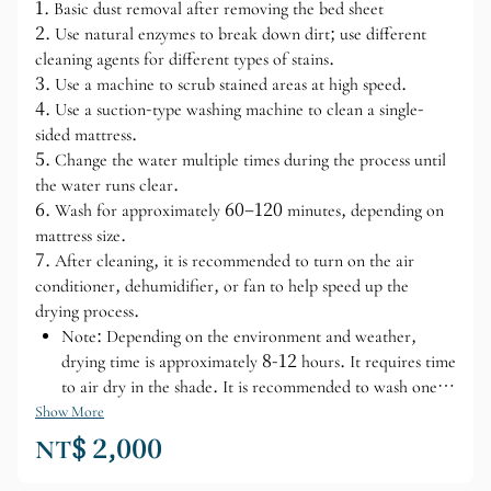
1. Basic dust removal after removing the bed sheet
2. Use natural enzymes to break down dirt; use different
cleaning agents for different types of stains.
3. Use a machine to scrub stained areas at high speed.
4. Use a suction-type washing machine to clean a single-
sided mattress.
5. Change the water multiple times during the process until
the water runs clear.
6. Wash for approximately 60–120 minutes, depending on
mattress size.
7. After cleaning, it is recommended to turn on the air
conditioner, dehumidifier, or fan to help speed up the
drying process.
Note: Depending on the environment and weather,
drying time is approximately 8-12 hours. It requires time
to air dry in the shade. It is recommended to wash one
side at a time.
Show More
NT$ 2,000