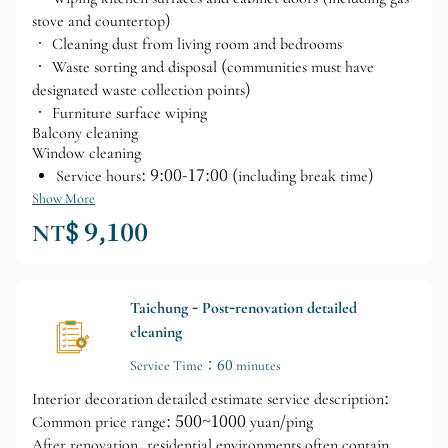
stove and countertop)
• Cleaning dust from living room and bedrooms
• Waste sorting and disposal (communities must have
designated waste collection points)
• Furniture surface wiping
Balcony cleaning
Window cleaning
Service hours: 9:00-17:00 (including break time)
Show More
NT$ 9,100
Taichung - Post-renovation detailed
cleaning
Service Time：60 minutes
Interior decoration detailed estimate service description:
Common price range: 500~1000 yuan/ping
After renovation, residential environments often contain