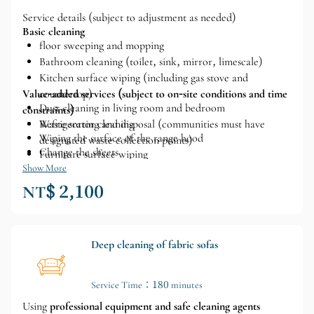
Service details (subject to adjustment as needed)
Basic cleaning
floor sweeping and mopping
Bathroom cleaning (toilet, sink, mirror, limescale)
Kitchen surface wiping (including gas stove and
Value-added services (subject to on-site conditions and time
countertop)
Dust cleaning in living room and bedroom
constraints)
Waste sorting and disposal (communities must have
Refrigerator cleaning
Wiping the surface of the range hood
designated waste collection points)
Change the sheets
Furniture surface wiping
Clothes folding
Show More
Cleaning the inside of the glass
NT$ 2,100
Basic organization and tidying (can be discussed in
advance)
Deep cleaning of fabric sofas
Service Time：180 minutes
Using
professional equipment and safe cleaning agents