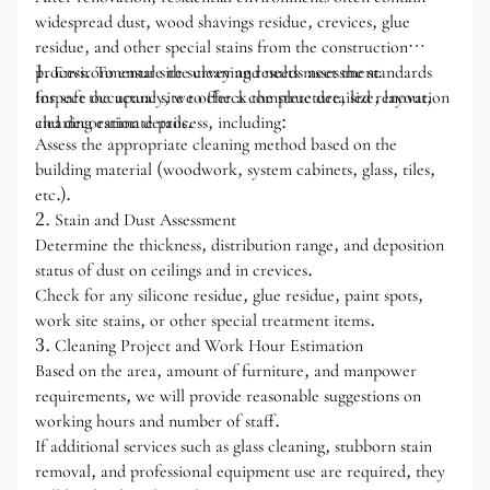
widespread dust, wood shavings residue, crevices, glue
residue, and other special stains from the construction
process. To ensure the cleaning results meet the standards
1. Environmental site survey and needs assessment
for safe occupancy, we offer a complete detailed renovation
Inspect the actual site to check the structure, size, layout,
cleaning estimate process, including:
and decoration details.
Assess the appropriate cleaning method based on the
building material (woodwork, system cabinets, glass, tiles,
etc.).
2. Stain and Dust Assessment
Determine the thickness, distribution range, and deposition
status of dust on ceilings and in crevices.
Check for any silicone residue, glue residue, paint spots,
work site stains, or other special treatment items.
3. Cleaning Project and Work Hour Estimation
Based on the area, amount of furniture, and manpower
requirements, we will provide reasonable suggestions on
working hours and number of staff.
If additional services such as glass cleaning, stubborn stain
removal, and professional equipment use are required, they