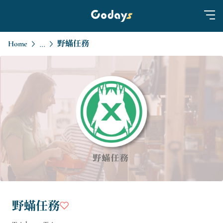
Home
野蟎任務
...
野蟎任務