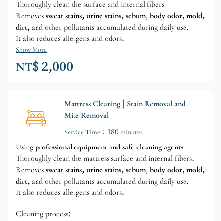
Thoroughly clean the surface and internal fibers
Removes
sweat stains, urine stains, sebum, body odor, mold,
dirt,
and other pollutants accumulated during daily use.
It also reduces allergens and odors.
Show More
NT$ 2,000
Mattress Cleaning | Stain Removal and
Mite Removal
Service Time：180 minutes
Using
professional equipment and safe cleaning agents
Thoroughly clean the mattress surface and internal fibers.
Removes
sweat stains, urine stains, sebum, body odor, mold,
dirt,
and other pollutants accumulated during daily use.
It also reduces allergens and odors.
Cleaning process: