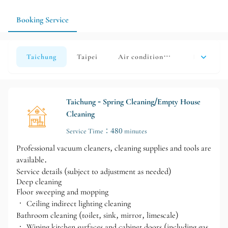
home can also be listed as a priority organization area during
communication, reducing on-site confirmation time.
Booking Service
Taichung
Taipei
Air conditioning cleaning
Home coati
Taichung - Spring Cleaning/Empty House
Cleaning
Service Time：480 minutes
Professional vacuum cleaners, cleaning supplies and tools are
available.
Service details (subject to adjustment as needed)
Deep cleaning
Floor sweeping and mopping
• Ceiling indirect lighting cleaning
Bathroom cleaning (toilet, sink, mirror, limescale)
• Wiping kitchen surfaces and cabinet doors (including gas