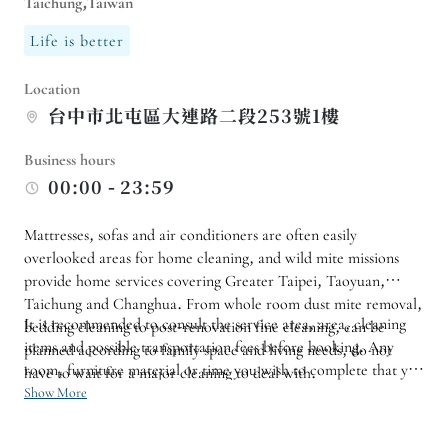
Taichung,Taiwan
Life is better
Location
台中市北屯區大連路二段253號1樓
Business hours
00:00 - 23:59
Mattresses, sofas and air conditioners are often easily
overlooked areas for home cleaning, and wild mite missions
provide home services covering Greater Taipei, Taoyuan,
Taichung and Changhua. From whole room dust mite removal,
It is recommended to consult the service area, area, cleaning
bedding cleaning to post-renovation fine cleaning, can be
items and possible transportation fees before booking. Any
planned according to family space and living needs, do not
room, furniture material or time you wish to complete that you
have to wait for a major cleaning to deal with.
are particularly concerned about can also be stated in advance
Show More
to facilitate confirmation of the time slot and required working
hours. Children, pets or more frequently used bedding in the