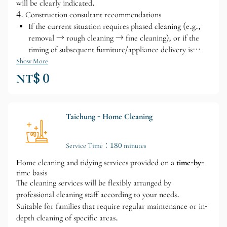
will be clearly indicated.
4. Construction consultant recommendations
If the current situation requires phased cleaning (e.g.,
removal → rough cleaning → fine cleaning), or if the
timing of subsequent furniture/appliance delivery is
uncertain, we can also provide suggestions for
Show More
moving/smooth move-in.
NT$ 0
Taichung - Home Cleaning
Service Time：180 minutes
Home cleaning and tidying services provided on
a time-by-
time basis
The cleaning services will be flexibly arranged by
professional cleaning staff according to your needs.
Suitable for families that require regular maintenance or in-
depth cleaning of specific areas.