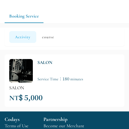
capacity limits in advance to make your trip more flexible.
Booking Service
Activity
course
SALON
Service Time：180 minutes
SALON
NT$ 5,000
Codays
Partnership
Terms of Use
Become our Merchant