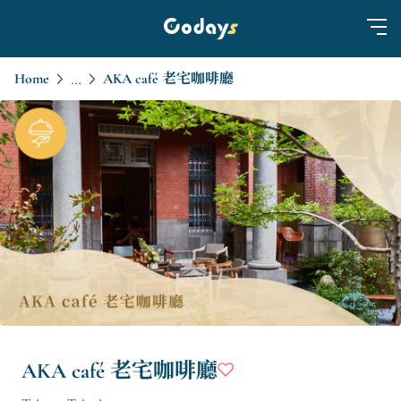
Home
AKA café 老宅咖啡廳
...
AKA café 老宅咖啡廳