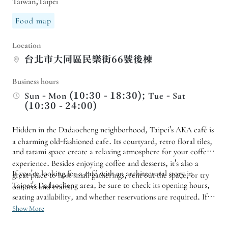
Taiwan,Taipei
Food map
Location
台北市大同區民樂街66號後棟
Business hours
Sun - Mon (10:30 - 18:30); Tue - Sat
(10:30 - 24:00)
Hidden in the Dadaocheng neighborhood, Taipei's AKA café is
a charming old-fashioned cafe. Its courtyard, retro floral tiles,
and tatami space create a relaxing atmosphere for your coffee
experience. Besides enjoying coffee and desserts, it's also a
If you're looking for a café with an architectural story in
great place to host small gatherings, rent out the space, or try
Taipei's Dadaocheng area, be sure to check its opening hours,
out arts and crafts.
seating availability, and whether reservations are required. If
you're planning a class or booking the entire café for a private
Show More
event, it's also advisable to inquire about space usage and