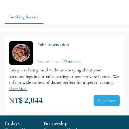
dining option. Advance reservations and confirmation of
seating and service details are recommended.
Booking Service
Table reservation
Service Time：90 minutes
Enjoy a relaxing meal without worrying about your
surroundings in our table seating or semi-private booths. We
offer a wide variety of dishes perfect for a special evening
during your travels, including sirloin steak, sirloin shabu-
Show More
shabu, sirloin sukiyaki, and meat cakes. Paired with Loin's
NT$ 2,044
Book Now
specially selected wines, it's also recommended for
anniversaries and birthday surprises.
Codays
Partnership