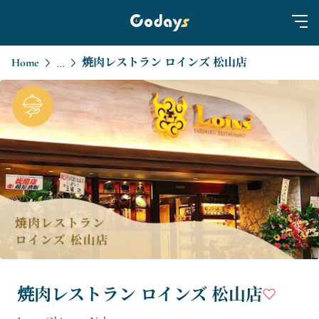
Home
焼肉レストラン ロインズ 松山店
...
焼肉レストラン ロインズ 松山店