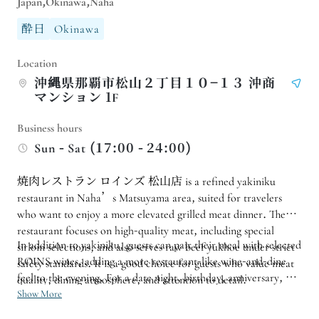
Japan,Okinawa,Naha
酔日
Okinawa
Location
沖縄県那覇市松山２丁目１０−１３ 沖商
マンション 1F
Business hours
Sun - Sat (17:00 - 24:00)
焼肉レストラン ロインズ 松山店 is a refined yakiniku
restaurant in Naha’s Matsuyama area, suited for travelers
who want to enjoy a more elevated grilled meat dinner. The
restaurant focuses on high-quality meat, including special
In addition to yakiniku, guests can pair their meal with selected
sirloin selections, and also serves raw beef yukhoe under strict
ROINS wines, adding a more restaurant-like wine-and-dine
safety standards. It is a good choice for guests who value meat
feel to the evening. For a date night, birthday, anniversary, or
quality, dining atmosphere, and attention to detail.
a slightly special yakiniku dinner during a trip to Okinawa, 焼
Show More
肉レストラン ロインズ 松山店 offers an adult and polished