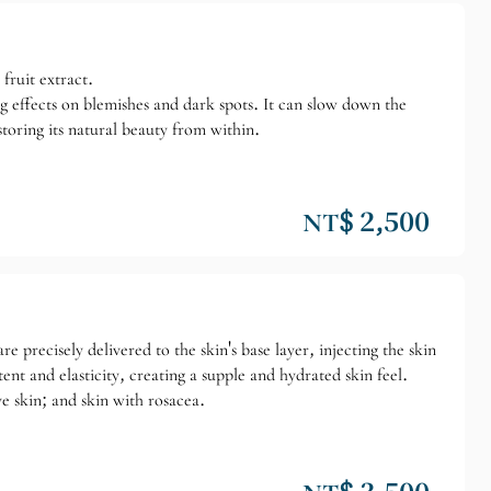
fruit extract.
ing effects on blemishes and dark spots. It can slow down the
toring its natural beauty from within.
NT$ 2,500
 precisely delivered to the skin's base layer, injecting the skin
nt and elasticity, creating a supple and hydrated skin feel.
e skin; and skin with rosacea.