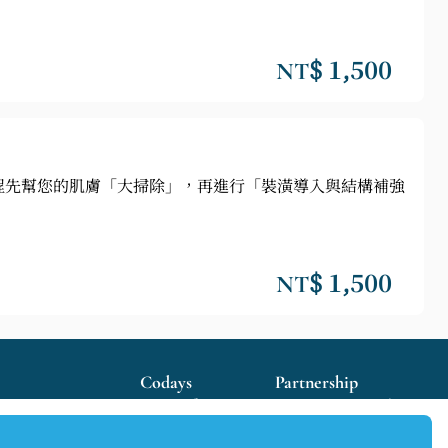
NT$ 1,500
程先幫您的肌膚「大掃除」，再進行「裝潢導入與結構補強
NT$ 1,500
Codays
Partnership
Terms of Use
Become our Merchant
Privacy Policy