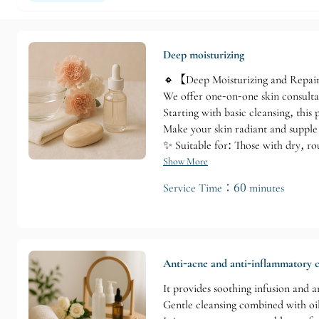
Deep moisturizing
🔸【Deep Moisturizing and Repai
We offer one-on-one skin consultat
Starting with basic cleansing, this
Make your skin radiant and supple 
✨ Suitable for: Those with dry, ro
Show More
Service Time：60 minutes
Anti-acne and anti-inflammatory c
It provides soothing infusion and 
Gentle cleansing combined with oil