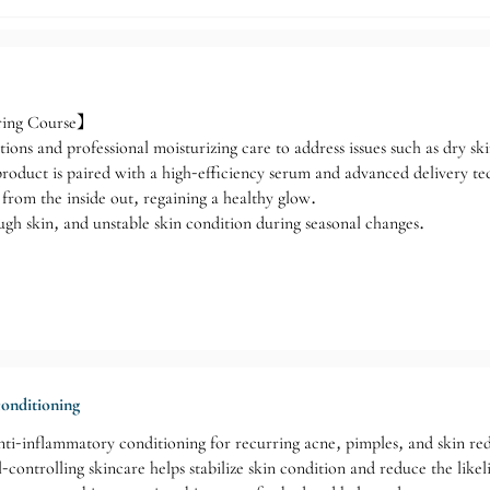
ring Course】
ions and professional moisturizing care to address issues such as dry sk
 product is paired with a high-efficiency serum and advanced delivery te
from the inside out, regaining a healthy glow.
ugh skin, and unstable skin condition during seasonal changes.
onditioning
anti-inflammatory conditioning for recurring acne, pimples, and skin re
-controlling skincare helps stabilize skin condition and reduce the like