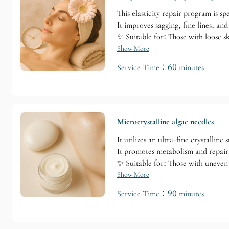
This elasticity repair program is sp
It improves sagging, fine lines, an
✨ Suitable for: Those with loose sk
Show More
Service Time：60 minutes
Microcrystalline algae needles
It utilizes an ultra-fine crystallin
It promotes metabolism and repair
✨ Suitable for: Those with uneven 
Show More
Service Time：90 minutes