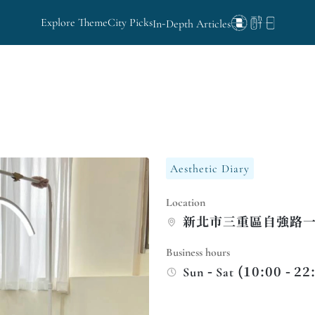
Explore Theme
City Picks
In-Depth Articles
Aesthetic Diary
Location
新北市三重區自強路一段
Business hours
Sun - Sat (10:00 - 22