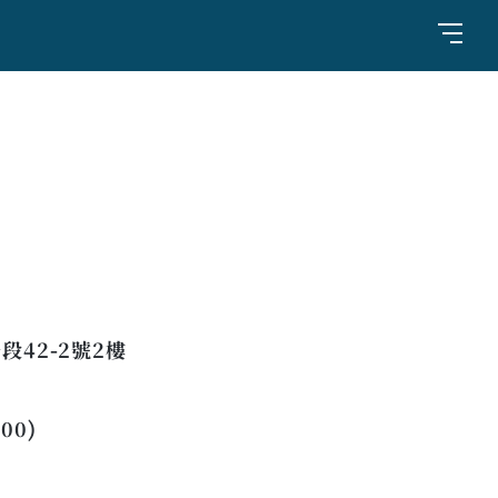
42-2號2樓
:00)