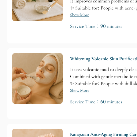
It improves common problems of acn
✨ Suitable for: People with acne-p
Show More
Service Time：90 minutes
Whitening Volcanic Skin Purificat
It uses volcanic mud to deeply cle
Combined with gentle metabolic tech
✨ Suitable for: People with dull s
Show More
Service Time：60 minutes
Kangxuan Anti-Aging Firming Car