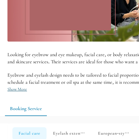
Looking for eyebrow and eye makeup, facial care, or body relaxati
and skincare services. Their services are ideal for those who want
Eyebrow and eyelash design needs to be tailored to facial proportio
schedule a facial treatment or oil spa at the same time, it is rec
Show More
Booking Service
Facial care
Eyelash extensions
European-style body