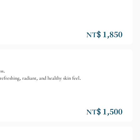
NT$ 1,850
ss.
efreshing, radiant, and healthy skin feel.
NT$ 1,500