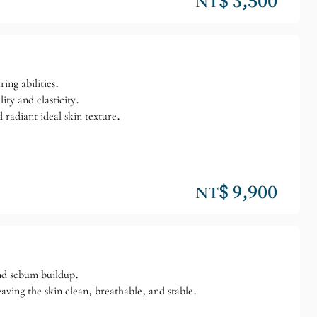
NT$ 3,500
ing abilities.
ity and elasticity.
 radiant ideal skin texture.
NT$ 9,900
and sebum buildup.
eaving the skin clean, breathable, and stable.