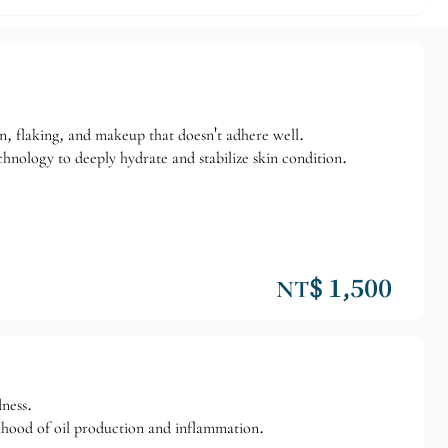
in, flaking, and makeup that doesn't adhere well.
chnology to deeply hydrate and stabilize skin condition.
NT$ 1,500
dness.
lihood of oil production and inflammation.