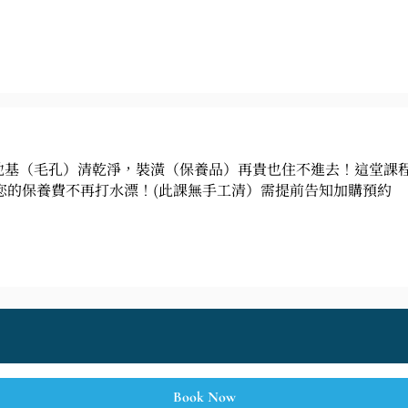
地基（毛孔）清乾淨，裝潢（保養品）再貴也住不進去！這堂課
您的保養費不再打水漂！(此課無手工清）需提前告知加購預約
Book Now