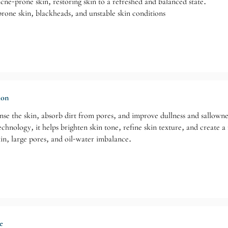
e-prone skin, restoring skin to a refreshed and balanced state.
rone skin, blackheads, and unstable skin conditions
ion
anse the skin, absorb dirt from pores, and improve dullness and sallowne
nology, it helps brighten skin tone, refine skin texture, and create a r
kin, large pores, and oil-water imbalance.
e