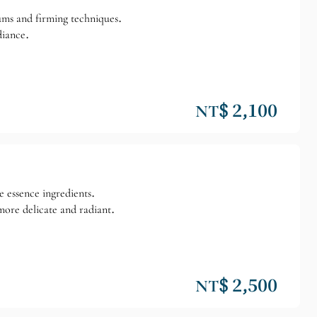
erums and firming techniques.
diance.
NT$ 2,100
ve essence ingredients.
more delicate and radiant.
NT$ 2,500