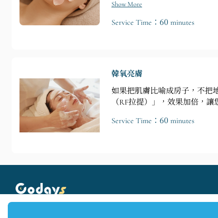
Show More
Service Time：60 minutes
韓氧亮膚
如果把肌膚比喻成房子，不把
（RF拉提）」，效果加倍，讓
Service Time：60 minutes
Copyright © 2025 Codays All rights reserved