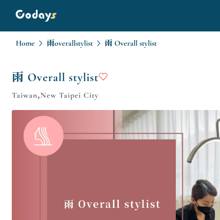
Home
雨overallstylist
雨 Overall stylist
雨 Overall stylist
Taiwan,New Taipei City