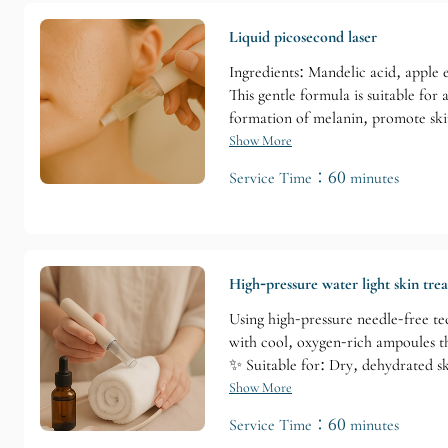
Liquid picosecond laser
Ingredients: Mandelic acid, apple e
This gentle formula is suitable for
formation of melanin, promote skin
Show More
Service Time：60 minutes
High-pressure water light skin tre
Using high-pressure needle-free tec
with cool, oxygen-rich ampoules tha
✨ Suitable for: Dry, dehydrated sk
Show More
Service Time：60 minutes