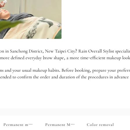
on in Sanchong District, New Taipei City? Rain Overall Stylist special
 a more defined everyday brow shape, a more time-efficient makeup loo
ns and your usual makeup habits. Before booking, prepare your preferred
ommended to confirm the order and duration of the procedures in advance
 care essential oil SPA
Permanent makeup (eyebrows, eyes, lips, hairline)
Permanent Makeup (Touch-up Section)
Color removal