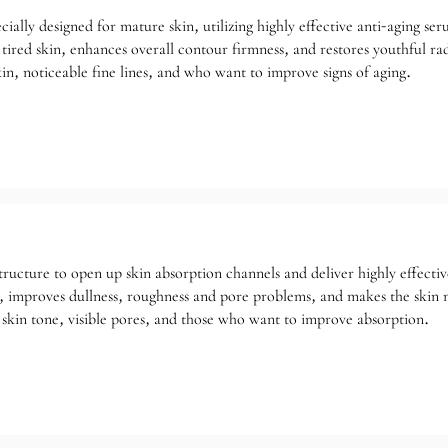
ecially designed for mature skin, utilizing highly effective anti-aging s
d tired skin, enhances overall contour firmness, and restores youthful ra
in, noticeable fine lines, and who want to improve signs of aging.
e structure to open up skin absorption channels and deliver highly effecti
, improves dullness, roughness and pore problems, and makes the skin 
skin tone, visible pores, and those who want to improve absorption.