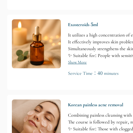
Exosteroids 5ml
It utilizes a high concentration of 
It effectively improves skin problem
Simultaneously strengthens the skin
✨ Suitable for: People with sensiti
Show More
Service Time：40 minutes
Korean painless acne removal
Combining painless cleansing with
The course is followed by repair, m
✨ Suitable for: Those with clogged