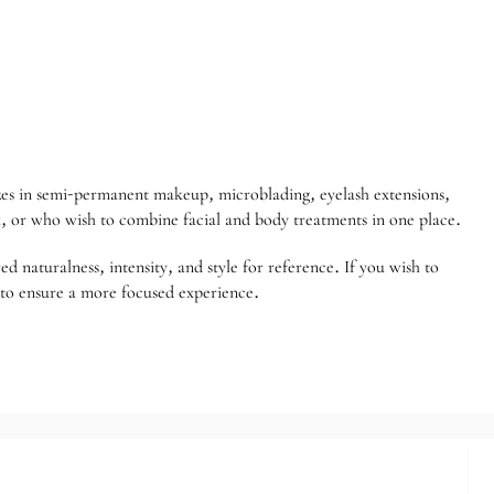
izes in semi-permanent makeup, microblading, eyelash extensions,
k, or who wish to combine facial and body treatments in one place.
 naturalness, intensity, and style for reference. If you wish to
 to ensure a more focused experience.