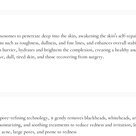
exosomes to penetrate deep into the skin, awakening the skin's self-repair
s such as roughness, dullness, and fine lines, and enhances overall stabil
 barrier, hydrates and brightens the complexion, creating a healthy and
ve, dull, tired skin, and those recovering from surgery.
 pore-refining technology, it gently removes blackheads, whiteheads, 
oisturizing, and soothing treatments to reduce redness and irritation, l
 acne, large pores, and prone to redness