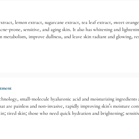
xtract, lemon extract, sugarcane extract, tea leaf extract, sweet orange 
 acne-prone, sensitive, and aging skin. It also has whitening and lighten
 metabolism, improve dullness, and leave skin radiant and glowing, res
atment
hnology, small-molecule hyaluronic acid and moisturizing ingredients are
t are painless and non-invasive, rapidly improving skin's moisture conte
in; tired skin; those who need quick hydration and brightening; sensitiv