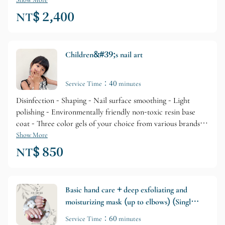
Refined Base Gel Primer + Brand Gel Coloring + Glossy Top
Layer + Professional Brand Cuticle Care + Skin Lotion
NT$ 2,400
Nourishment
Children&#39;s nail art
Service Time：40 minutes
Disinfection - Shaping - Nail surface smoothing - Light
polishing - Environmentally friendly non-toxic resin base
coat - Three color gels of your choice from various brands -
Color layering - Top layer protection - Cuticle care
Show More
(including self-removal tutorial)
NT$ 850
Basic hand care + deep exfoliating and
moisturizing mask (up to elbows) (Single
application/Optional add-on)
Service Time：60 minutes