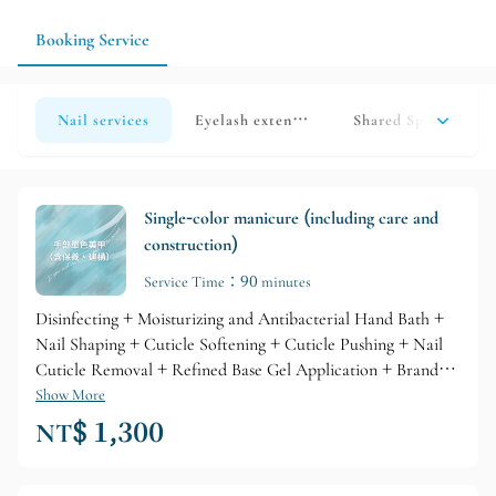
image to help the style blend more easily with your everyday
outfit, makeup, and work environment.
Booking Service
Nail services
Eyelash extension services
Shared Space | Sear
Single-color manicure (including care and
construction)
Service Time：90 minutes
Disinfecting + Moisturizing and Antibacterial Hand Bath +
Nail Shaping + Cuticle Softening + Cuticle Pushing + Nail
Cuticle Removal + Refined Base Gel Application + Branded
Gel Coloring + Glossy Top Layer + Professional Branded
Show More
Cuticle Care + Nourishing Skin Lotion
NT$ 1,300