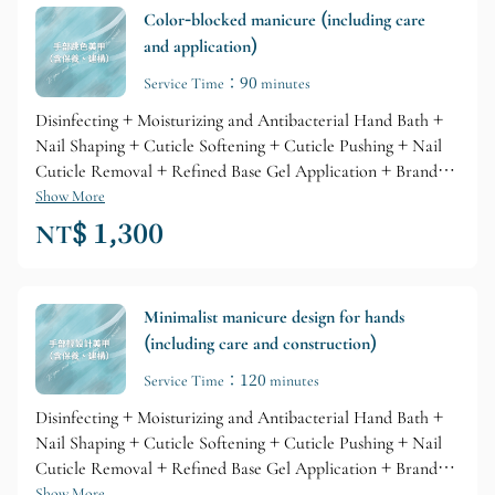
Color-blocked manicure (including care
and application)
Service Time：90 minutes
Disinfecting + Moisturizing and Antibacterial Hand Bath +
Nail Shaping + Cuticle Softening + Cuticle Pushing + Nail
Cuticle Removal + Refined Base Gel Application + Branded
Gel Coloring + Glossy Top Layer + Professional Branded
Show More
Cuticle Care + Nourishing Skin Lotion
NT$ 1,300
Minimalist manicure design for hands
(including care and construction)
Service Time：120 minutes
Disinfecting + Moisturizing and Antibacterial Hand Bath +
Nail Shaping + Cuticle Softening + Cuticle Pushing + Nail
Cuticle Removal + Refined Base Gel Application + Branded
Gel Coloring + Glossy Top Layer + Professional Branded
Show More