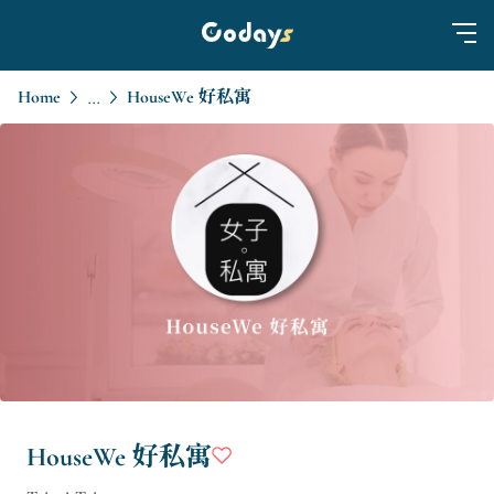
Home
HouseWe 好私寓
...
HouseWe 好私寓