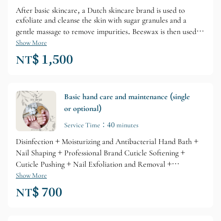
After basic skincare, a Dutch skincare brand is used to
exfoliate and cleanse the skin with sugar granules and a
gentle massage to remove impurities. Beeswax is then used to
lock in moisture and firm the skin. A gel mask is then used
Show More
for a perfect, ultimate repair, and the treatment concludes
NT$ 1,500
with a deep moisturizing lotion to tighten pores. (The
treatment area extends to elbows or knees, and some steps
may be slightly adjusted by the nail technician on-site.)
Basic hand care and maintenance (single
or optional)
Service Time：40 minutes
Disinfection + Moisturizing and Antibacterial Hand Bath +
Nail Shaping + Professional Brand Cuticle Softening +
Cuticle Pushing + Nail Exfoliation and Removal +
Professional Brand Nail Care + Cuticle Oil Repair
Show More
NT$ 700