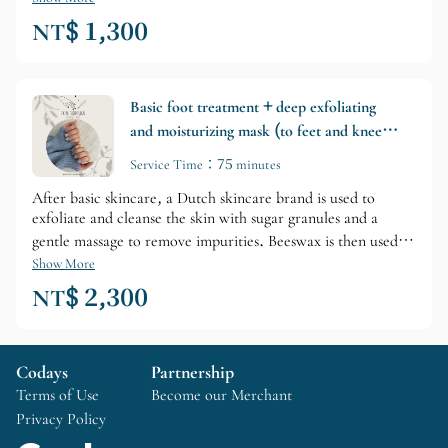
NT$ 1,300
Basic foot treatment + deep exfoliating
and moisturizing mask (to feet and knees)
(single application/optional add-on)
Service Time：75 minutes
After basic skincare, a Dutch skincare brand is used to
exfoliate and cleanse the skin with sugar granules and a
gentle massage to remove impurities. Beeswax is then used to
lock in moisture and firm the skin. A gel mask is then used
Show More
for a perfect, ultimate repair, and the treatment concludes
NT$ 2,300
with a deep moisturizing lotion to tighten pores. (The
treatment area extends to elbows or knees, and some steps
may be slightly adjusted by the nail technician on-site.)
Codays
Partnership
Terms of Use
Become our Merchant
Privacy Policy