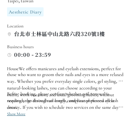
Taipei,Taiwan
Aesthetic Diary
Location
台北市士林區中山北路六段320號1樓
Business hours
00:00 - 23:59
HouseWe offers manicures and eyelash extensions, perfect for
those who want to groom their nails and eyes in a more relaxed
way. Whether you prefer everyday single colors, gel styling, or
natural-looking lashes, you can choose according to your
Before booking, please confirm whether nail removal is
outfit, work occasion, and usual grooming habits, without
needing to go through an overly complicated process all at
required, the desired nail length, and your preferred eyelash
once.
density. If you wish to schedule two services on the same day, it
is recommended to inquire about the duration and order in
Show More
advance to allow sufficient time for each experience. If a low-
key look is required for work, you can also provide a reference