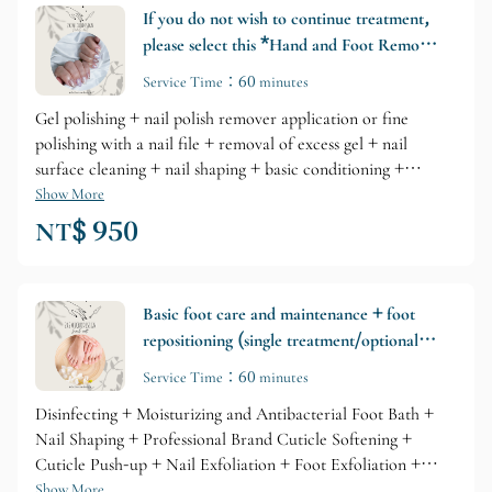
If you do not wish to continue treatment,
please select this *Hand and Foot Removal
Gel + Basic Care*
Service Time：60 minutes
Gel polishing + nail polish remover application or fine
polishing with a nail file + removal of excess gel + nail
surface cleaning + nail shaping + basic conditioning +
hardening polish (this cost will vary depending on the
Show More
condition of your nails; please consult your nail technician
NT$ 950
beforehand).
Basic foot care and maintenance + foot
repositioning (single treatment/optional
add-on)
Service Time：60 minutes
Disinfecting + Moisturizing and Antibacterial Foot Bath +
Nail Shaping + Professional Brand Cuticle Softening +
Cuticle Push-up + Nail Exfoliation + Foot Exfoliation +
Professional Brand Nail Care + Cuticle Oil Repair
Show More