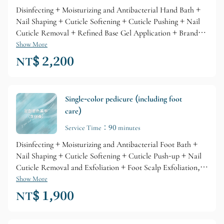
Disinfecting + Moisturizing and Antibacterial Hand Bath +
Nail Shaping + Cuticle Softening + Cuticle Pushing + Nail
Cuticle Removal + Refined Base Gel Application + Branded
Gel Coloring + Glossy Top Layer + Professional Branded
Show More
Cuticle Care + Nourishing Skin Lotion
NT$ 2,200
Single-color pedicure (including foot
care)
Service Time：90 minutes
Disinfecting + Moisturizing and Antibacterial Foot Bath +
Nail Shaping + Cuticle Softening + Cuticle Push-up + Nail
Cuticle Removal and Exfoliation + Foot Scalp Exfoliation,
Refined Base Gel Primer + Brand Gel Coloring + Glossy Top
Show More
Layer + Professional Brand Cuticle Care + Skin Lotion
NT$ 1,900
Nourishment