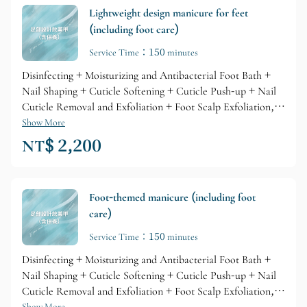
Lightweight design manicure for feet
(including foot care)
Service Time：150 minutes
Disinfecting + Moisturizing and Antibacterial Foot Bath +
Nail Shaping + Cuticle Softening + Cuticle Push-up + Nail
Cuticle Removal and Exfoliation + Foot Scalp Exfoliation,
Refined Base Gel Primer + Brand Gel Coloring + Glossy Top
Show More
Layer + Professional Brand Cuticle Care + Skin Lotion
NT$ 2,200
Nourishment
Foot-themed manicure (including foot
care)
Service Time：150 minutes
Disinfecting + Moisturizing and Antibacterial Foot Bath +
Nail Shaping + Cuticle Softening + Cuticle Push-up + Nail
Cuticle Removal and Exfoliation + Foot Scalp Exfoliation,
Show More