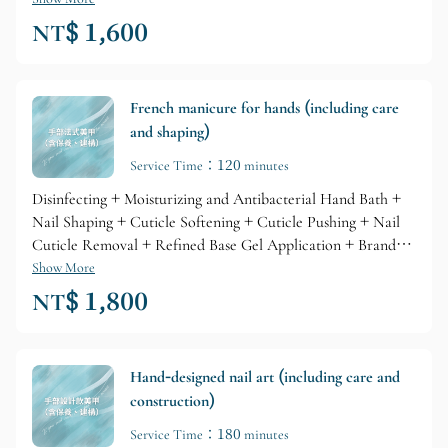
Cuticle Care + Nourishing Skin Lotion
NT$ 1,600
French manicure for hands (including care
and shaping)
Service Time：120 minutes
Disinfecting + Moisturizing and Antibacterial Hand Bath +
Nail Shaping + Cuticle Softening + Cuticle Pushing + Nail
Cuticle Removal + Refined Base Gel Application + Branded
Gel Coloring + Glossy Top Layer + Professional Branded
Show More
Cuticle Care + Nourishing Skin Lotion
NT$ 1,800
Hand-designed nail art (including care and
construction)
Service Time：180 minutes