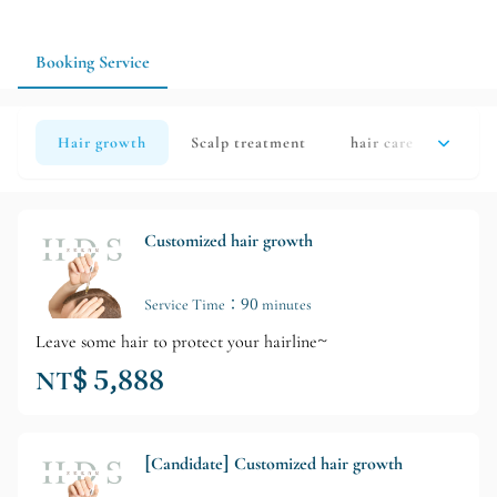
the follow-up schedule according to your actual situation.
Taking your home shampooing method and work schedule into
account will make it easier to maintain a clean scalp and a
Booking Service
stable daily shampooing and conditioner routine.
Hair growth
Scalp treatment
hair care
hair 
Customized hair growth
Service Time：90 minutes
Leave some hair to protect your hairline~
NT$ 5,888
[Candidate] Customized hair growth