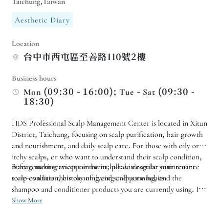
Taichung,Taiwan
Aesthetic Diary
Location
台中市西屯區至善路110號2樓
Business hours
Mon (09:30 - 16:00); Tue - Sat (09:30 -
18:30)
HDS Professional Scalp Management Center is located in Xitun
District, Taichung, focusing on scalp purification, hair growth
and nourishment, and daily scalp care. For those with oily or
itchy scalps, or who want to understand their scalp condition,
management services can be included in regular maintenance
Before making an appointment, please describe your recent
to re-evaluate their cleaning and scalp care habits.
scalp condition, history of dyeing and perming, and the
shampoo and conditioner products you are currently using. If it
is your first time, we recommend that you inquire about the
Show More
appropriate service content and duration first, and then plan