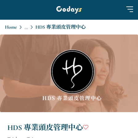
Home
HDS 專業頭皮管理中心
...
HDS 專業頭皮管理中心