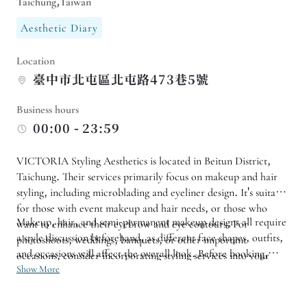
Taichung,Taiwan
Aesthetic Diary
Location
臺中市北屯區北屯路473巷5號
Business hours
00:00 - 23:59
VICTORIA Styling Aesthetics is located in Beitun District,
Taichung. Their services primarily focus on makeup and hair
styling, including microblading and eyeliner design. It's suitable
for those with event makeup and hair needs, or those who
Makeup, hair, and semi-permanent makeup designs all require
want to enhance their eyebrow and eye contours. For
a style discussion beforehand, as different face shapes, outfits,
photoshoots, weddings, banquets, or other important
and occasions will affect the overall look. Before booking,
occasions, consider incorporating styling services into your
prepare reference photos and confirm the treatment time and
Show More
itinerary in advance.
precautions to ensure a more precise styling consultation.