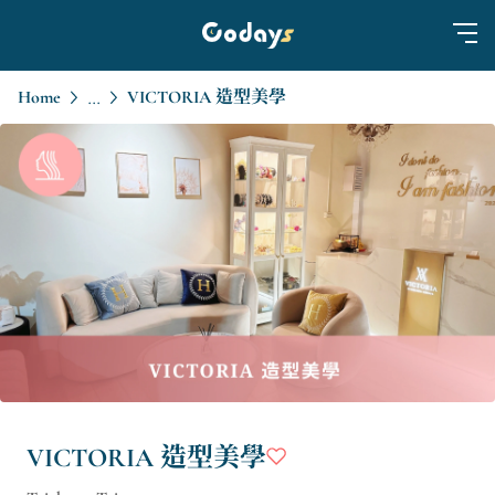
Home
VICTORIA 造型美學
...
VICTORIA 造型美學