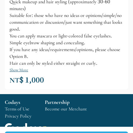
Quick makeup and hair styling (approximately 30-60
minutes)
Suitable for: those who have no ideas or opinions/simple/no
communication or discussion/just want something that looks
good.
You can apply mascara or light-colored false eyelashes.
Simple eyebrow shaping and concealing.
If you have any ideas/requirements/opinions, please choose
Option B.
Hair can only be styled either straight or curly.
Show More
NT$ 1,000
Codays
Partnership
Terms of Use
Become our Merchant
Privacy Policy