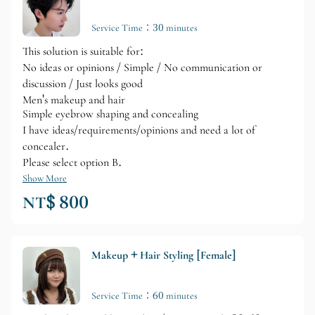
Service Time：30 minutes
This solution is suitable for:
No ideas or opinions / Simple / No communication or
discussion / Just looks good
Men's makeup and hair
Simple eyebrow shaping and concealing
I have ideas/requirements/opinions and need a lot of
concealer.
Please select option B.
Show More
NT$ 800
Makeup + Hair Styling [Female]
Service Time：60 minutes