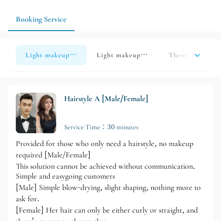
Booking Service
Light makeup look (Option A)
Light makeup look (Option B)
Theme/Halloween
Hairstyle A [Male/Female]
Service Time：30 minutes
Provided for those who only need a hairstyle, no makeup
required [Male/Female]
This solution cannot be achieved without communication.
Simple and easygoing customers
[Male] Simple blow-drying, slight shaping, nothing more to
ask for.
[Female] Her hair can only be either curly or straight, and