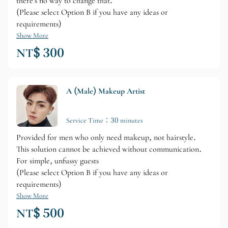
there's no way to change that.
(Please select Option B if you have any ideas or
requirements)
Show More
NT$ 300
A (Male) Makeup Artist
Service Time：30 minutes
Provided for men who only need makeup, not hairstyle.
This solution cannot be achieved without communication.
For simple, unfussy guests
(Please select Option B if you have any ideas or
requirements)
Show More
NT$ 500