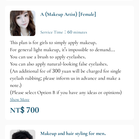
A (Makeup Artist) [Female]
Service Time：60 minutes
This plan is for girls to simply apply makeup.
For general light makeup, it's impossible to demand...
You can use a brush to apply eyelashes.
You can also apply natural-looking false eyelashes.
(An additional fee of 300 yuan will be charged for single
eyelash rubbing; please inform us in advance and make a
note.)
(Please select Option B if you have any ideas or opinions)
Show More
NT$ 700
Makeup and hair styling for men.