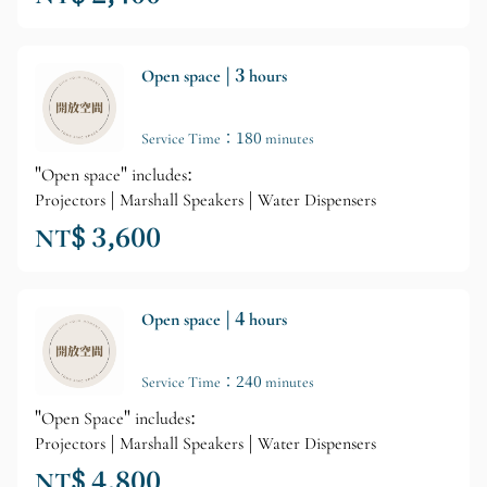
Open space | 3 hours
Service Time：180 minutes
"Open space" includes:
Projectors | Marshall Speakers | Water Dispensers
NT$ 3,600
Open space | 4 hours
Service Time：240 minutes
"Open Space" includes:
Projectors | Marshall Speakers | Water Dispensers
NT$ 4,800