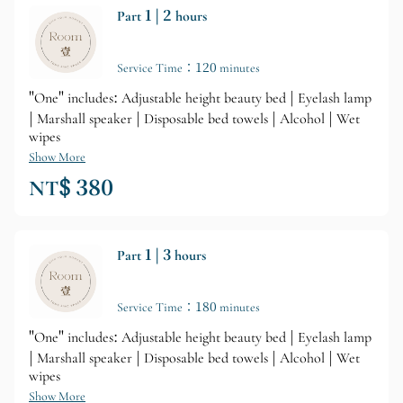
Part 1 | 2 hours
Service Time：120 minutes
"One" includes: Adjustable height beauty bed | Eyelash lamp
| Marshall speaker | Disposable bed towels | Alcohol | Wet
wipes
Show More
NT$ 380
Part 1 | 3 hours
Service Time：180 minutes
"One" includes: Adjustable height beauty bed | Eyelash lamp
| Marshall speaker | Disposable bed towels | Alcohol | Wet
wipes
Show More