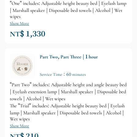
"One" includes: Adjustable height beauty bed | Eyelash lamp
| Marshall speaker | Disposable bed towels | Alcohol | Wet
wipes
Show More
NT$ 1,330
Part Two, Part Three | 1 hour
Service Time：60 minutes
"Part Two" includes: Adjustable height and angle beauty bed
| Eyelash extension lamp | Marshall speaker | Disposable bed
towels | Alcohol | Wet wipes
The "Trial" includes: Adjustable height beauty bed | Eyelash
lamp | Marshall speaker | Disposable bed towels | Alcohol |
Wet wipes
Show More
NT$ 210