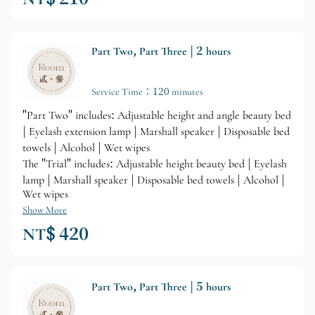
Part Two, Part Three | 2 hours
Service Time：120 minutes
"Part Two" includes: Adjustable height and angle beauty bed
| Eyelash extension lamp | Marshall speaker | Disposable bed
towels | Alcohol | Wet wipes
The "Trial" includes: Adjustable height beauty bed | Eyelash
lamp | Marshall speaker | Disposable bed towels | Alcohol |
Wet wipes
Show More
NT$ 420
Part Two, Part Three | 5 hours