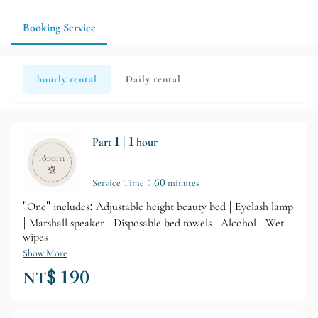
Booking Service
hourly rental
Daily rental
Part 1 | 1 hour
Service Time：60 minutes
"One" includes: Adjustable height beauty bed | Eyelash lamp
| Marshall speaker | Disposable bed towels | Alcohol | Wet
wipes
Show More
NT$ 190