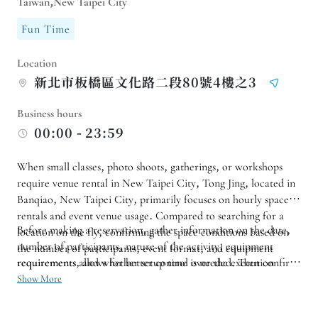
Taiwan,New Taipei City
Fun Time
Location
新北市板橋區文化路二段80號4樓之3
Business hours
00:00 - 23:59
When small classes, photo shoots, gatherings, or workshops
require venue rental in New Taipei City, Tong Jing, located in
Banqiao, New Taipei City, primarily focuses on hourly space
rentals and event venue usage. Compared to searching for a
Before making a reservation, gather information on the date,
location on the fly, confirming the space conditions based on
number of participants, nature of the activity, equipment
the number of participants, event format, and equipment
requirements allows for better control over the execution
requirements, and whether setup time is needed. Then confirm
details.
the available rental slots with the vendor. For filming or course
Show More
activities, inquire about traffic flow, volume, and entry/exit
guidelines beforehand to avoid overscheduling the day.