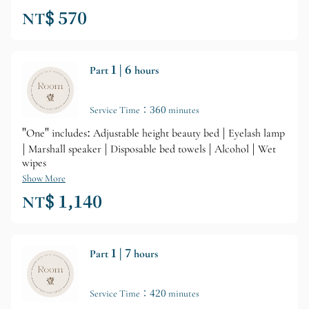
NT$ 570
Part 1 | 6 hours
Service Time：360 minutes
"One" includes: Adjustable height beauty bed | Eyelash lamp
| Marshall speaker | Disposable bed towels | Alcohol | Wet
wipes
Show More
NT$ 1,140
Part 1 | 7 hours
Service Time：420 minutes