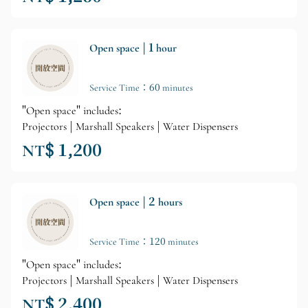
Open space | 1 hour
Service Time：60 minutes
"Open space" includes:
Projectors | Marshall Speakers | Water Dispensers
NT$ 1,200
Open space | 2 hours
Service Time：120 minutes
"Open space" includes:
Projectors | Marshall Speakers | Water Dispensers
NT$ 2,400