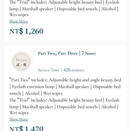
The "Trial" includes: Adjustable height beauty bed | Eyelash
lamp | Marshall speaker | Disposable bed towels | Alcohol |
Wet wipes
Show More
NT$ 1,260
Part Two, Part Three | 7 hours
Service Time：420 minutes
"Part Two" includes: Adjustable height and angle beauty bed
| Eyelash extension lamp | Marshall speaker | Disposable bed
towels | Alcohol | Wet wipes
The "Trial" includes: Adjustable height beauty bed | Eyelash
lamp | Marshall speaker | Disposable bed towels | Alcohol |
Wet wipes
Show More
NT$ 1,470