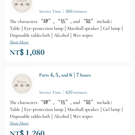
Service Time：360 minutes
The characters “肆”, “伍”, and “陆” include:
Table | Eye-protection lamp | Marshall speaker | Gel lamp |
Disposable tablecloth | Alcohol | Wet wipes
Show More
NT$ 1,080
Parts 4, 5, and 6 | 7 hours
Service Time：420 minutes
The characters “肆”, “伍”, and “陆” include:
Table | Eye-protection lamp | Marshall speaker | Gel lamp |
Disposable tablecloth | Alcohol | Wet wipes
Show More
NT$ 1,260