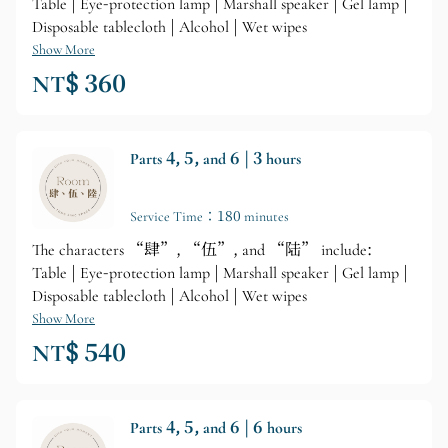
Table | Eye-protection lamp | Marshall speaker | Gel lamp |
Disposable tablecloth | Alcohol | Wet wipes
Show More
NT$ 360
Parts 4, 5, and 6 | 3 hours
Service Time：180 minutes
The characters “肆”, “伍”, and “陆” include:
Table | Eye-protection lamp | Marshall speaker | Gel lamp |
Disposable tablecloth | Alcohol | Wet wipes
Show More
NT$ 540
Parts 4, 5, and 6 | 6 hours