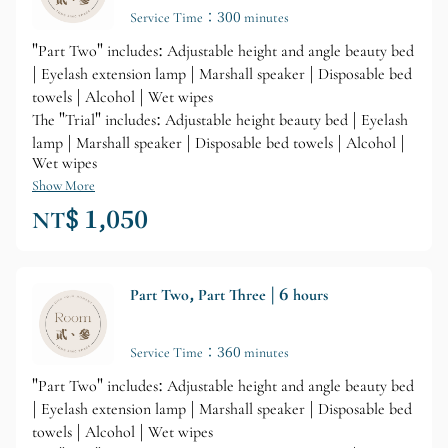
Service Time：300 minutes
"Part Two" includes: Adjustable height and angle beauty bed
| Eyelash extension lamp | Marshall speaker | Disposable bed
towels | Alcohol | Wet wipes
The "Trial" includes: Adjustable height beauty bed | Eyelash
lamp | Marshall speaker | Disposable bed towels | Alcohol |
Wet wipes
Show More
NT$ 1,050
Part Two, Part Three | 6 hours
Service Time：360 minutes
"Part Two" includes: Adjustable height and angle beauty bed
| Eyelash extension lamp | Marshall speaker | Disposable bed
towels | Alcohol | Wet wipes