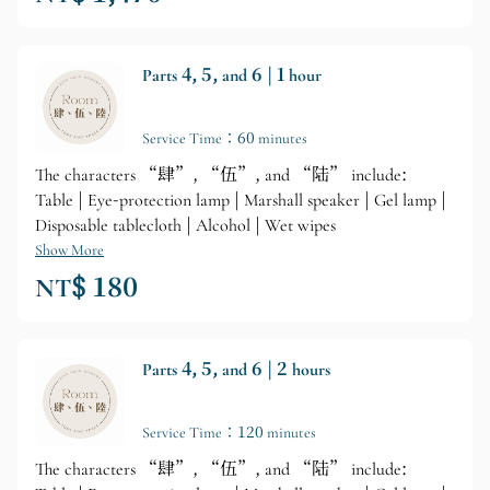
Parts 4, 5, and 6 | 1 hour
Service Time：60 minutes
The characters “肆”, “伍”, and “陆” include:
Table | Eye-protection lamp | Marshall speaker | Gel lamp |
Disposable tablecloth | Alcohol | Wet wipes
Show More
NT$ 180
Parts 4, 5, and 6 | 2 hours
Service Time：120 minutes
The characters “肆”, “伍”, and “陆” include: