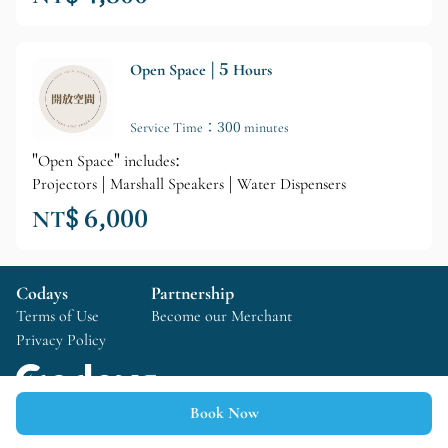
Open Space | 5 Hours
Service Time：300 minutes
"Open Space" includes:
Projectors | Marshall Speakers | Water Dispensers
NT$ 6,000
Codays
Partnership
Terms of Use
Become our Merchant
Privacy Policy
Book Now
Copyright © 2025 Codays All rights reserved