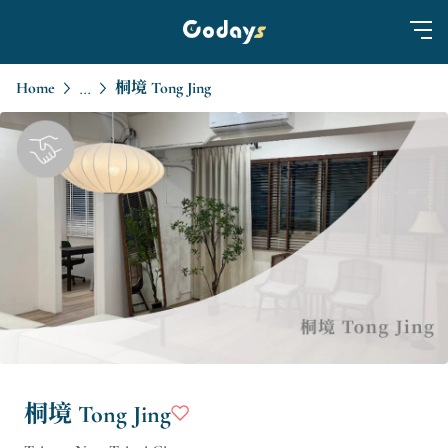
Home
桐境 Tong Jing
...
桐境 Tong Jing