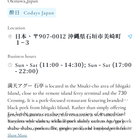
Okinawa,Japan
酔日
Codays Japan
Location
日本、〒907-0012 沖縄県石垣市美崎町
１−３
Business hours
Sun - Sat (11:00 - 14:30); Sun - Sat (17:00
- 22:00)
満天アグー 石亭 is located in the Misaki-cho area of Ishigaki
Island, close to the remote island ferry terminal and the 730
Crossing. It is a pork-focused restaurant featuring branded
black pork from Ishigaki Island. Rather than simply offering
For lunch, guests can choose from a variety of set meals and
general Okinawan cuisine, this restaurant is well suited for
travelers who want to include pork dishes such as Agu pork
Yaeyama-style dishes, while dinner mainly centers on Agu pork
shabu-shabu, pork cutlet, ginger pork, and hamburger steak in
shabu-shabu courses. The meals can also be enjoyed with fresh
their itinerary.
island ingredients and Okinawan local dishes. If you want to
Show More