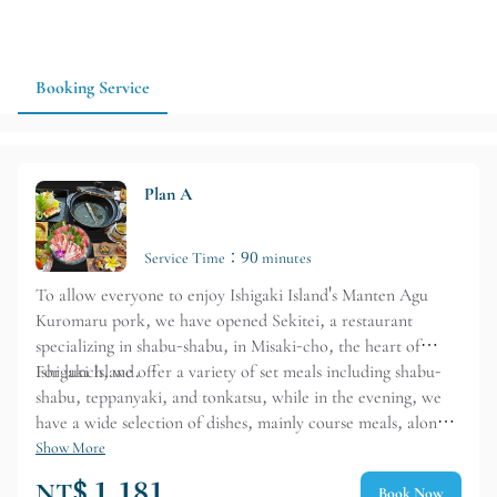
plan a dinner on Ishigaki Island that highlights local character
and the flavor of branded pork, 満天アグー 石亭 is a good
option for group dining or a more formal meal during your
trip. Advance reservations and confirmation of dining hours
Booking Service
are recommended.
Plan A
Service Time：90 minutes
To allow everyone to enjoy Ishigaki Island's Manten Agu
Kuromaru pork, we have opened Sekitei, a restaurant
specializing in shabu-shabu, in Misaki-cho, the heart of
Ishigaki Island.
For lunch, we offer a variety of set meals including shabu-
shabu, teppanyaki, and tonkatsu, while in the evening, we
have a wide selection of dishes, mainly course meals, along
with a variety of alcoholic beverages. Our restaurant is
Show More
designed to provide a relaxing dining experience for families
NT$ 1,181
Book Now
and friends.