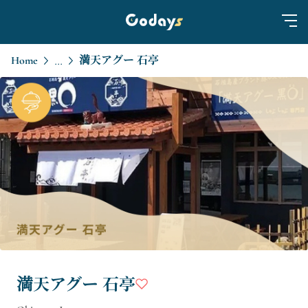
Home
満天アグー 石亭
...
満天アグー 石亭