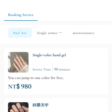
your manicure more suitable for everyday use.
Booking Service
Nail Art
Single armor removal
maintainance
Single-color hand gel
Service Time：90 minutes
You can jump to one color for free.
NT$ 980
碎鑽美甲