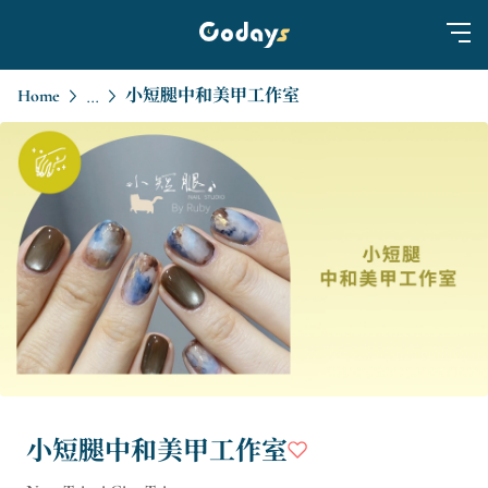
Home
小短腿中和美甲工作室
...
小短腿中和美甲工作室