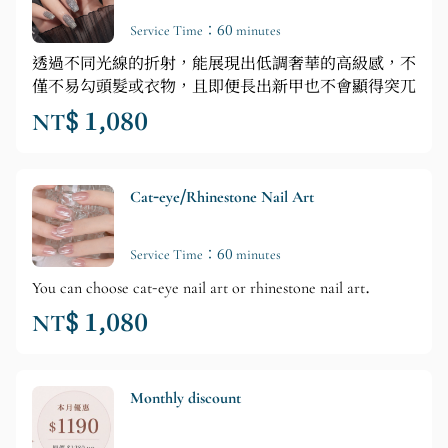
Service Time：60 minutes
透過不同光線的折射，能展現出低調奢華的高級感，不
僅不易勾頭髮或衣物，且即便長出新甲也不會顯得突兀
NT$ 1,080
Cat-eye/Rhinestone Nail Art
Service Time：60 minutes
You can choose cat-eye nail art or rhinestone nail art.
NT$ 1,080
Monthly discount