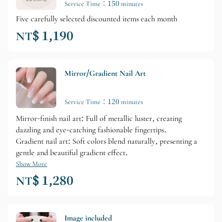
Service Time：150 minutes
Five carefully selected discounted items each month
NT$ 1,190
Mirror/Gradient Nail Art
Service Time：120 minutes
Mirror-finish nail art: Full of metallic luster, creating
dazzling and eye-catching fashionable fingertips.
Gradient nail art: Soft colors blend naturally, presenting a
gentle and beautiful gradient effect.
Show More
NT$ 1,280
Image included