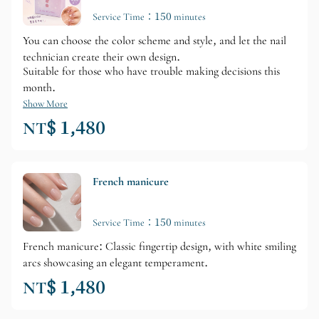
Service Time：150 minutes
You can choose the color scheme and style, and let the nail
technician create their own design.
Suitable for those who have trouble making decisions this
month.
Show More
NT$ 1,480
French manicure
Service Time：150 minutes
French manicure: Classic fingertip design, with white smiling
arcs showcasing an elegant temperament.
NT$ 1,480