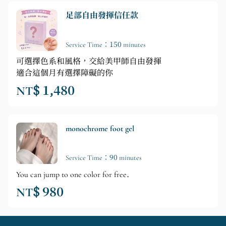
足部自由發揮信任款
Service Time：150 minutes
可選擇色系和風格，交給美甲師自由發揮
適合這個月有選擇障礙的你
NT$ 1,480
monochrome foot gel
Service Time：90 minutes
You can jump to one color for free.
NT$ 980