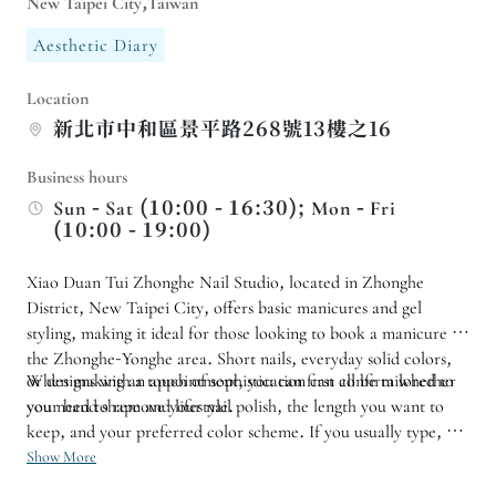
New Taipei City,Taiwan
Aesthetic Diary
Location
新北市中和區景平路268號13樓之16
Business hours
Sun - Sat (10:00 - 16:30); Mon - Fri
(10:00 - 19:00)
Xiao Duan Tui Zhonghe Nail Studio, located in Zhonghe
District, New Taipei City, offers basic manicures and gel
styling, making it ideal for those looking to book a manicure in
the Zhonghe-Yonghe area. Short nails, everyday solid colors,
or designs with a touch of sophistication can all be tailored to
When making an appointment, you can first confirm whether
your hand shape and lifestyle.
you need to remove your nail polish, the length you want to
keep, and your preferred color scheme. If you usually type, do
housework, or need a low-key look for work, it is
Show More
recommended to choose a style that is easy to maintain, making