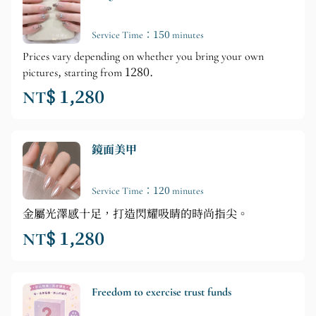
Service Time：150 minutes
Prices vary depending on whether you bring your own
pictures, starting from 1280.
NT$ 1,280
鏡面美甲
Service Time：120 minutes
金屬光澤感十足，打造閃耀吸睛的時尚指尖。
NT$ 1,280
Freedom to exercise trust funds