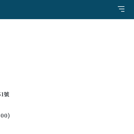
1號
:00)