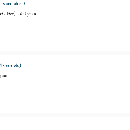
ears and older)
and older): 500 yuan
4 years old)
 yuan