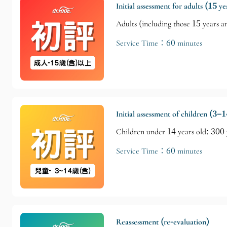
Initial assessment for adults (15 y
Adults (including those 15 years 
Service Time：60 minutes
Initial assessment of children (3–1
Children under 14 years old: 300
Service Time：60 minutes
Reassessment (re-evaluation)