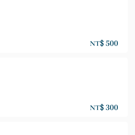
NT$ 500
NT$ 300