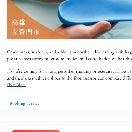
Commuters, students, and athletes in northern Kaohsiung with large 
pressure measurement, custom insoles, and consultation on health s
If you're coming for a long period of standing or exercise, it's best
and their usual athletic shoes so the foot assessor can compare diff
Show More
Booking Service