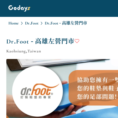
Home
Dr.Foot
Dr.Foot - 高雄左營門市
Dr.Foot - 高雄左營門市
Kaohsiung,Taiwan