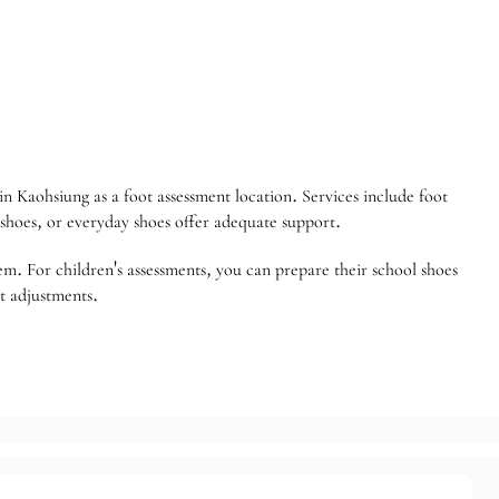
n Kaohsiung as a foot assessment location. Services include foot
 shoes, or everyday shoes offer adequate support.
blem. For children's assessments, you can prepare their school shoes
nt adjustments.