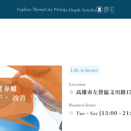
Explore Theme
City Picks
In-Depth Articles
Life is better
Location
高雄市左營區文川路15
Business hours
Tue - Sat (13:00 - 21