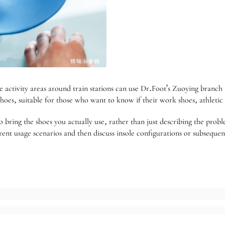
activity areas around train stations can use Dr.Foot's Zuoying branch i
hoes, suitable for those who want to know if their work shoes, athletic
 to bring the shoes you actually use, rather than just describing the pro
erent usage scenarios and then discuss insole configurations or subseque