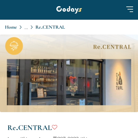
Home
Re.CENTRAL
...
Re.CENTRAL