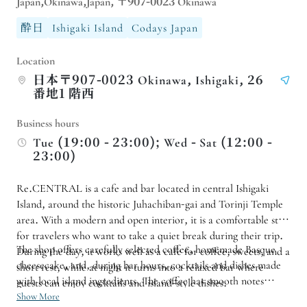
Japan,Okinawa,Japan, 〒907-0023 Okinawa
酔日
Ishigaki Island
Codays Japan
Location
日本〒907-0023 Okinawa, Ishigaki, 26
番地1 階西
Business hours
Tue (19:00 - 23:00); Wed - Sat (12:00 -
23:00)
Re.CENTRAL is a cafe and bar located in central Ishigaki
Island, around the historic Juhachiban-gai and Torinji Temple
area. With a modern and open interior, it is a comfortable stop
for travelers who want to take a quiet break during their trip.
The shop offers carefully selected coffee, homemade Basque
During the day, it works well as a cafe for coffee, sweets, and a
cheesecake, and, during bar hours, cocktails and dishes made
short rest, while at night it turns into a relaxed bar where
with local island ingredients. The coffee has smooth notes
guests can enjoy cocktails and island-style dishes.
reminiscent of caramel, cocoa, and honey, pairing well with
Show More