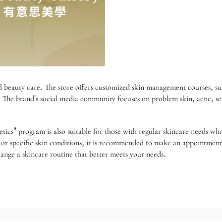
 beauty care. The store offers customized skin management courses, sui
e. The brand's social media community focuses on problem skin, acne, sensi
hetics" program is also suitable for those with regular skincare needs w
e, or specific skin conditions, it is recommended to make an appointme
rrange a skincare routine that better meets your needs.