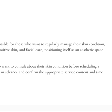
table for those who want to regularly manage their skin condition,
tive skin, and facial care, positioning itself as an aesthetic space
ho want to consult about their skin condition before scheduling a
nt in advance and confirm the appropriate service content and time