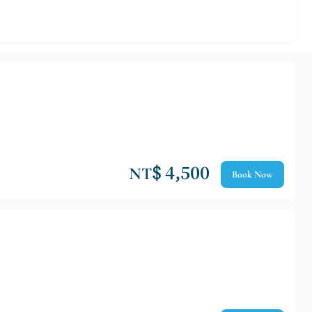
NT$ 4,500
Book Now