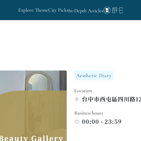
Explore Theme
City Picks
In-Depth Articles
Aesthetic Diary
Location
台中市西屯區四川路12
Business hours
00:00 - 23:59