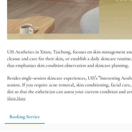
UIS Aesthetics in Xitun, Taichung, focuses on skin management and
cleanse and care for their skin, or establish a daily skincare routin
that emphasizes skin condition observation and skincare planning.
Besides single-session skincare experiences, UIS's "Interesting Aest
session. If you require acne removal, skin conditioning, facial car
slot so that the esthetician can assess your current condition and a
Show More
Booking Service