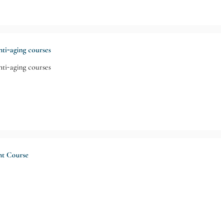
ti-aging courses
ti-aging courses
nt Course