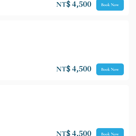
NT$ 4,500
Book Now
NT$ 4,500
Book Now
NT$ 4,500
Book Now