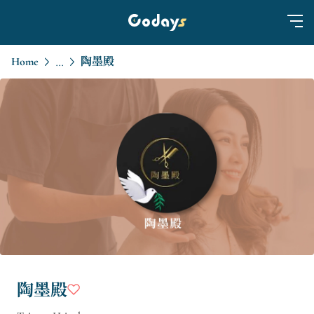
Home
陶墨殿
...
陶墨殿