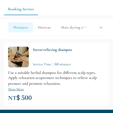
design for your everyday life.
Booking Service
Shampoo
Haircut
Hair dyeing or perming
hair care
Stress-relieving shampoo
Service Time：60 minutes
Use a suitable herbal shampoo for different scalp types.
Apply relaxation acupressure techniques to relieve scalp
pressure and promote relaxation.
Show More
NT$ 500