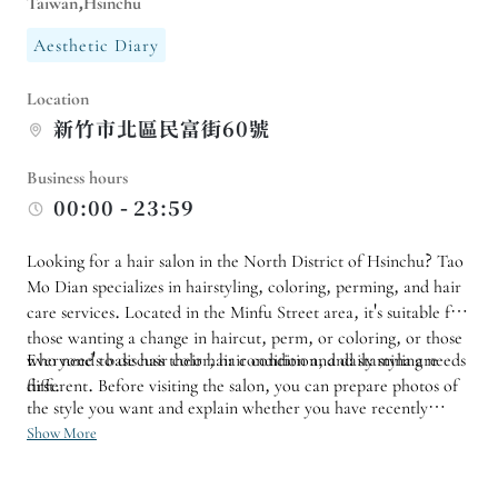
Taiwan,Hsinchu
Aesthetic Diary
Location
新竹市北區民富街60號
Business hours
00:00 - 23:59
Looking for a hair salon in the North District of Hsinchu? Tao
Mo Dian specializes in hairstyling, coloring, perming, and hair
care services. Located in the Minfu Street area, it's suitable for
those wanting a change in haircut, perm, or coloring, or those
who need to discuss their hair condition and daily styling needs
Everyone's base hair color, hair condition, and stamina are
first.
different. Before visiting the salon, you can prepare photos of
the style you want and explain whether you have recently
bleached, dyed, or permed your hair. If you want a significant
Show More
change in style, it's best to schedule a consultation to determine
the process and time, which will allow for a more suitable