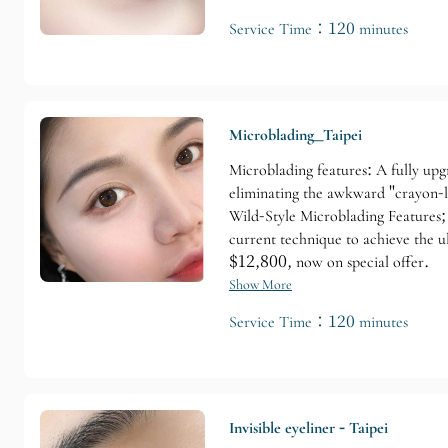
Service Time：120 minutes
Microblading_Taipei
Microblading features: A fully upg
eliminating the awkward "crayon-l
Wild-Style Microblading Features; 
current technique to achieve the u
$12,800, now on special offer.
Show More
Service Time：120 minutes
Invisible eyeliner - Taipei