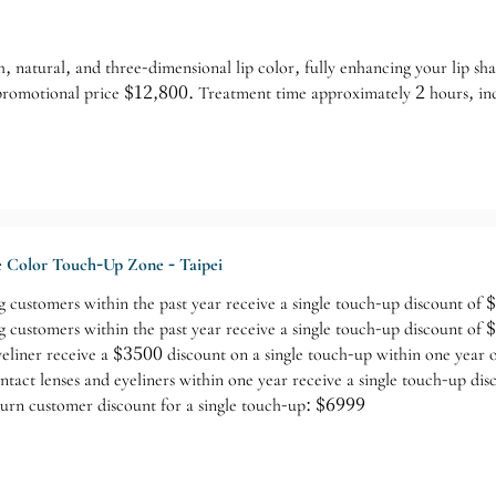
h, natural, and three-dimensional lip color, fully enhancing your lip s
 promotional price $12,800. Treatment time approximately 2 hours, in
 Color Touch-Up Zone - Taipei
 customers within the past year receive a single touch-up discount of
 customers within the past year receive a single touch-up discount of
yeliner receive a $3500 discount on a single touch-up within one year 
tact lenses and eyeliners within one year receive a single touch-up di
urn customer discount for a single touch-up: $6999