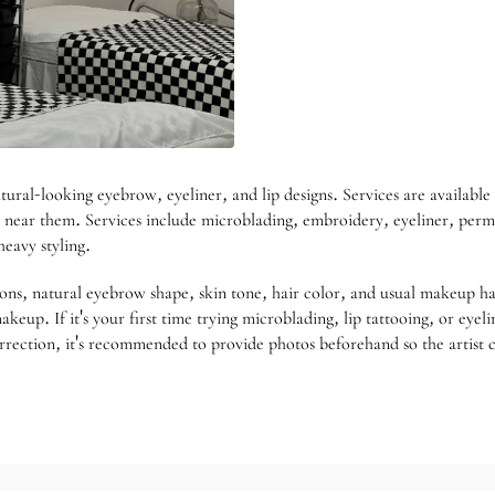
-looking eyebrow, eyeliner, and lip designs. Services are available 
near them. Services include microblading, embroidery, eyeliner, perman
eavy styling.
ons, natural eyebrow shape, skin tone, hair color, and usual makeup ha
up. If it's your first time trying microblading, lip tattooing, or eyeli
orrection, it's recommended to provide photos beforehand so the artist c