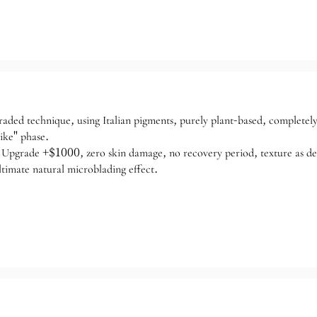
raded technique, using Italian pigments, purely plant-based, completel
ike" phase.
Upgrade +$1000, zero skin damage, no recovery period, texture as delic
ltimate natural microblading effect.