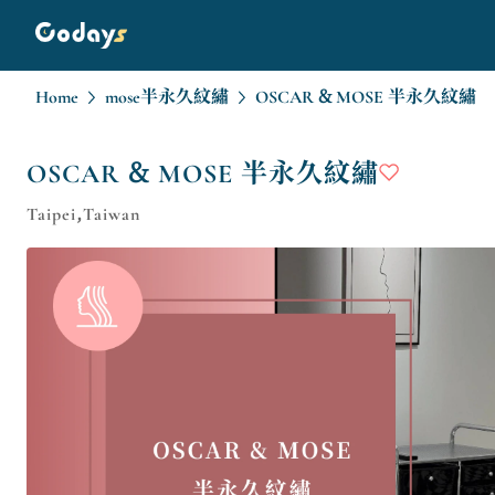
Home
mose半永久紋繡
OSCAR & MOSE 半永久紋繡
OSCAR & MOSE 半永久紋繡
Taipei,Taiwan