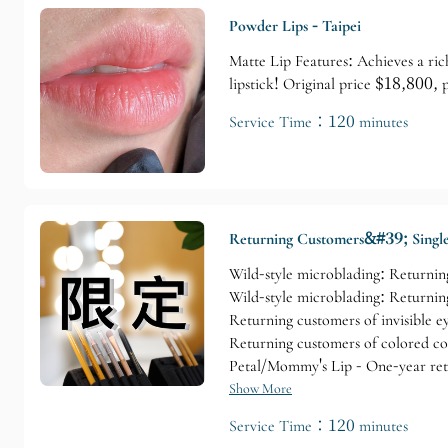
Powder Lips - Taipei
Matte Lip Features: Achieves a ric
lipstick! Original price $18,800,
Service Time：120 minutes
Returning Customers&#39; Single
Wild-style microblading: Returning
Wild-style microblading: Returning
Returning customers of invisible e
Returning customers of colored con
Petal/Mommy's Lip - One-year ret
Show More
Service Time：120 minutes