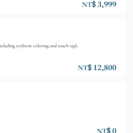
NT$ 3,999
.
cluding eyebrow coloring and touch-up).
NT$ 12,800
NT$ 0