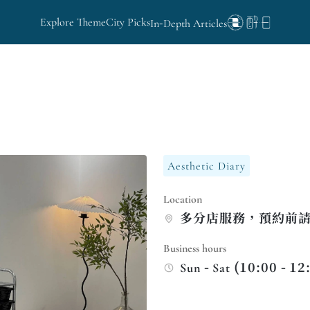
Explore Theme
City Picks
In-Depth Articles
Aesthetic Diary
Location
多分店服務，預約前
Business hours
Sun - Sat (10:00 - 12