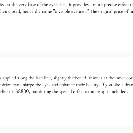
lied at the very base of the eyelashes, it provides a more precise effect 
n closed, hence the name "invisible eyeliner." The original price of inv
s applied along the lash line, slightly thickened, thinner at the inner 
ansition can enlarge the eyes and enhance their beauty. If you like a d
liner is $8800, but during the special offer, a touch-up is included.