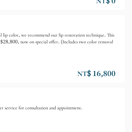
NT$ 0
ral lip color, we recommend our lip restoration technique. This
ly $28,800, now on special offer. (Includes two color removal
NT$ 16,800
er service for consultation and appointment.