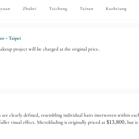
oyuan
Zhubei
Taichung
Tainan
Kaohsiung
or - Taipei
akeup project will be charged at the original price.
 are clearly defined, resembling individual hairs interwoven within each
uller visual effect. Microblading is originally priced at $13,800, but 