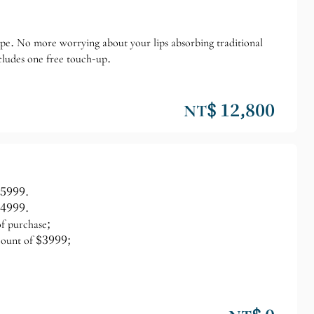
hape. No more worrying about your lips absorbing traditional
cludes one free touch-up.
NT$ 12,800
 $5999.
 $4999.
of purchase;
scount of $3999;