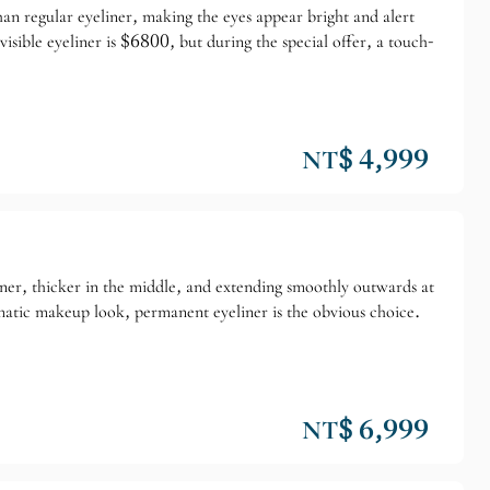
than regular eyeliner, making the eyes appear bright and alert
isible eyeliner is $6800, but during the special offer, a touch-
NT$ 4,999
corner, thicker in the middle, and extending smoothly outwards at
ramatic makeup look, permanent eyeliner is the obvious choice.
NT$ 6,999