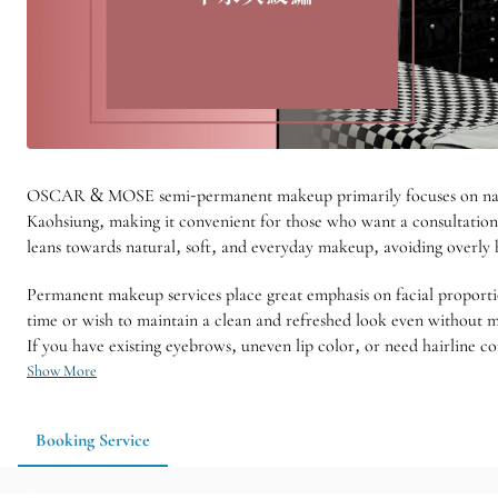
OSCAR & MOSE semi-permanent makeup primarily focuses on natural
Kaohsiung, making it convenient for those who want a consultation 
leans towards natural, soft, and everyday makeup, avoiding overly h
Permanent makeup services place great emphasis on facial proporti
time or wish to maintain a clean and refreshed look even without make
If you have existing eyebrows, uneven lip color, or need hairline c
Show More
Booking Service