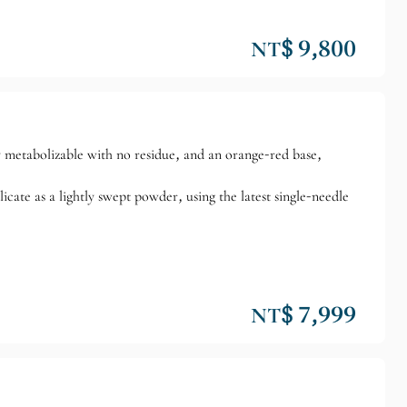
NT$ 9,800
y metabolizable with no residue, and an orange-red base,
ate as a lightly swept powder, using the latest single-needle
NT$ 7,999