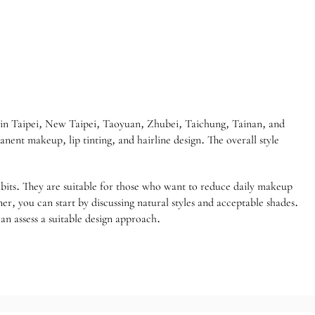
in Taipei, New Taipei, Taoyuan, Zhubei, Taichung, Tainan, and
ent makeup, lip tinting, and hairline design. The overall style
bits. They are suitable for those who want to reduce daily makeup
ner, you can start by discussing natural styles and acceptable shades.
an assess a suitable design approach.