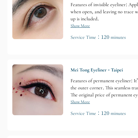
Features of invisible eyeliner: App
when open, and leaving no trace whe
up is included.
Show More
Service Time：120 minutes
Mei Tong Eyeliner - Taipei
Features of permanent eyeliner: It'
the outer corner. This seamless tr
The original price of permanent eye
Show More
Service Time：120 minutes