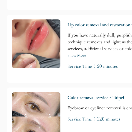
Lip color removal and restoration 
If you have naturally dull, purplis
technique removes and lightens the
services; additional services or co
Show More
Service Time：60 minutes
Color removal service - Taipei
Eyebrow or eyeliner removal is cha
Service Time：120 minutes