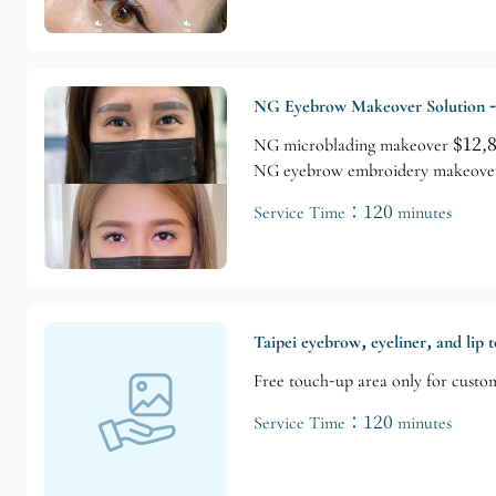
NG Eyebrow Makeover Solution -
NG microblading makeover $12,800
NG eyebrow embroidery makeover $
Service Time：120 minutes
Taipei eyebrow, eyeliner, and lip 
Free touch-up area only for custo
Service Time：120 minutes