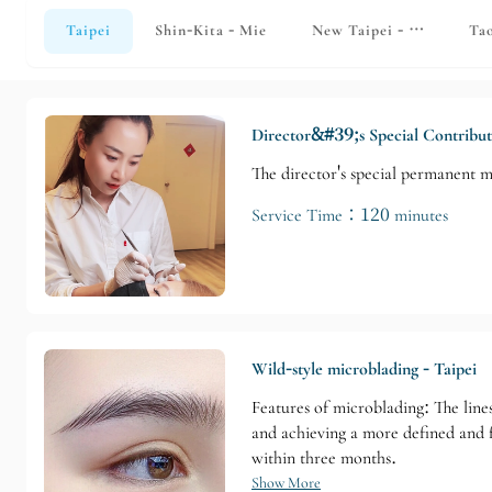
Taipei
Shin-Kita - Mie
New Taipei - Banqiao
Ta
Director&#39;s Special Contribut
The director's special permanent m
Service Time：120 minutes
Wild-style microblading - Taipei
Features of microblading: The lines
and achieving a more defined and f
within three months.
Show More