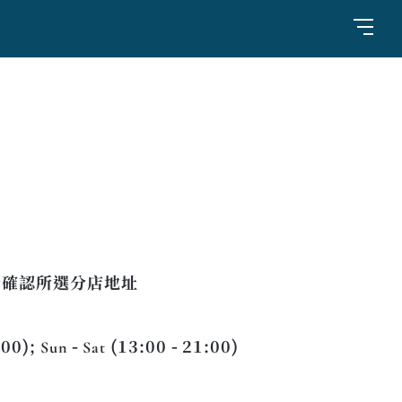
請確認所選分店地址
:00); Sun - Sat (13:00 - 21:00)