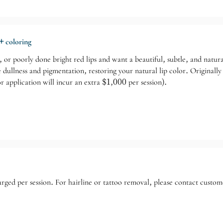
+ coloring
h, or poorly done bright red lips and want a beautiful, subtle, and natu
 dullness and pigmentation, restoring your natural lip color. Original
lor application will incur an extra $1,000 per session).
rged per session. For hairline or tattoo removal, please contact custom