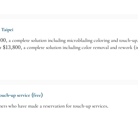
 Taipei
, a complete solution including microblading coloring and touch-up
13,800, a complete solution including color removal and rework (in
touch-up service (free)
mers who have made a reservation for touch-up services.