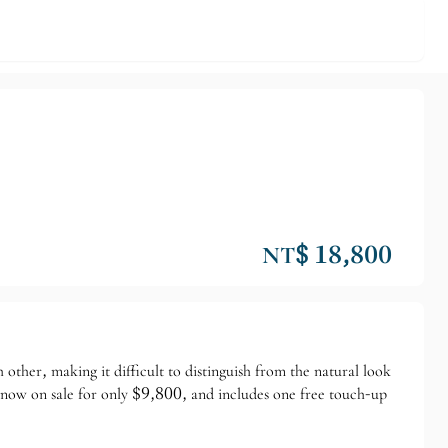
NT$ 18,800
 other, making it difficult to distinguish from the natural look
is now on sale for only $9,800, and includes one free touch-up