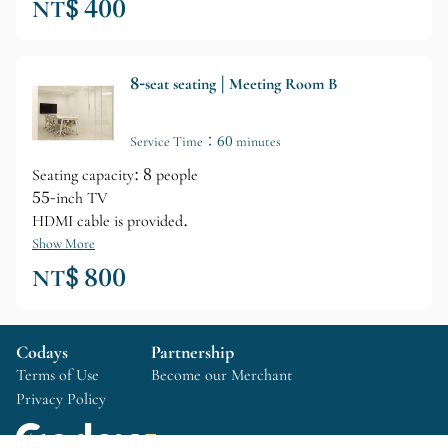
NT$ 400
8-seat seating | Meeting Room B
Service Time：60 minutes
Seating capacity: 8 people
55-inch TV
HDMI cable is provided.
Show More
NT$ 800
Codays
Partnership
Terms of Use
Become our Merchant
Privacy Policy