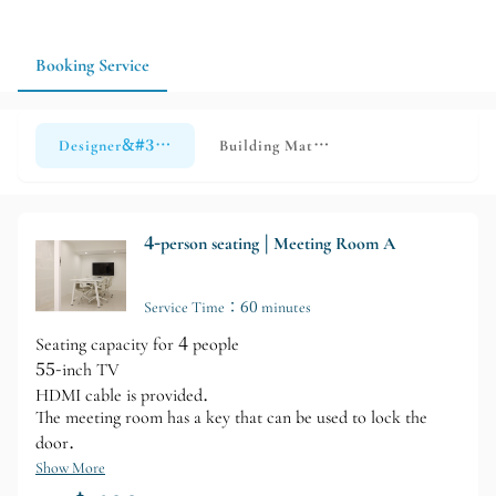
Booking Service
Designer&#39;s Meeting Room
Building Materials Library - Guided T
4-person seating | Meeting Room A
Service Time：60 minutes
Seating capacity for 4 people
55-inch TV
HDMI cable is provided.
The meeting room has a key that can be used to lock the
door.
Show More