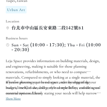
Taipei,Taiwan
Urban Art
Location
台北市中山區長安東路二段142號B1
Business hours
Sun - Sat (10:00 - 17:30); Thu - Fri (10:00
- 20:30)
Leju Space provides information on building materials, design,
and engineering, making it suitable for those planning
renovations, refurbishments, or who need to compare
materials. Compared to simply looking at a single material, the
selection process requires a deeper understanding of the
If you're planning your home space, start by organizing your
material itself, its durability, style compatibility, and the actual
budget, intended use, and preferred style before consulting on
construction conditions.
material options. Clearly stating your needs will help narrow
down your choices more quickly and avoid indecisiveness over
Show More
too many materials.