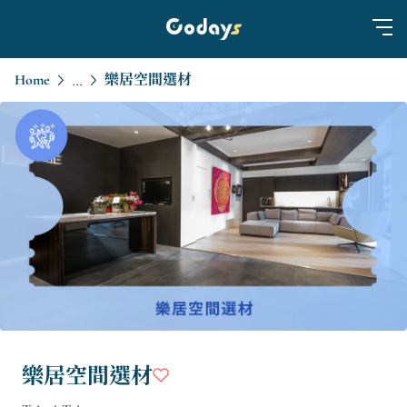
Home
樂居空間選材
...
樂居空間選材