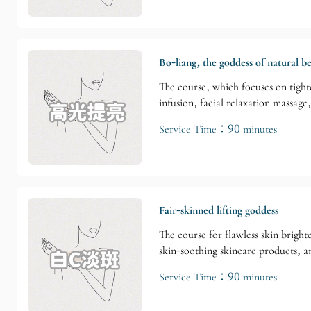
Bo-liang, the goddess of natural b
The course, which focuses on tight
infusion, facial relaxation massage
Service Time：90 minutes
Fair-skinned lifting goddess
The course for flawless skin brigh
skin-soothing skincare products, a
Service Time：90 minutes