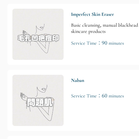
Imperfect Skin Eraser
Basic cleansing, manual blackhead 
skincare products
Service Time：90 minutes
Naban
Service Time：60 minutes