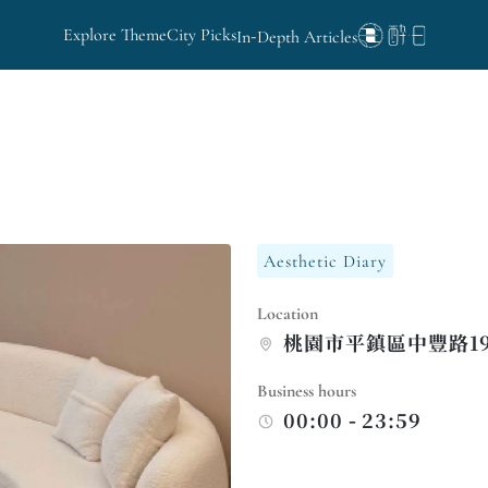
Explore Theme
City Picks
In-Depth Articles
Aesthetic Diary
Location
桃園市平鎮區中豐路19
Business hours
00:00 - 23:59