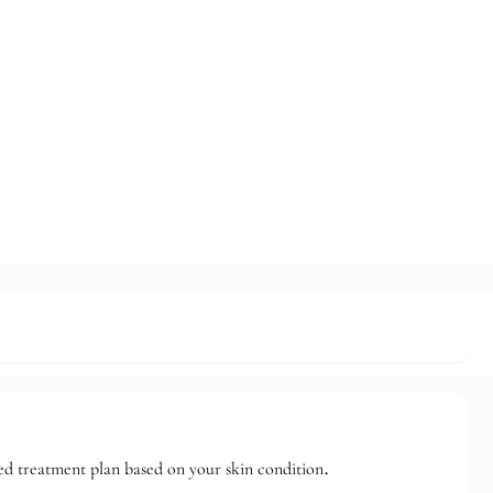
ized treatment plan based on your skin condition.