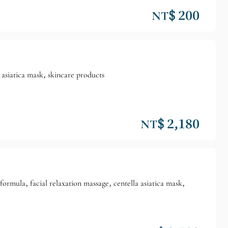
NT$ 200
 asiatica mask, skincare products
NT$ 2,180
mula, facial relaxation massage, centella asiatica mask,