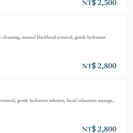
NT$ 2,500
ic cleansing, manual blackhead removal, gentle hydration
NT$ 2,800
removal, gentle hydration infusion, facial relaxation massage,
NT$ 2,800