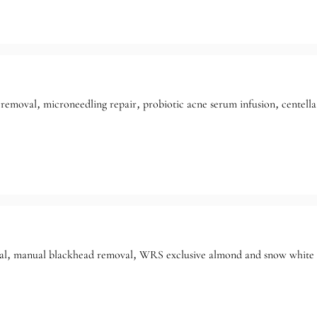
removal, microneedling repair, probiotic acne serum infusion, centella
l, manual blackhead removal, WRS exclusive almond and snow white for