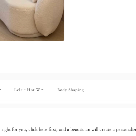
kin rejuvenation
Lele - Hot Wax Skin Rejuvenation
Body Shaping
 right for you, click here first, and a beautician will create a personal