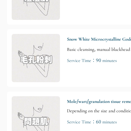
Snow White Microcrystalline God
Basic cleansing, manual blackhead 
Service Time：90 minutes
Mole/wart/granulation tissue rem
Depending on the size and conditi
Service Time：60 minutes