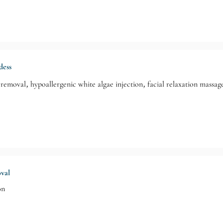
dess
removal, hypoallergenic white algae injection, facial relaxation massage
oval
on