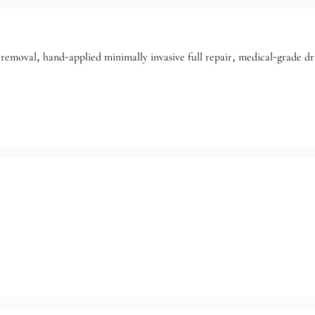
removal, hand-applied minimally invasive full repair, medical-grade dra