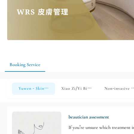
Booking Service
Yuwen - Skin Management
Xiao Zi/Yi Bi Skin Management
Non-invasive s
beautician assessment
If you're unsure which treatment is