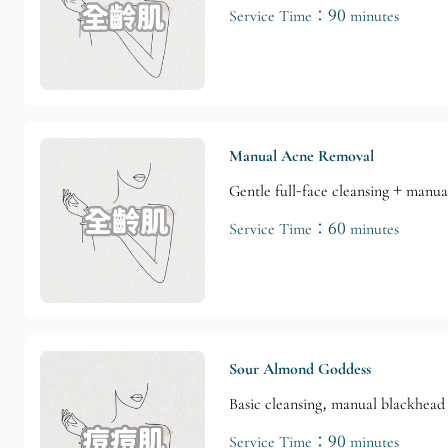
Service Time：90 minutes
Manual Acne Removal
Gentle full-face cleansing + manu
Service Time：60 minutes
Sour Almond Goddess
Basic cleansing, manual blackhead 
Service Time：90 minutes