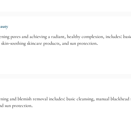
eauty
ening pores and achieving a radiant, healthy complexion, includes: bas
, skin-soothing skincare products, and sun protection.
tening and blemish removal includes: basic cleansing, manual blackhead 
nd sun protection.