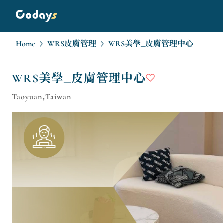
Home
WRS皮膚管理
WRS美學_皮膚管理中心
WRS美學_皮膚管理中心
Taoyuan,Taiwan