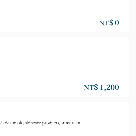
NT$ 0
NT$ 1,200
siatica mask, skincare products, sunscreen.