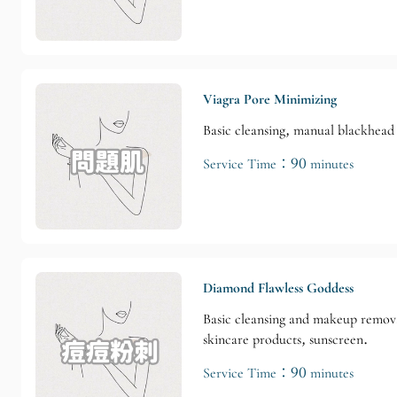
Viagra Pore Minimizing
Basic cleansing, manual blackhead 
Service Time：90 minutes
Diamond Flawless Goddess
Basic cleansing and makeup remova
skincare products, sunscreen.
Service Time：90 minutes