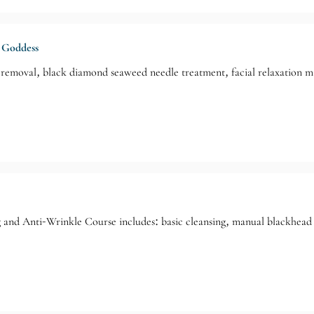
 Goddess
removal, black diamond seaweed needle treatment, facial relaxation mas
 and Anti-Wrinkle Course includes: basic cleansing, manual blackhead 