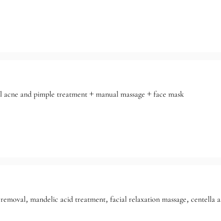
al acne and pimple treatment + manual massage + face mask
removal, mandelic acid treatment, facial relaxation massage, centella a