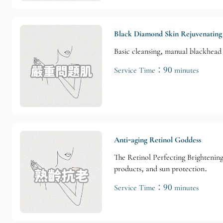
Black Diamond Skin Rejuvenating
Basic cleansing, manual blackhead 
Service Time：90 minutes
Anti-aging Retinol Goddess
The Retinol Perfecting Brightening
products, and sun protection.
Service Time：90 minutes