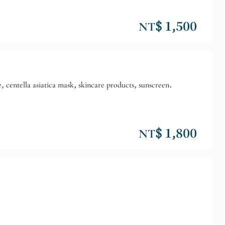
NT$ 1,500
, centella asiatica mask, skincare products, sunscreen.
NT$ 1,800