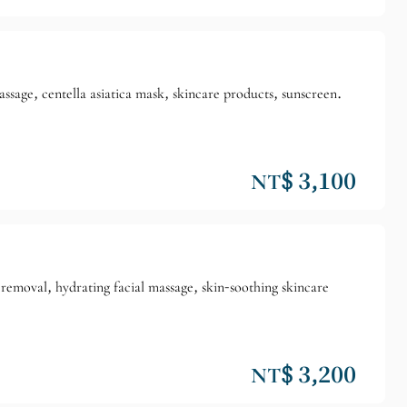
sage, centella asiatica mask, skincare products, sunscreen.
NT$ 3,100
removal, hydrating facial massage, skin-soothing skincare
NT$ 3,200