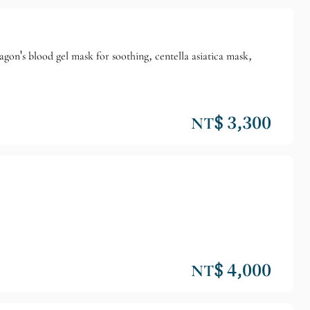
gon's blood gel mask for soothing, centella asiatica mask,
NT$ 3,300
NT$ 4,000