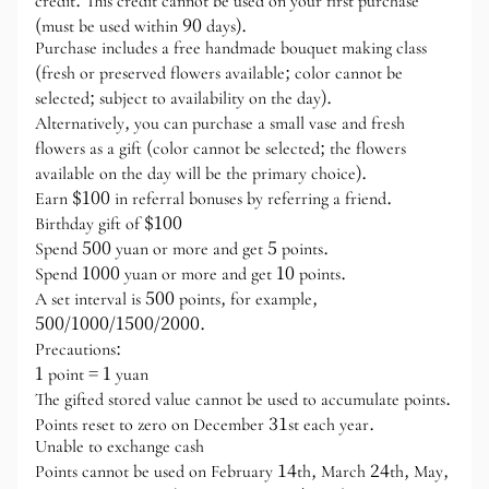
credit. This credit cannot be used on your first purchase
(must be used within 90 days).
Purchase includes a free handmade bouquet making class
(fresh or preserved flowers available; color cannot be
selected; subject to availability on the day).
Alternatively, you can purchase a small vase and fresh
flowers as a gift (color cannot be selected; the flowers
available on the day will be the primary choice).
Earn $100 in referral bonuses by referring a friend.
Birthday gift of $100
Spend 500 yuan or more and get 5 points.
Spend 1000 yuan or more and get 10 points.
A set interval is 500 points, for example,
500/1000/1500/2000.
Precautions:
1 point = 1 yuan
The gifted stored value cannot be used to accumulate points.
Points reset to zero on December 31st each year.
Unable to exchange cash
Points cannot be used on February 14th, March 24th, May,