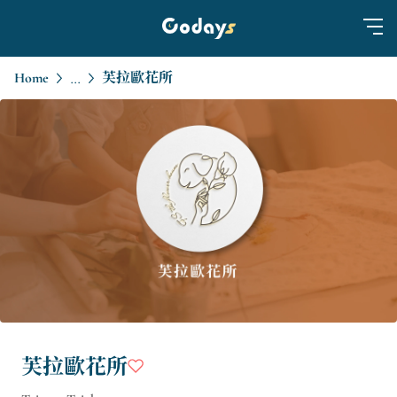
Home
芙拉歐花所
...
芙拉歐花所