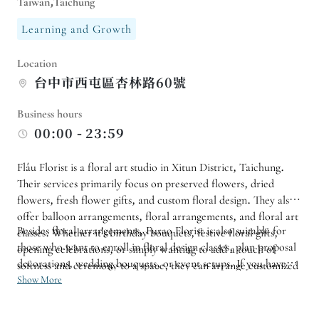
Taiwan,Taichung
Learning and Growth
Location
台中市西屯區杏林路60號
Business hours
00:00 - 23:59
Flâu Florist is a floral art studio in Xitun District, Taichung.
Their services primarily focus on preserved flowers, dried
flowers, fresh flower gifts, and custom floral design. They also
offer balloon arrangements, floral arrangements, and floral art
Besides floral arrangements, Furao Florist is also suitable for
classes. Whether it's birthday bouquets, festive floral gifts,
those who want to enroll in floral design classes, plan proposal
opening celebrations, or simply wanting to add a touch of
decorations, wedding bouquets, or event setups. If you have
softness and ceremony to a space, they can arrange customized
specific color schemes, flower types, budgets, or flower pickup
Show More
arrangements according to your needs and style.
times, it is recommended to consult in advance and allow
sufficient time for the arrangements so that the shop can create