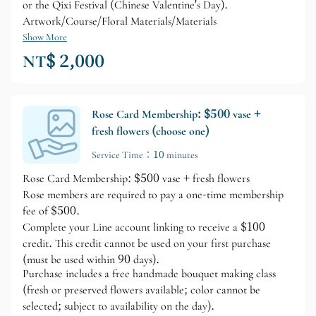
or the Qixi Festival (Chinese Valentine's Day).
Artwork/Course/Floral Materials/Materials
Show More
NT$ 2,000
Rose Card Membership: $500 vase +
fresh flowers (choose one)
Service Time：10 minutes
Rose Card Membership: $500 vase + fresh flowers
Rose members are required to pay a one-time membership
fee of $500.
Complete your Line account linking to receive a $100
credit. This credit cannot be used on your first purchase
(must be used within 90 days).
Purchase includes a free handmade bouquet making class
(fresh or preserved flowers available; color cannot be
selected; subject to availability on the day).