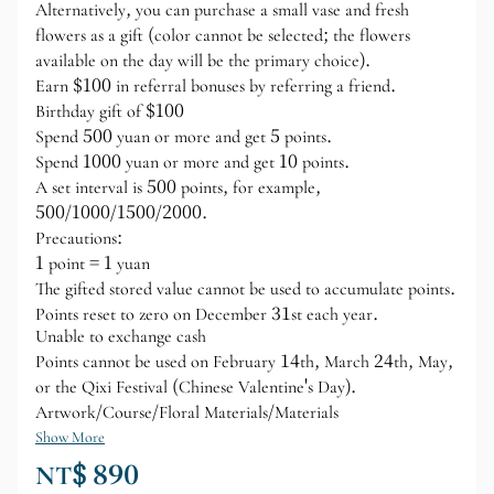
Alternatively, you can purchase a small vase and fresh
flowers as a gift (color cannot be selected; the flowers
available on the day will be the primary choice).
Earn $100 in referral bonuses by referring a friend.
Birthday gift of $100
Spend 500 yuan or more and get 5 points.
Spend 1000 yuan or more and get 10 points.
A set interval is 500 points, for example,
500/1000/1500/2000.
Precautions:
1 point = 1 yuan
The gifted stored value cannot be used to accumulate points.
Points reset to zero on December 31st each year.
Unable to exchange cash
Points cannot be used on February 14th, March 24th, May,
or the Qixi Festival (Chinese Valentine's Day).
Artwork/Course/Floral Materials/Materials
Show More
NT$ 890