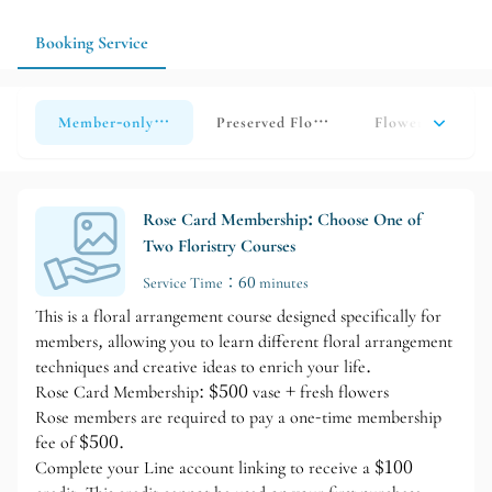
suitable floral arrangements according to the occasion and your
needs.
Booking Service
Member-only floral arrangement courses
Preserved Flower Course
Flower Course
Rose Card Membership: Choose One of
Two Floristry Courses
Service Time：60 minutes
This is a floral arrangement course designed specifically for
members, allowing you to learn different floral arrangement
techniques and creative ideas to enrich your life.
Rose Card Membership: $500 vase + fresh flowers
Rose members are required to pay a one-time membership
fee of $500.
Complete your Line account linking to receive a $100