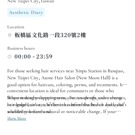
New Taipei City,Taiwan
Aesthetic Diary
Location
板橋區文化路一段320號2樓
Business hours
00:00 - 23:59
For those seeking hair services near Xinpu Station in Banqiao,
New Taipei City, Azone Hair Salon (New Moon Hall) is a
good option for haircuts, coloring, perms, and treatments. Its
convenient location is ideal for commuters or those who
frequent nearby shopping areas. For touch-ups, color changes,
When making an appointment, you can specify your current
or regular hair care, it's best to confirm the branch and stylist's
hair length, color, whether it has been bleached or dyed, and
availability beforehand.
whether you want a natural or noticeable change. If your
schedule is close to a photoshoot, interview, or party, it is
Show More
recommended to get your hair done a few days in advance.
After the appointment, you can also inquire about home styling