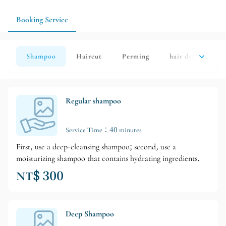
methods to make your hairstyle easier to maintain in daily life
and avoid the pressure of rushing to events and scheduling
Booking Service
issues.
Shampoo
Haircut
Perming
hair dye
Hai
Regular shampoo
Service Time：40 minutes
First, use a deep-cleansing shampoo; second, use a
moisturizing shampoo that contains hydrating ingredients.
NT$ 300
Deep Shampoo