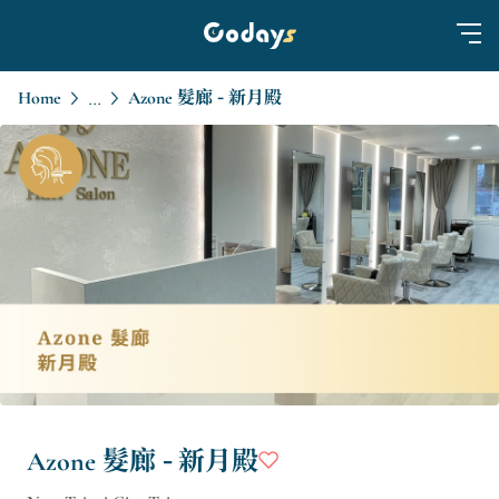
Home
Azone 髮廊 - 新月殿
...
Azone 髮廊 - 新月殿