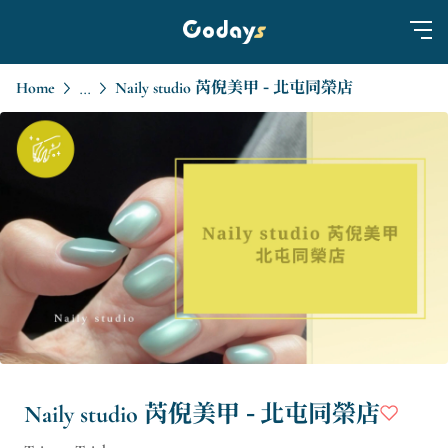
Home
Naily studio 芮倪美甲 - 北屯同榮店
...
Naily studio 芮倪美甲 - 北屯同榮店