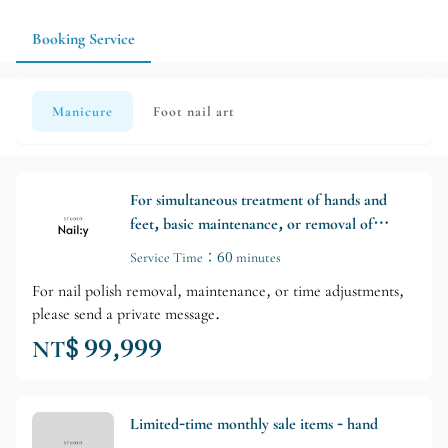
Booking Service
Manicure
Foot nail art
For simultaneous treatment of hands and
feet, basic maintenance, or removal of
nails without further treatment, please
Service Time：60 minutes
send a private message to inquire about
For nail polish removal, maintenance, or time adjustments,
arrangements.
please send a private message.
NT$ 99,999
Limited-time monthly sale items - hand