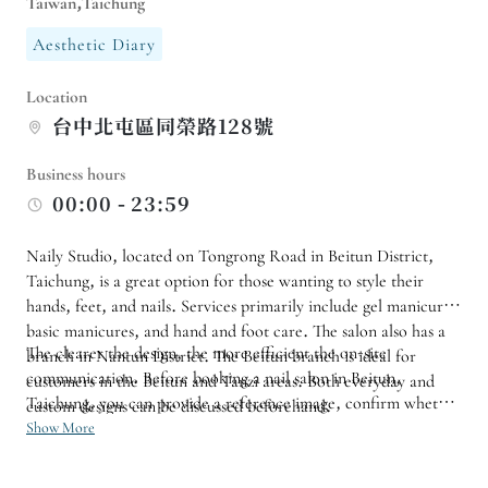
Taiwan,Taichung
Aesthetic Diary
Location
台中北屯區同榮路128號
Business hours
00:00 - 23:59
Naily Studio, located on Tongrong Road in Beitun District,
Taichung, is a great option for those wanting to style their
hands, feet, and nails. Services primarily include gel manicures,
basic manicures, and hand and foot care. The salon also has a
The clearer the design, the more efficient the on-site
branch in Nantun District. The Beitun branch is ideal for
communication. Before booking a nail salon in Beitun,
customers in the Beitun and Tanzi areas. Both everyday and
Taichung, you can provide a reference image, confirm whether
custom designs can be discussed beforehand.
you need to remove your nail polish, the color scheme you
Show More
want, and the length you prefer, so that the nail technician can
allocate a suitable time for the job.