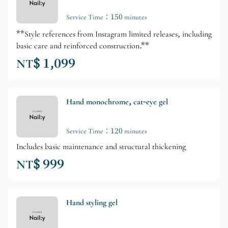
Service Time：150 minutes
**Style references from Instagram limited releases, including
basic care and reinforced construction.**
NT$ 1,099
Hand monochrome, cat-eye gel
Service Time：120 minutes
Includes basic maintenance and structural thickening
NT$ 999
Hand styling gel