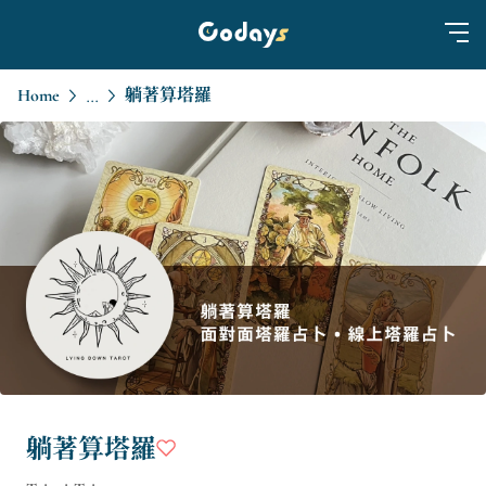
Home
躺著算塔羅
...
躺著算塔羅