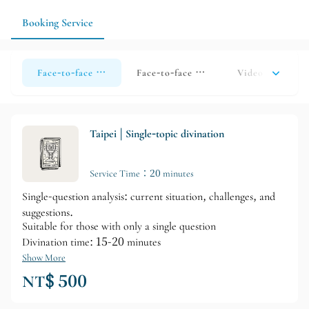
results into actionable guidance.
Booking Service
Face-to-face divination (Taipei)
Face-to-face divination (Taoyuan)
Video call divi
Taipei | Single-topic divination
Service Time：20 minutes
Single-question analysis: current situation, challenges, and
suggestions.
Suitable for those with only a single question
Divination time: 15-20 minutes
Show More
NT$ 500