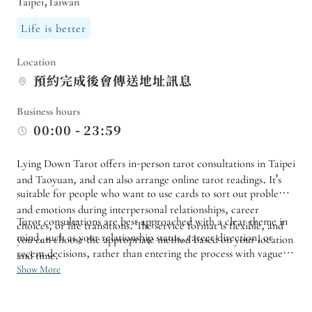
Taipei,Taiwan
Life is better
Location
預約完成後會傳送地址訊息
Business hours
00:00 - 23:59
Lying Down Tarot offers in-person tarot consultations in Taipei
and Taoyuan, and can also arrange online tarot readings. It's
suitable for people who want to use cards to sort out problems
and emotions during interpersonal relationships, career
Tarot consultations are best approached with a clear theme in
choices, or life transitions. The service format is flexible, and
mind, such as your relationship status, career direction, or
you can choose the appropriate method based on your location
recent decisions, rather than entering the process with vague
and time.
anxieties. Before scheduling an appointment, confirm the
Show More
consultation method, response time, and areas for discussion to
make the reading more focused and easier to translate the