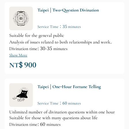
Taipei | Two-Question Divination
Service Time：35 minutes
Suitable for the general public
Analysis of issues related to both relationships and work.
Divination time: 30-35 minutes
Show More
NT$ 900
Taipei | One-Hour Fortune Telling
Service Time：60 minutes
Unlimited number of divination questions within one hour
Suitable for those with many questions about life
Divination time: 60 minutes