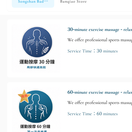
Songshan Bade Store
Banqiao Store
30-minute exercise massage - rela
We offer professional sports massag
Service Time：30 minutes
60-minute exercise massage - rela
We offer professional sports massag
Service Time：60 minutes