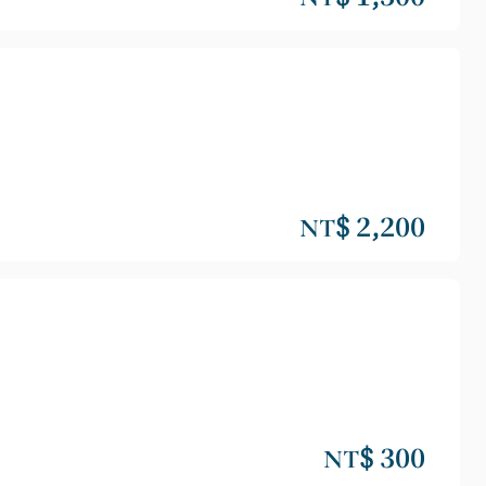
NT$ 2,200
NT$ 300