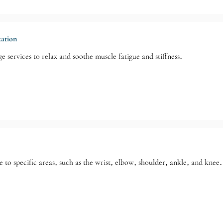
xation
e services to relax and soothe muscle fatigue and stiffness.
 to specific areas, such as the wrist, elbow, shoulder, ankle, and knee.