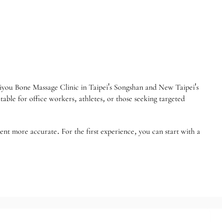
r Jiyou Bone Massage Clinic in Taipei's Songshan and New Taipei's
able for office workers, athletes, or those seeking targeted
ent more accurate. For the first experience, you can start with a