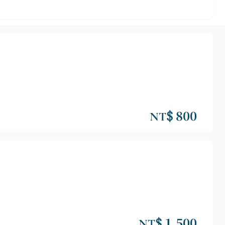
NT$ 800
NT$ 1,500