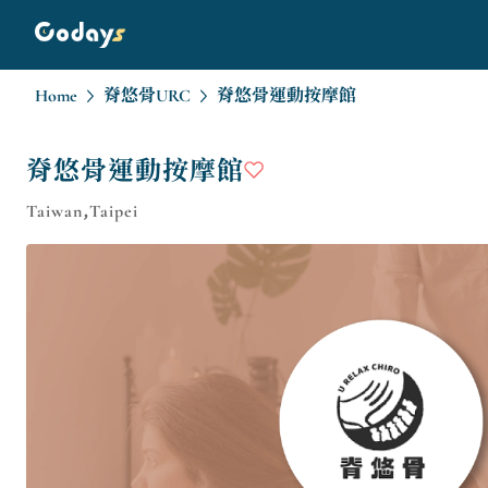
Home
脊悠骨URC
脊悠骨運動按摩館
脊悠骨運動按摩館
Taiwan,Taipei