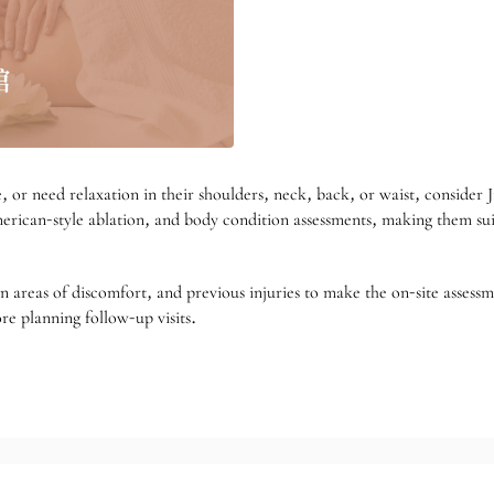
se, or need relaxation in their shoulders, neck, back, or waist, conside
erican-style ablation, and body condition assessments, making them suit
n areas of discomfort, and previous injuries to make the on-site assessm
re planning follow-up visits.