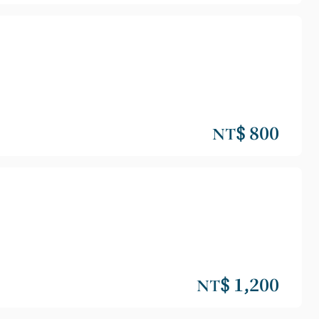
NT$ 800
NT$ 1,200