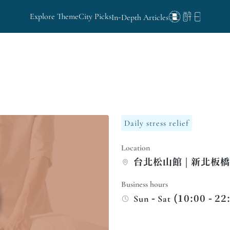
Explore Theme
City Picks
In-Depth Articles
Daily stress relief
Location
台北松山館 | 新北板
Business hours
Sun - Sat (10:00 - 22