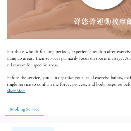
For those who sit for long periods, experience tension after exerci
Banqiao areas. Their services primarily focus on sports massage, Am
relaxation for specific areas.
Before the service, you can organize your usual exercise habits, mai
single service to confirm the force, process, and body response befo
Show More
Booking Service