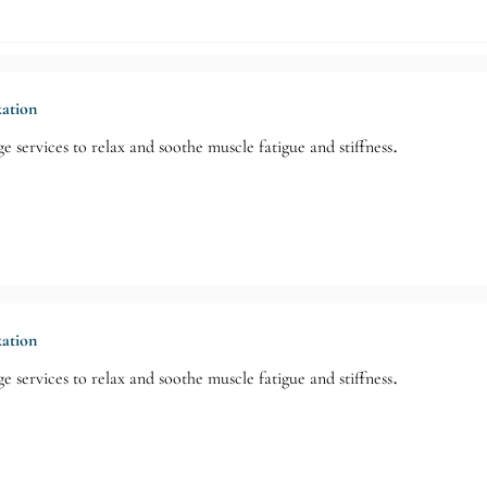
xation
e services to relax and soothe muscle fatigue and stiffness.
xation
e services to relax and soothe muscle fatigue and stiffness.