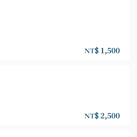
NT$ 1,500
NT$ 2,500