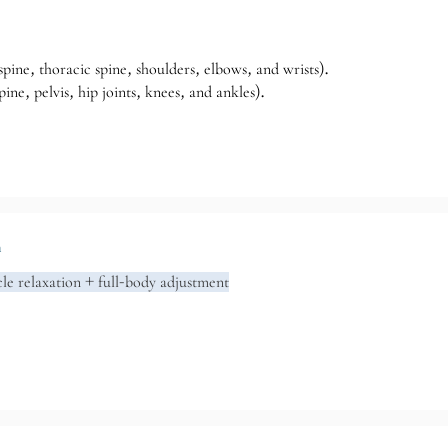
pine, thoracic spine, shoulders, elbows, and wrists).
ne, pelvis, hip joints, knees, and ankles).
n
le relaxation + full-body adjustment