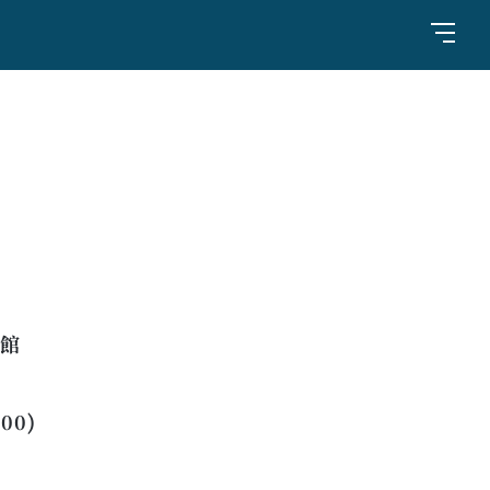
橋館
:00)