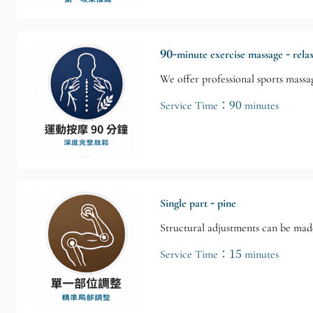
90-minute exercise massage - rela
We offer professional sports massag
Service Time：90 minutes
Single part - pine
Structural adjustments can be made
Service Time：15 minutes