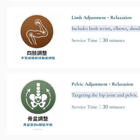
Limb Adjustment - Relaxation
Includes both wrists, elbows, shou
Service Time：30 minutes
Pelvic Adjustment - Relaxation
Targeting the hip joint and pelvis.
Service Time：30 minutes