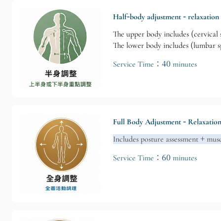
Half-body adjustment - relaxation
The upper body includes (cervical s
The lower body includes (lumbar spi
Service Time：40 minutes
Full Body Adjustment - Relaxatio
Includes posture assessment + musc
Service Time：60 minutes