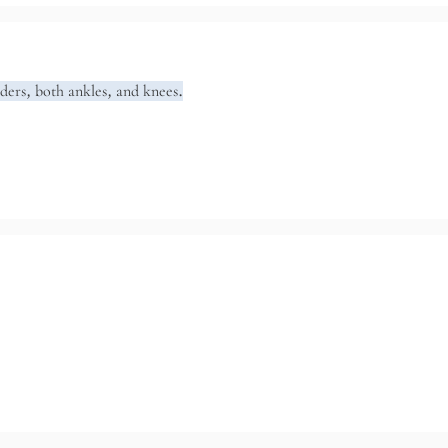
lders, both ankles, and knees.