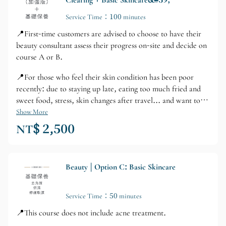
Clearing + Basic Skincare&#39;
Service Time：100 minutes
📍First-time customers are advised to choose to have their
beauty consultant assess their progress on-site and decide on
course A or B.
📍For those who feel their skin condition has been poor
recently: due to staying up late, eating too much fried and
sweet food, stress, skin changes after travel... and want to
strengthen skincare.
Show More
NT$ 2,500
Beauty | Option C: Basic Skincare
Service Time：50 minutes
📍This course does not include acne treatment.