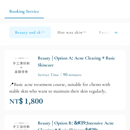
information, the less likely the service arrangements will go
astray.
Booking Service
Beauty and skincare
Hot wax skin beauty
Facial Meridian
Beauty | Option A: Acne Clearing + Basic
Skincare
Service Time：90 minutes
📍Basic acne treatment course, suitable for clients with
stable skin who want to maintain their skin regularly.
NT$ 1,800
Beauty | Option B: &#39;Intensive Acne