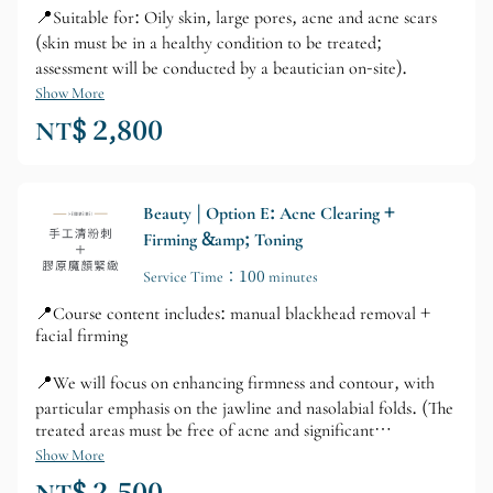
📍Suitable for: Oily skin, large pores, acne and acne scars
(skin must be in a healthy condition to be treated;
assessment will be conducted by a beautician on-site).
Show More
NT$ 2,800
Beauty | Option E: Acne Clearing +
Firming &amp; Toning
Service Time：100 minutes
📍Course content includes: manual blackhead removal +
facial firming
📍We will focus on enhancing firmness and contour, with
particular emphasis on the jawline and nasolabial folds. (The
treated areas must be free of acne and significant
blackheads; an assessment will be conducted by the
Show More
esthetician on-site.)