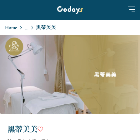
Home
黑蒂美美
...
黑蒂美美