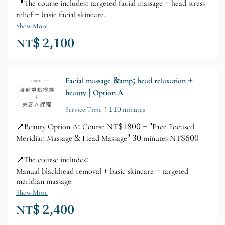
📍The course includes: targeted facial massage + head stress
relief + basic facial skincare.
Show More
NT$ 2,100
Facial massage &amp; head relaxation +
beauty | Option A
Service Time：110 minutes
📍Beauty Option A: Course NT$1800 + "Face Focused
Meridian Massage & Head Massage" 30 minutes NT$600
📍The course includes:
Manual blackhead removal + basic skincare + targeted
meridian massage
Show More
NT$ 2,400