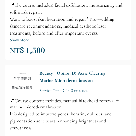
📍The course includes: facial exfoliation, moisturizing, and
soft mask repair.
Want to boost skin hydration and repair? Pre-wedding
skincare recommendations, medical aesthetic laser
treatments, before and after important events.
Show More
NT$ 1,500
Beauty | Option D: Acne Clearing +
Marine Microdermabrasion
Service Time：100 minutes
📍Course content includes: manual blackhead removal +
marine microdermabrasion
It is designed to improve pores, keratin, dullness, and
pigmentation acne scars, enhancing brightness and
smoothness.