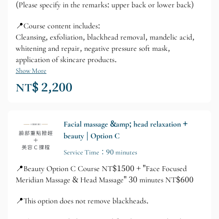
(Please specify in the remarks: upper back or lower back)
📍Course content includes:
Cleansing, exfoliation, blackhead removal, mandelic acid,
whitening and repair, negative pressure soft mask,
application of skincare products.
Show More
NT$ 2,200
Facial massage &amp; head relaxation +
beauty | Option C
Service Time：90 minutes
📍Beauty Option C Course NT$1500 + "Face Focused
Meridian Massage & Head Massage" 30 minutes NT$600
📍This option does not remove blackheads.