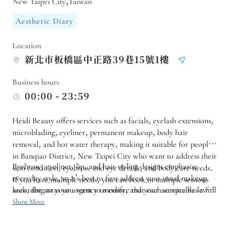
New Taipei City,Taiwan
Aesthetic Diary
Location
新北市板橋區中正路39巷15號1樓
Business hours
00:00 - 23:59
Heidi Beauty offers services such as facials, eyelash extensions,
microblading, eyeliner, permanent makeup, body hair
removal, and hot water therapy, making it suitable for people
in Banqiao District, New Taipei City who want to address their
Eyebrow, eyeliner, lip, and hair styling designs emphasize
skin condition, eyebrow and eye details, and body care needs.
everyday style, so it's best to first address your usual makeup
If you have multiple needs, you can book in multiple sessions
according to your urgency to ensure that each service has a full
look, the areas you want to modify, and your acceptable level
time available.
of naturalness. For facial care, hair removal, or warm
Show More
compresses, it's even more important to describe your skin
condition, sensitivity, and overall health; the clearer the