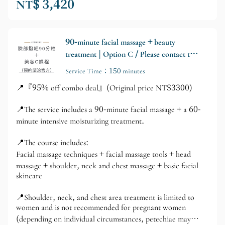
NT$ 3,420
90-minute facial massage + beauty
treatment | Option C / Please contact the
official website for appointments.
Service Time：150 minutes
📍『95% off combo deal』(Original price NT$3300)
📍The service includes a 90-minute facial massage + a 60-
minute intensive moisturizing treatment.
📍The course includes:
Facial massage techniques + facial massage tools + head
massage + shoulder, neck and chest massage + basic facial
skincare
📍Shoulder, neck, and chest area treatment is limited to
women and is not recommended for pregnant women
(depending on individual circumstances, petechiae may