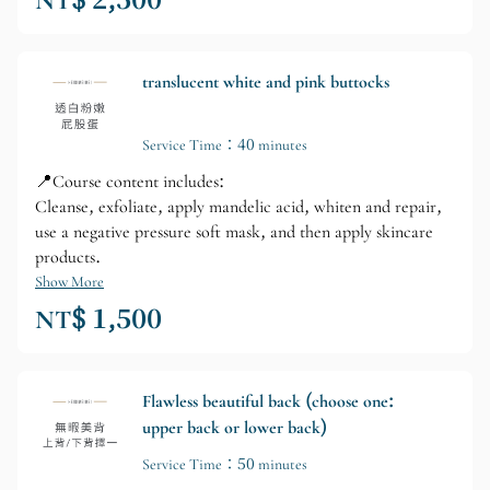
NT$ 2,500
translucent white and pink buttocks
Service Time：40 minutes
📍Course content includes:
Cleanse, exfoliate, apply mandelic acid, whiten and repair,
use a negative pressure soft mask, and then apply skincare
products.
Show More
NT$ 1,500
Flawless beautiful back (choose one:
upper back or lower back)
Service Time：50 minutes