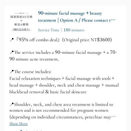
90-minute facial massage + beauty
treatment | Option A / Please contact the
official website for appointments.
Service Time：180 minutes
📍『95% off combo deal』(Original price NT$3600)
📍The service includes a 90-minute facial massage + a 70-
90 minute acne treatment.
📍The course includes:
Facial relaxation techniques + facial massage with tools +
head massage + shoulder, neck and chest massage + manual
blackhead removal & basic facial skincare
📍Shoulder, neck, and chest area treatment is limited to
women and is not recommended for pregnant women
(depending on individual circumstances, petechiae may
appear; please avoid if you have important events planned).
Show More