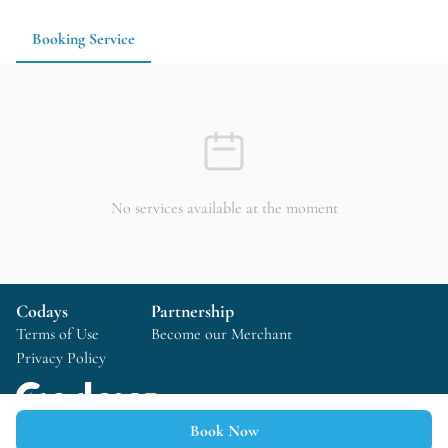
Booking Service
No services available at the moment
Codays
Partnership
Terms of Use
Become our Merchant
Privacy Policy
Book Now
Copyright © 2025 Codays All rights reserved