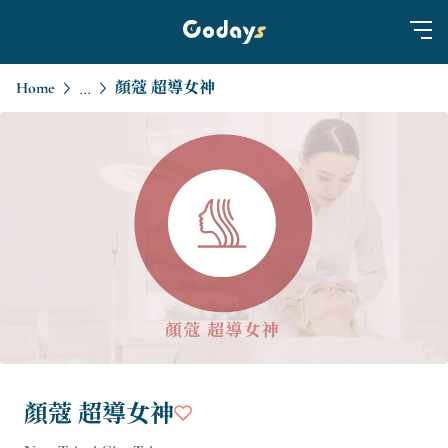
Home
顏蔻 超導女神
...
顏蔻 超導女神