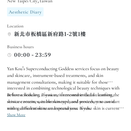
New Taipei City,Taiwan
Aesthetic Diary
Location
新北市板橋區新府路1-2號1樓
Business hours
00:00 - 23:59
Yan Kou's Superconducting Goddess services focus on beauty
and skincare, instrument-based treatments, and skin
management consultations, making it suitable for those
interested in combining technological beauty techniques with
at-home skincare. If you are interested in facial cleansing,
Before scheduling a session, it's recommended to confirm the
skincare routines, or instrument-based services, you can start
service content, suitable skin type, and procedure to avoid
with a consultation to understand your needs.
mixing different skincare expectations. If your skin is currently
sensitive or you have special skincare habits, you should also
Show More
proactively mention them during the assessment.