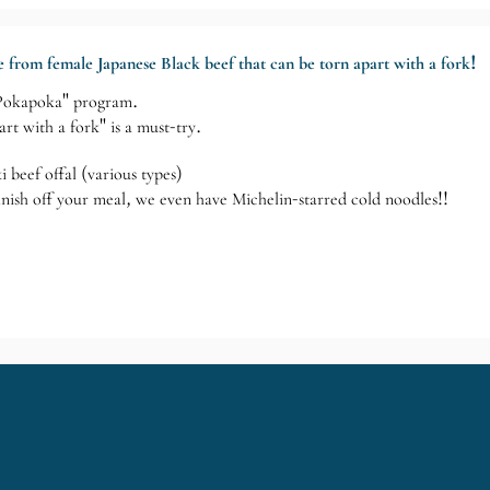
ade from female Japanese Black beef that can be torn apart with a fork!
 "Pokapoka" program.
art with a fork" is a must-try.
i beef offal (various types)
inish off your meal, we even have Michelin-starred cold noodles!!