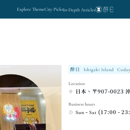
Explore Theme
City Picks
In-Depth Articles
酔日
Ishigaki Island
Coday
Location
日本、〒907-0023
Business hours
Sun - Sat (17:00 - 23