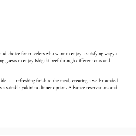
 choice for travelers who want to enjoy a satisfying wagyu
ng guests to enjoy Ishigaki beef through different cuts and
able as a refreshing finish to the meal, creating a well-rounded
suitable yakiniku dinner option. Advance reservations and