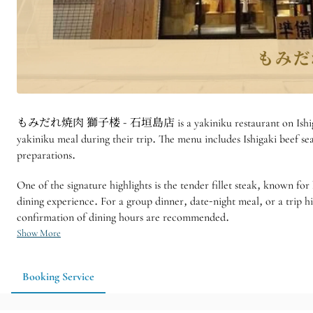
もみだれ焼肉 獅子楼 - 石垣島店 is a yakiniku restaurant on Ishigaki Island, 
yakiniku meal during their trip. The menu includes Ishigaki beef sea
preparations.
One of the signature highlights is the tender fillet steak, known for
dining experience. For a group dinner, date-night meal, or a 
confirmation of dining hours are recommended.
Show More
Booking Service