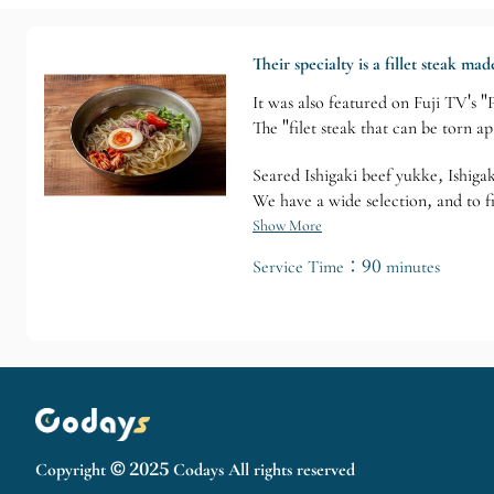
Their specialty is a fillet steak m
It was also featured on Fuji TV's
The "filet steak that can be torn ap
Seared Ishigaki beef yukke, Ishigak
We have a wide selection, and to f
Show More
Service Time：90 minutes
Copyright © 2025 Codays All rights reserved