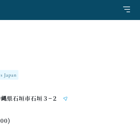
s Japan
 沖縄県石垣市石垣３−２
:00)