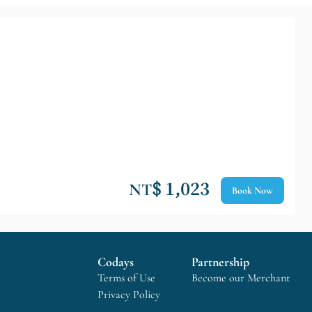
NT$ 1,023
Book Now
Codays
Partnership
Terms of Use
Become our Merchant
Privacy Policy