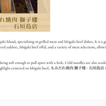
specializing in grilled meat and Ishigaki beef dishes. It is a good
red yukhoe, Ishigaki beef offal, and a variety of meat selections, allowi
 being soft enough to pull apart with a fork. Cold noodles are also avail
trip highlight centered on Ishigaki beef, もみだれ焼肉 獅子楼 - 石垣島店 is a 