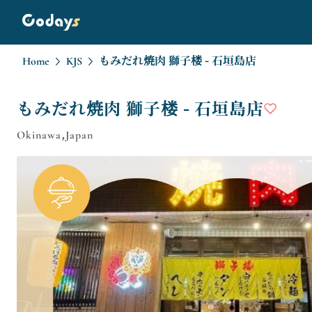
Home
KJS
もみだれ焼肉 獅子楼 - 石垣島店
もみだれ焼肉 獅子楼 - 石垣島店
Okinawa,Japan