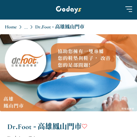
Home
Dr.Foot - 高雄鳳山門市
...
Dr.Foot - 高雄鳳山門市