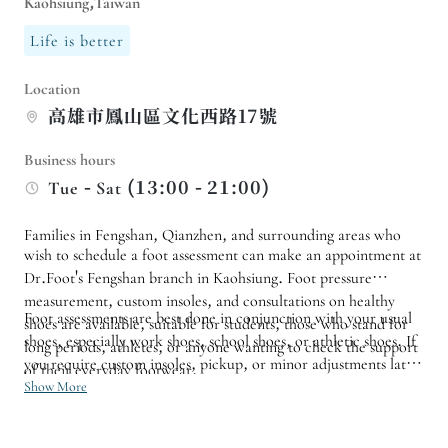
Kaohsiung,Taiwan
Life is better
Location
高雄市鳳山區文化西路17號
Business hours
Tue - Sat (13:00 - 21:00)
Families in Fengshan, Qianzhen, and surrounding areas who
wish to schedule a foot assessment can make an appointment at
Dr.Foot's Fengshan branch in Kaohsiung. Foot pressure
measurement, custom insoles, and consultations on healthy
Foot assessments are best done in conjunction with your usual
shoes are available, suitable for students, those who stand for
shoes, especially work shoes, school shoes, or athletic shoes. If
long periods, athletes, or anyone wanting to check the support
you require custom insoles, pickup, or minor adjustments later,
of their everyday footwear.
it's advisable to confirm a available follow-up appointment
Show More
time beforehand to ensure a smoother workflow for testing,
production, and adjustments.