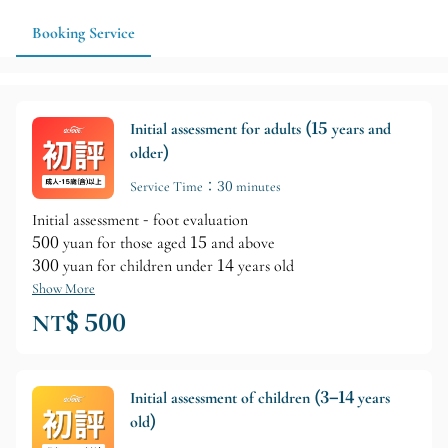
Booking Service
Initial assessment for adults (15 years and
older)
Service Time：30 minutes
Initial assessment - foot evaluation
500 yuan for those aged 15 and above
300 yuan for children under 14 years old
Show More
NT$ 500
Initial assessment of children (3–14 years
old)