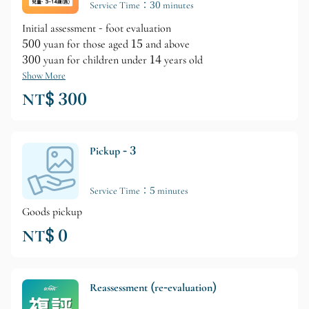
Service Time：30 minutes
Initial assessment - foot evaluation
500 yuan for those aged 15 and above
300 yuan for children under 14 years old
Show More
NT$ 300
Pickup - 3
Service Time：5 minutes
Goods pickup
NT$ 0
Reassessment (re-evaluation)