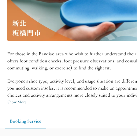
For those in the Banqiao area who wish to further understand their
offers foot condition checks, foot pressure observations, and consul
commuting, walking, or exercise) to find the right fit.
Everyone's shoe type, activity level, and usage situation are diffe
you need custom insoles, it is recommended to make an appointment 
choices and activity arrangements more closely suited to your indiv
Show More
Booking Service