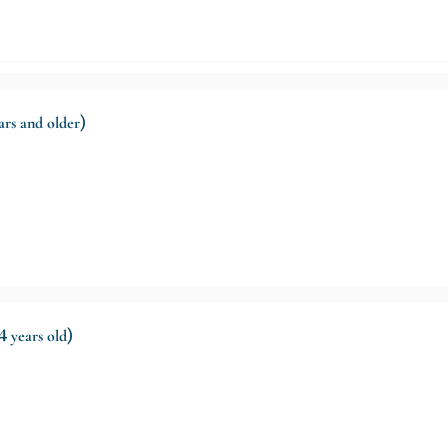
ears and older)
4 years old)