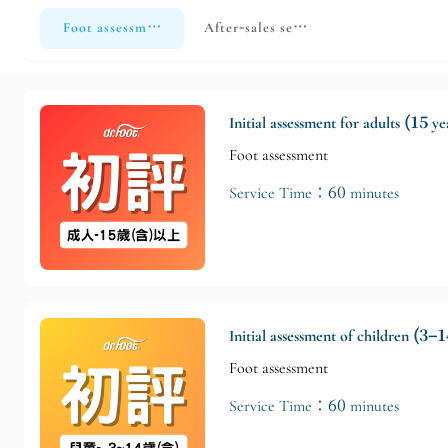
Foot assessment
After-sales service
Initial assessment for adults (15 y
Foot assessment
Service Time：60 minutes
Initial assessment of children (3–1
Foot assessment
Service Time：60 minutes