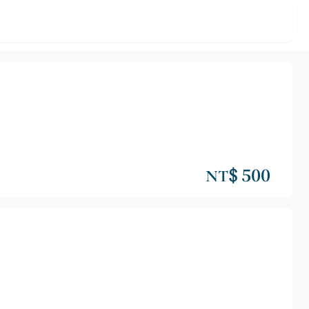
NT$ 500