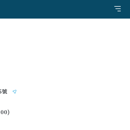
5號
:00)