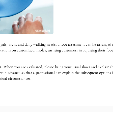
 gait, arch, and daily walking needs, a foot assessment can be arrange
tations on customized insoles, assisting customers in adjusting their fo
rent. When you are evaluated, please bring your usual shoes and explain
in advance so that a professional can explain the subsequent options ba
idual circumstances.