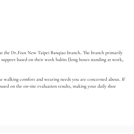
d at the Dr.Foot New Taipei Banqiao branch. The branch primarily
ot support based on their work habits (long hours standing at work,
 the walking comfort and wearing needs you are concerned about. If
sed on the on-site evaluation results, making your daily shoe