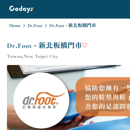
Home
Dr.Foot
Dr.Foot - 新北板橋門市
Dr.Foot - 新北板橋門市
Taiwan,New Taipei City