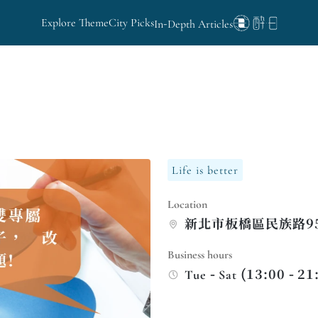
Explore Theme
City Picks
In-Depth Articles
Life is better
Location
新北市板橋區民族路9
Business hours
Tue - Sat (13:00 - 21