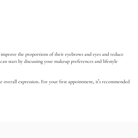
o improve the proportions of their eyebrows and eyes and reduce
an start by discussing your makeup preferences and lifestyle
the overall expression. For your first appointment, it's recommended