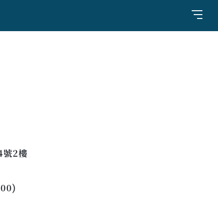
4號2樓
:00)