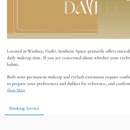
Located in Wanhua, Daifei Aesthetic Space primarily offers microb
daily makeup time. If you are concerned about whether your eyebro
habits.
Both semi-permanent makeup and eyelash extensions require confirmin
to prepare your preferences and dislikes for reference, and confir
Show More
Booking Service