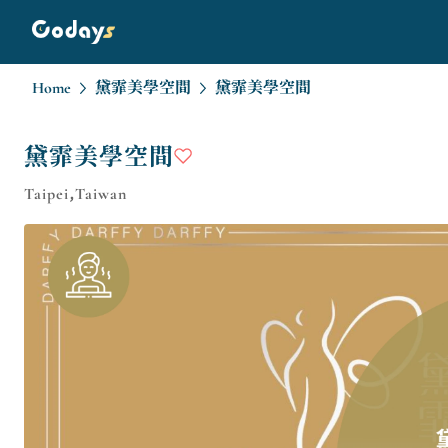
Home
黛霏美學空間
黛霏美學空間
黛霏美學空間
Taipei,Taiwan