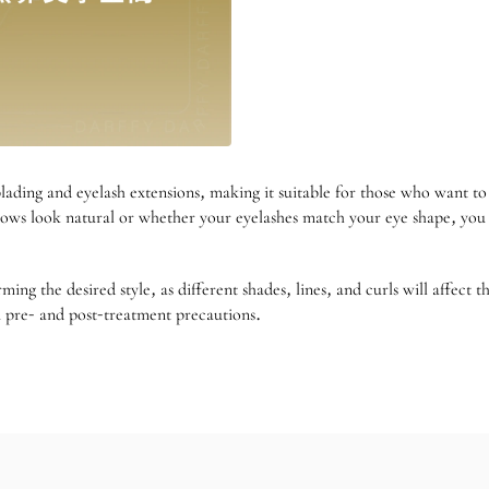
lading and eyelash extensions, making it suitable for those who want t
ws look natural or whether your eyelashes match your eye shape, you c
g the desired style, as different shades, lines, and curls will affect 
m pre- and post-treatment precautions.