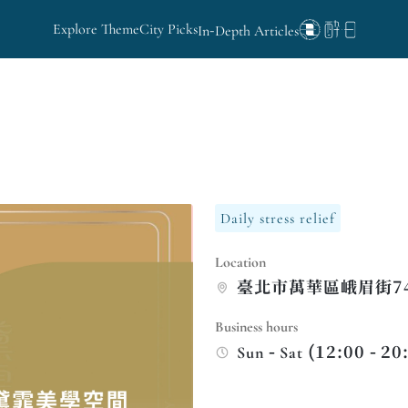
Explore Theme
City Picks
In-Depth Articles
Daily stress relief
Location
臺北市萬華區峨眉街7
Business hours
Sun - Sat (12:00 - 20