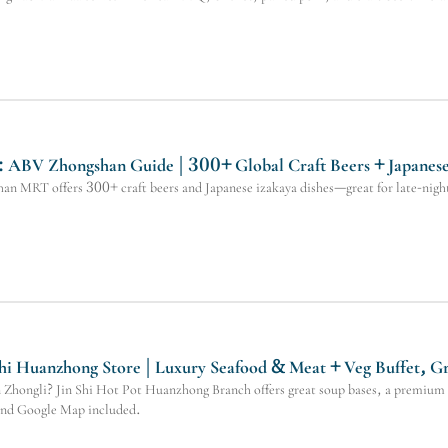
ABV Zhongshan Guide | 300+ Global Craft Beers + Japanese S
 MRT offers 300+ craft beers and Japanese izakaya dishes—great for late-night 
Shi Huanzhong Store | Luxury Seafood & Meat + Veg Buffet, G
in Zhongli? Jin Shi Hot Pot Huanzhong Branch offers great soup bases, a premium 
 and Google Map included.