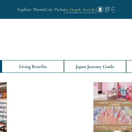
Explore Theme
City Picks
In-Depth Articles
Living Benefits
Japan Journey Guide