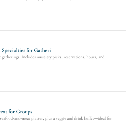
pecialties for Gatheri
gatherings. Includes must-try picks, reservations, hours, and
reat for Groups
seafood-and-meat platter, plus a veggie and drink buffet—ideal for