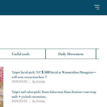
Useful tools
Daily Movement
Taipei facial pick: NT $ 500 facial at Wanmeidian Zhongxiao—
will acne extraction hurt ?
2026/03/02
By Emma
|
Taipei nail salon pick: Daan Salon near Daan Station—one-stop
nails + eyelash extensions.
2026/03/02
By Emma
|