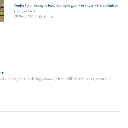
Youjia Gym Zhonghe fees: Zhonghe gym workouts with unlimited
time per visit.
2026/03/02
By Emma
|
er
e range, tapas ordering, choosing from 300 + craft beers, open till