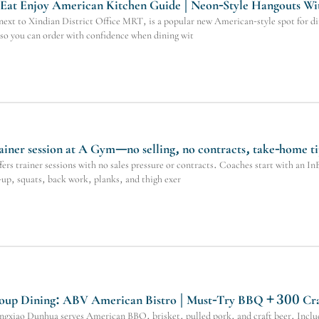
 Eat Enjoy American Kitchen Guide | Neon-Style Hangouts Wi
xt to Xindian District Office MRT, is a popular new American-style spot for dinn
so you can order with confidence when dining wit
ainer session at A Gym—no selling, no contracts, take-home ti
s trainer sessions with no sales pressure or contracts. Coaches start with an InBo
up, squats, back work, planks, and thigh exer
up Dining: ABV American Bistro | Must-Try BBQ + 300 Cra
xiao Dunhua serves American BBQ, brisket, pulled pork, and craft beer. Includ