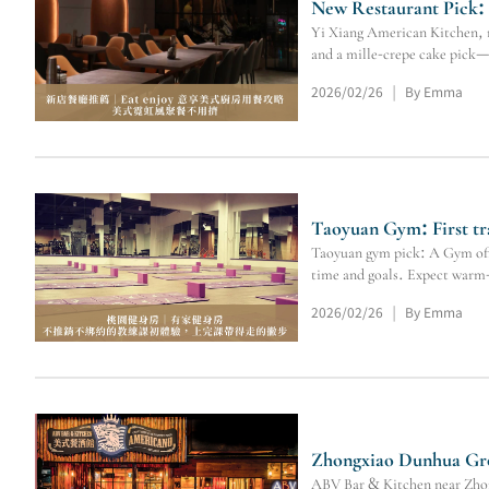
New Restaurant Pick:
Yi Xiang American Kitchen, ne
and a mille-crepe cake pick—
2026/02/26
By Emma
|
Taoyuan Gym: First tr
Taoyuan gym pick: A Gym offer
time and goals. Expect warm-
2026/02/26
By Emma
|
Zhongxiao Dunhua Gro
ABV Bar & Kitchen near Zhong