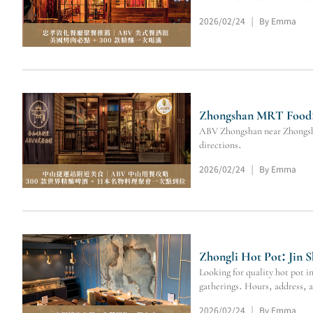
2026/02/24
By Emma
|
Zhongshan MRT Food: 
ABV Zhongshan near Zhongshan
directions.
2026/02/24
By Emma
|
Zhongli Hot Pot: Jin 
Looking for quality hot pot 
gatherings. Hours, address,
2026/02/24
By Emma
|