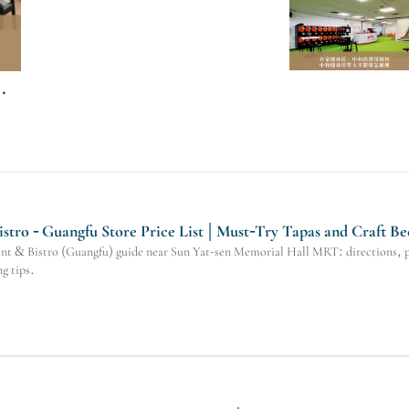
tro - Guangfu Store Price List | Must-Try Tapas and Craft Be
 & Bistro (Guangfu) guide near Sun Yat-sen Memorial Hall MRT: directions, pric
g tips.