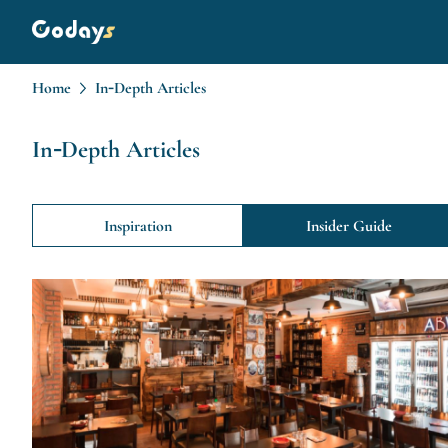
Home
In-Depth Articles
In-Depth Articles
Inspiration
Insider Guide