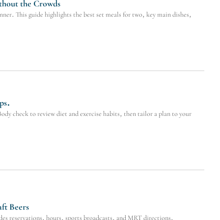
thout the Crowds
er. This guide highlights the best set meals for two, key main dishes,
ps.
dy check to review diet and exercise habits, then tailor a plan to your
ft Beers
es reservations, hours, sports broadcasts, and MRT directions.