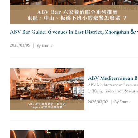
ABV Bar Guide: 6 venues in East District, Zhongshan &
Banqiao for after-work drinks/dinner.
2026/03/05
By Emma
|
ABV Mediterranean Bis
ABV Mediterranean Restaurant
1:30am, reservation & seatin
2026/03/02
By Emma
|