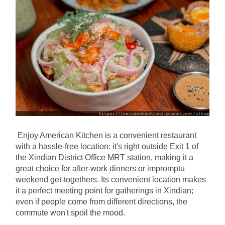
Enjoy American Kitchen is a convenient restaurant 
with a hassle-free location: it's right outside Exit 1 of 
the Xindian District Office MRT station, making it a 
great choice for after-work dinners or impromptu 
weekend get-togethers. Its convenient location makes 
it a perfect meeting point for gatherings in Xindian; 
even if people come from different directions, the 
commute won't spoil the mood.