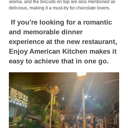
aroma, and the biscuits on top are also mentioned as 
delicious, making it a must-try for chocolate lovers.
If you're looking for a romantic 
and memorable dinner 
experience at the new restaurant, 
Enjoy American Kitchen makes it 
easy to achieve that in one go.