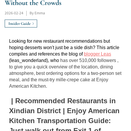
Without the Crowds
2026-02-24
|
By Emma
Insider Guide
Looking for new restaurant recommendations but 
hoping desserts won't just be a side dish? This article 
compiles and references the blog of 
blogger Leas
(leas_wonderland), who 
has over 510,000 followers
, 
to give you a quick overview of the location, dining 
atmosphere, best ordering options for a two-person set 
meal, and the must-try mille-crepe cake at Enjoy 
American Kitchen.
| Recommended Restaurants in 
Xindian District | Enjoy American 
Kitchen Transportation Guide: 
Just walk out from Exit 1 of 