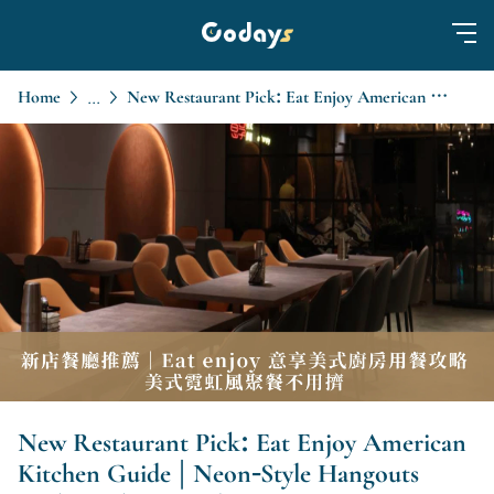
Home
New Restaurant Pick: Eat Enjoy American Kitchen Guide | Neon-Style Hangouts Without the Crowds
...
New Restaurant Pick: Eat Enjoy American
Kitchen Guide | Neon-Style Hangouts