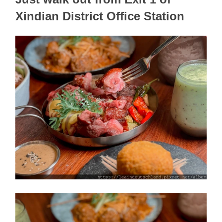
Xindian District Office Station