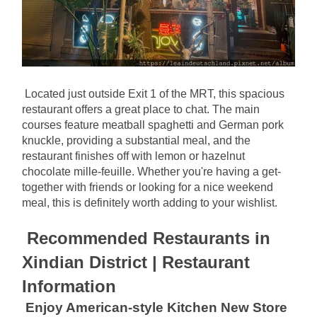
Located just outside Exit 1 of the MRT, this spacious 
restaurant offers a great place to chat. The main 
courses feature meatball spaghetti and German pork 
knuckle, providing a substantial meal, and the 
restaurant finishes off with lemon or hazelnut 
chocolate mille-feuille. Whether you're having a get-
together with friends or looking for a nice weekend 
meal, this is definitely worth adding to your wishlist.
Recommended Restaurants in 
Xindian District | Restaurant 
Information
Enjoy American-style Kitchen New Store