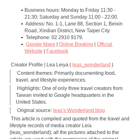
Business hours: Monday to Friday 11:30 - 
21:30; Saturday and Sunday 11:00 - 22:00.
Address: No. 1-1, Lane 88, Section 1, Beixin 
Road, Xindian District, New Taipei City
Telephone: 02 2910 9179.
Google Maps
|
Online Booking
|
Official 
Website
|
Facebook
Creator Profile | Lea Leiya (
leas_wonderland
)
Content themes: Primarily documenting food, 
travel, and lifestyle experiences.
Highlights: One of only three travel creators from 
Taiwan invited to Google headquarters in the 
United States.
Original source:
leas's Wonderland blog
This article is compiled and quoted from the travel and 
lifestyle records of media creator Leia 
(leas_wonderland); all the pictures attached to the 