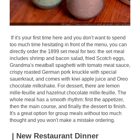
If it's your first time here and you don't want to spend 
too much time hesitating in front of the menu, you can 
directly order the 1899 set meal for two: the set meal 
includes shrimp and bacon salad, fried Scotch eggs, 
Grandma's meatball spaghetti with tomato meat sauce, 
crispy roasted German pork knuckle with special 
sauerkraut, and comes with kiwi apple juice and Oreo 
chocolate milkshake. For dessert, there are lemon 
mille-feuille and hazelnut chocolate mille-feuille. The 
whole meal has a smooth rhythm: first the appetizer, 
then the main course, and finally the dessert to finish. 
It's a great option for group meals without too much 
thought and you won't make a mistake ordering.
| New Restaurant Dinner 