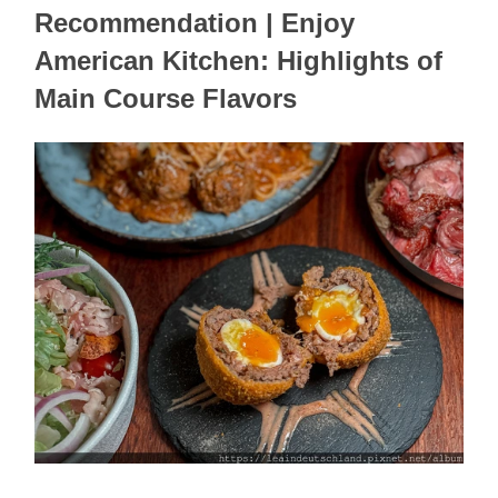
Recommendation | Enjoy 
American Kitchen: Highlights of 
Main Course Flavors