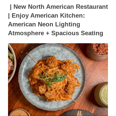
| New North American Restaurant 
| Enjoy American Kitchen: 
American Neon Lighting 
Atmosphere + Spacious Seating