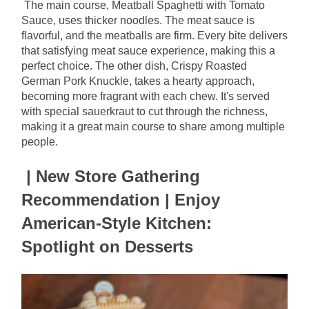
The main course, Meatball Spaghetti with Tomato 
Sauce, uses thicker noodles. The meat sauce is 
flavorful, and the meatballs are firm. Every bite delivers 
that satisfying meat sauce experience, making this a 
perfect choice. The other dish, Crispy Roasted 
German Pork Knuckle, takes a hearty approach, 
becoming more fragrant with each chew. It's served 
with special sauerkraut to cut through the richness, 
making it a great main course to share among multiple 
people.
| New Store Gathering 
Recommendation | Enjoy 
American-Style Kitchen: 
Spotlight on Desserts