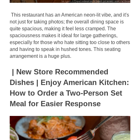
This restaurant has an American neon-lit vibe, and it's 
not just for taking photos; the overall dining space is 
quite spacious, making it feel less cramped. The 
spaciousness makes it ideal for large gatherings, 
especially for those who hate sitting too close to others 
and having to speak in hushed tones. This seating 
arrangement is a huge plus.
| New Store Recommended 
Dishes | Enjoy American Kitchen: 
How to Order a Two-Person Set 
Meal for Easier Response