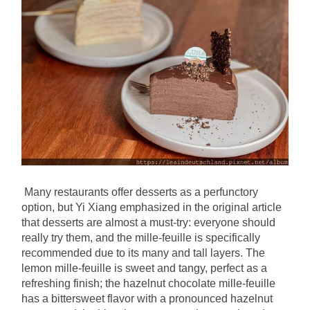
Many restaurants offer desserts as a perfunctory 
option, but Yi Xiang emphasized in the original article 
that desserts are almost a must-try: everyone should 
really try them, and the mille-feuille is specifically 
recommended due to its many and tall layers. The 
lemon mille-feuille is sweet and tangy, perfect as a 
refreshing finish; the hazelnut chocolate mille-feuille 
has a bittersweet flavor with a pronounced hazelnut 