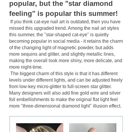
popular, but the "star diamond 
feeling" is popular this summer!
If you think cat-eye nail art is outdated, then you have 
missed this upgraded trend. Among the nail art styles 
this summer, the "star-shaped cat-eye" is quietly 
becoming popular in social media - it retains the charm 
of the changing light of magnetic powder, but adds 
more sequins and glitter, and slightly metallic lines, 
making the overall look more shiny, more delicate, and 
more night-time.
The biggest charm of this style is that it has different 
levels under different lights, and can be adjusted freely 
from low-key micro-glitter to full-screen star glitter. 
Many designers will also add fine gold wire and silver 
foil embellishments to make the original flat light feel 
more "three-dimensional diamond light" illusion effect.