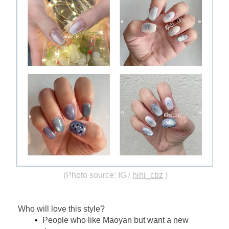
(Photo source: IG /
hihi_cbz
)
Who will love this style?
People who like Maoyan but want a new 