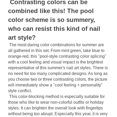
Contrasting colors can be 
combined like this! The pool 
color scheme is so summery, 
who can resist this kind of nail 
art style?
The most daring color combinations for summer are 
all gathered in this set. From mint green, lake blue to 
orange-red, this "pool-style contrasting color splicing" 
with a cool feeling and visual impact is the brightest 
representative of this summer's nail art styles. There is 
no need for too many complicated designs. As long as 
you choose two or three contrasting colors, the picture 
will immediately show a "cool feeling + personality" 
style conflict.
This color-blocking method is especially suitable for 
those who like to wear non-colorful outfits or holiday 
styles. It can brighten the overall look with fingertips 
without being too abrupt. Especially this year, it is very 