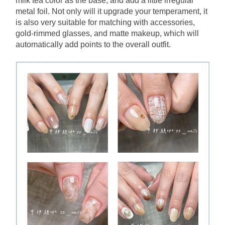
milk tea color as the base, and add a little irregular 
metal foil. Not only will it upgrade your temperament, it 
is also very suitable for matching with accessories, 
gold-rimmed glasses, and matte makeup, which will 
automatically add points to the overall outfit.