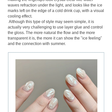
waves refraction under the light, and looks like the ice 
marks left on the edge of a cold drink cup, with a visual 
cooling effect.
Although this type of style may seem simple, it is 
actually very challenging to use layer glue and control 
the gloss. The more natural the flow and the more 
transparent it is, the more it can show the "ice feeling" 
and the connection with summer.