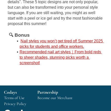
details". These 5 topic designs are not only popular, 
but can also be transformed into your personal style 
language. If you are still waiting, you might as well 
start with a peel or ice gel and try the most fashionable 
proposal this summer!
🔍 Bonus
Nail styles you won’t get tired of! Summer 2025 
picks for students and office workers.
Recommended nail art styles｜From bold reds 
to sheer shades, stunning picks worth a 
screenshot!
Codays
Partnership
Terms of Use
Become our Merchant
Privacy Policy