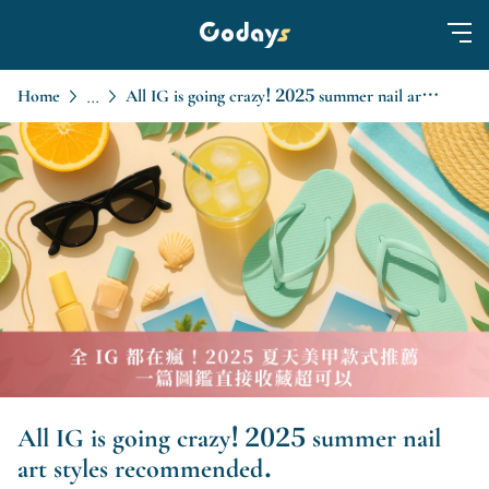
Home
All IG is going crazy! 2025 summer nail art styles recommended.
...
All IG is going crazy! 2025 summer nail
art styles recommended.