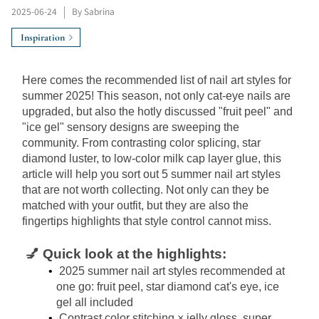
2025-06-24
|
By Sabrina
Inspiration
Here comes the recommended list of nail art styles for 
summer 2025! This season, not only cat-eye nails are 
upgraded, but also the hotly discussed "fruit peel" and 
"ice gel" sensory designs are sweeping the 
community. From contrasting color splicing, star 
diamond luster, to low-color milk cap layer glue, this 
article will help you sort out 5 summer nail art styles 
that are not worth collecting. Not only can they be 
matched with your outfit, but they are also the 
fingertips highlights that style control cannot miss.
💅 Quick look at the highlights:
2025 summer nail art styles recommended at 
one go: fruit peel, star diamond cat's eye, ice 
gel all included
Contrast color stitching × jelly gloss, super 