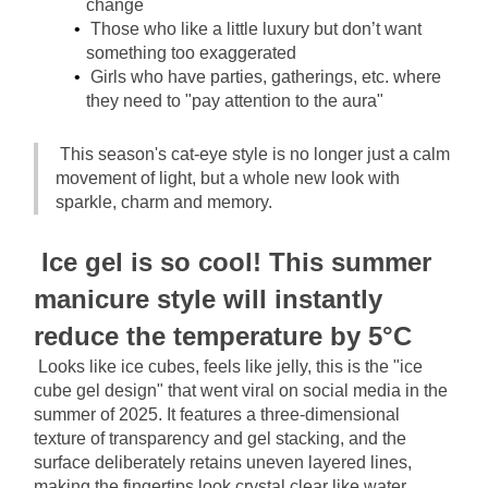
change
Those who like a little luxury but don’t want 
something too exaggerated
Girls who have parties, gatherings, etc. where 
they need to "pay attention to the aura"
This season's cat-eye style is no longer just a calm 
movement of light, but a whole new look with 
sparkle, charm and memory.
Ice gel is so cool! This summer 
manicure style will instantly 
reduce the temperature by 5°C
Looks like ice cubes, feels like jelly, this is the "ice 
cube gel design" that went viral on social media in the 
summer of 2025. It features a three-dimensional 
texture of transparency and gel stacking, and the 
surface deliberately retains uneven layered lines, 
making the fingertips look crystal clear like water 