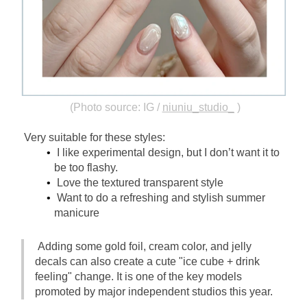
(Photo source: IG /
niuniu_studio_
)
Very suitable for these styles:
I like experimental design, but I don’t want it to 
be too flashy.
Love the textured transparent style
Want to do a refreshing and stylish summer 
manicure
Adding some gold foil, cream color, and jelly 
decals can also create a cute "ice cube + drink 
feeling" change. It is one of the key models 
promoted by major independent studios this year.