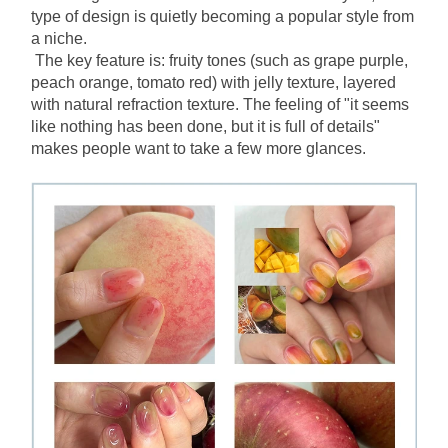
type of design is quietly becoming a popular style from 
a niche.
The key feature is: fruity tones (such as grape purple, 
peach orange, tomato red) with jelly texture, layered 
with natural refraction texture. The feeling of "it seems 
like nothing has been done, but it is full of details" 
makes people want to take a few more glances.