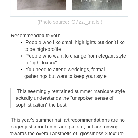
(Photo source: IG /
zz._.nails
)
Recommended to you:
People who like small highlights but don't like 
to be high-profile
People who want to change from elegant style 
to "light luxury"
You need to attend weddings, formal 
gatherings but want to keep your style
This seemingly restrained summer manicure style 
actually understands the "unspoken sense of 
sophistication" the best.
This year's summer nail art recommendations are no 
longer just about color and pattern, but are moving 
towards the overall aesthetic of "glossiness × texture 