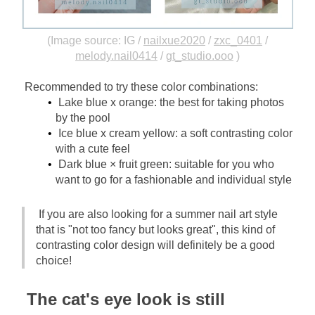
(Image source: IG /
nailxue2020
/
zxc_0401
/
melody.nail0414
/
gt_studio.ooo
)
Recommended to try these color combinations:
Lake blue x orange: the best for taking photos 
by the pool
Ice blue x cream yellow: a soft contrasting color 
with a cute feel
Dark blue × fruit green: suitable for you who 
want to go for a fashionable and individual style
If you are also looking for a summer nail art style 
that is "not too fancy but looks great", this kind of 
contrasting color design will definitely be a good 
choice!
The cat's eye look is still 