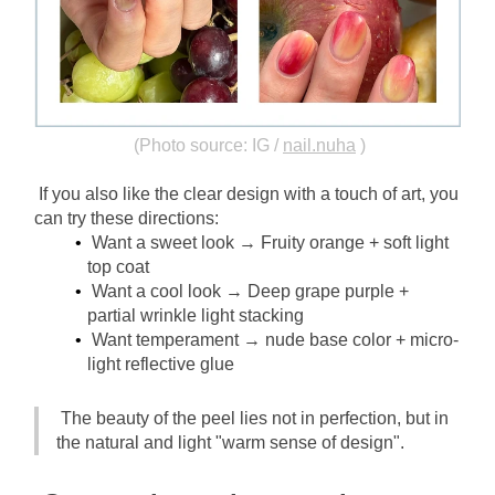
(Photo source: IG /
nail.nuha
)
If you also like the clear design with a touch of art, you 
can try these directions:
Want a sweet look → Fruity orange + soft light 
top coat
Want a cool look → Deep grape purple + 
partial wrinkle light stacking
Want temperament → nude base color + micro-
light reflective glue
The beauty of the peel lies not in perfection, but in 
the natural and light "warm sense of design".