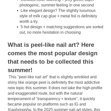
photogenic, summer feeling in one second
Like elegant design? The slightly luxurious 
style of milk cap glue × metal foil is definitely 
worth a try
5 hot design + matching suggestions are sorted 
out, no more hesitation in choosing
What is peel-like nail art? Here 
comes the most popular design 
that needs to be collected this 
summer!
This "peel-like nail art" that is slightly wrinkled and 
shiny like orange peel is definitely the most addictive 
new topic this summer. It does not take the high-profile 
and exaggerated route, but with the natural 
temperament of "transparency × texture", it quickly 
became popular on platforms such as IG and 
Xiaohongshu. In the 2025 summer nail art styles, this 