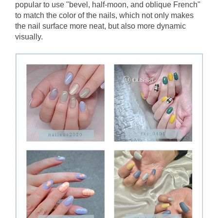
popular to use "bevel, half-moon, and oblique French" 
to match the color of the nails, which not only makes 
the nail surface more neat, but also more dynamic 
visually.