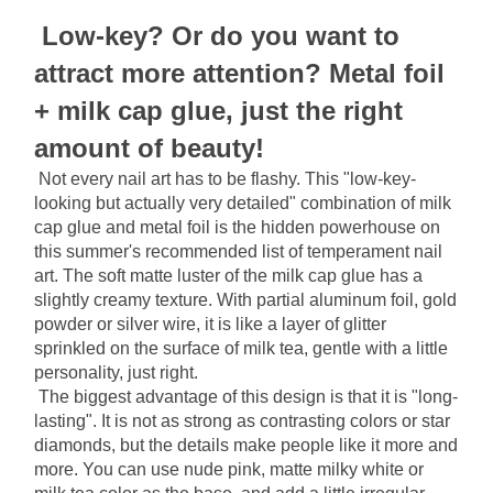
Low-key? Or do you want to 
attract more attention? Metal foil 
+ milk cap glue, just the right 
amount of beauty!
Not every nail art has to be flashy. This "low-key-
looking but actually very detailed" combination of milk 
cap glue and metal foil is the hidden powerhouse on 
this summer's recommended list of temperament nail 
art. The soft matte luster of the milk cap glue has a 
slightly creamy texture. With partial aluminum foil, gold 
powder or silver wire, it is like a layer of glitter 
sprinkled on the surface of milk tea, gentle with a little 
personality, just right.
The biggest advantage of this design is that it is "long-
lasting". It is not as strong as contrasting colors or star 
diamonds, but the details make people like it more and 
more. You can use nude pink, matte milky white or 