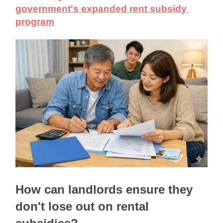
government's expanded rent subsidy 
program
How can landlords ensure they 
don't lose out on rental 