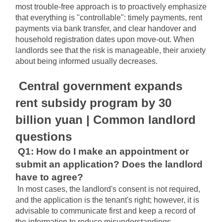
most trouble-free approach is to proactively emphasize 
that everything is "controllable": timely payments, rent 
payments via bank transfer, and clear handover and 
household registration dates upon move-out. When 
landlords see that the risk is manageable, their anxiety 
about being informed usually decreases.
Central government expands 
rent subsidy program by 30 
billion yuan | Common landlord 
questions
Q1: How do I make an appointment or 
submit an application? Does the landlord 
have to agree?
In most cases, the landlord's consent is not required, 
and the application is the tenant's right; however, it is 
advisable to communicate first and keep a record of 
the information to reduce misunderstandings.