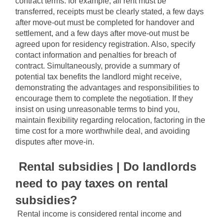
contract terms: for example, all rent must be 
transferred, receipts must be clearly stated, a few days 
after move-out must be completed for handover and 
settlement, and a few days after move-out must be 
agreed upon for residency registration. Also, specify 
contact information and penalties for breach of 
contract. Simultaneously, provide a summary of 
potential tax benefits the landlord might receive, 
demonstrating the advantages and responsibilities to 
encourage them to complete the negotiation. If they 
insist on using unreasonable terms to bind you, 
maintain flexibility regarding relocation, factoring in the 
time cost for a more worthwhile deal, and avoiding 
disputes after move-in.
Rental subsidies | Do landlords 
need to pay taxes on rental 
subsidies?
Rental income is considered rental income and 