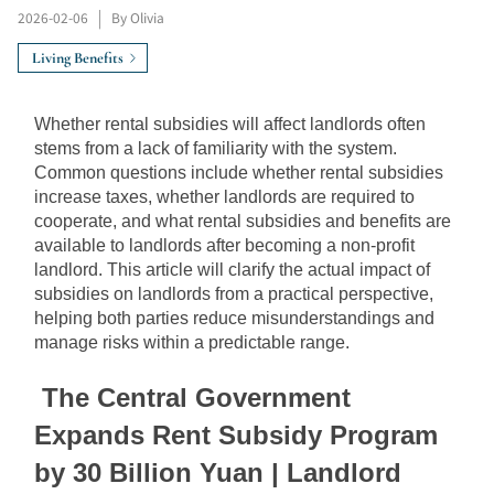
2026-02-06
|
By Olivia
Living Benefits
Whether rental subsidies will affect landlords often 
stems from a lack of familiarity with the system. 
Common questions include whether rental subsidies 
increase taxes, whether landlords are required to 
cooperate, and what rental subsidies and benefits are 
available to landlords after becoming a non-profit 
landlord. This article will clarify the actual impact of 
subsidies on landlords from a practical perspective, 
helping both parties reduce misunderstandings and 
manage risks within a predictable range.
The Central Government 
Expands Rent Subsidy Program 
by 30﻿﻿﻿﻿﻿﻿﻿﻿﻿﻿
 Billion Yuan | Landlord 