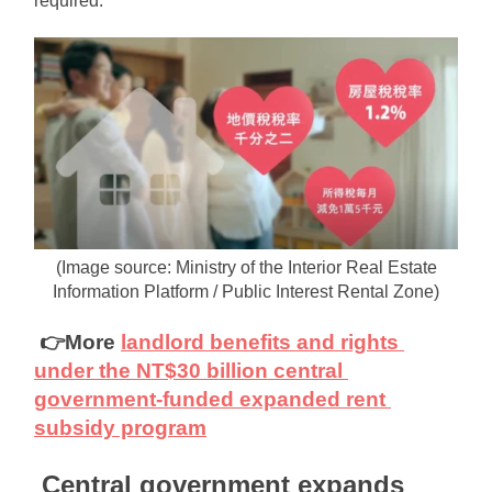
required.
(Image source: Ministry of the Interior Real Estate 
Information Platform / Public Interest Rental Zone)
👉More
landlord benefits and rights 
under the NT$30 billion central 
government-funded expanded rent 
subsidy program
Central government expands 