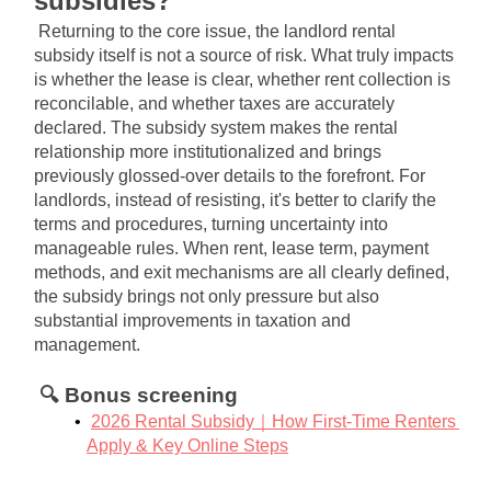
subsidies?
Returning to the core issue, the landlord rental 
subsidy itself is not a source of risk. What truly impacts 
is whether the lease is clear, whether rent collection is 
reconcilable, and whether taxes are accurately 
declared. The subsidy system makes the rental 
relationship more institutionalized and brings 
previously glossed-over details to the forefront. For 
landlords, instead of resisting, it's better to clarify the 
terms and procedures, turning uncertainty into 
manageable rules. When rent, lease term, payment 
methods, and exit mechanisms are all clearly defined, 
the subsidy brings not only pressure but also 
substantial improvements in taxation and 
management.
🔍 Bonus screening
2026 Rental Subsidy｜How First-Time Renters 
Apply & Key Online Steps