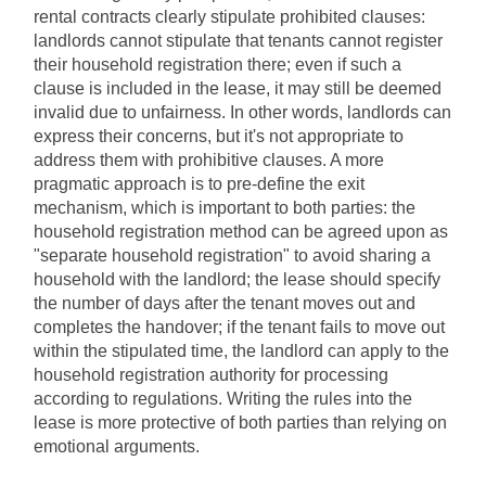
rental contracts clearly stipulate prohibited clauses: 
landlords cannot stipulate that tenants cannot register 
their household registration there; even if such a 
clause is included in the lease, it may still be deemed 
invalid due to unfairness. In other words, landlords can 
express their concerns, but it's not appropriate to 
address them with prohibitive clauses. A more 
pragmatic approach is to pre-define the exit 
mechanism, which is important to both parties: the 
household registration method can be agreed upon as 
"separate household registration" to avoid sharing a 
household with the landlord; the lease should specify 
the number of days after the tenant moves out and 
completes the handover; if the tenant fails to move out 
within the stipulated time, the landlord can apply to the 
household registration authority for processing 
according to regulations. Writing the rules into the 
lease is more protective of both parties than relying on 
emotional arguments.