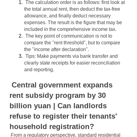
The calculation order is as follows: first look at 
the total annual rent, then deduct the tax-free 
allowance, and finally deduct necessary 
expenses. The result is the figure that may be 
included in the comprehensive income tax.
The key point of communication is not to 
compare the "rent threshold", but to compare 
the "income after declaration".
Tips: Make payments via bank transfer and 
clearly state receipts for easier reconciliation 
and reporting.
Central government expands 
rent subsidy program by 30 
billion yuan | Can landlords 
refuse to register their tenants' 
household registration?
From a regulatory perspective, standard residential 