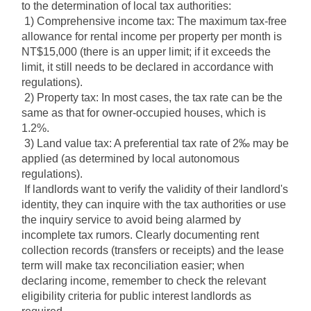
to the determination of local tax authorities:
1) Comprehensive income tax: The maximum tax-free 
allowance for rental income per property per month is 
NT$15,000 (there is an upper limit; if it exceeds the 
limit, it still needs to be declared in accordance with 
regulations).
2) Property tax: In most cases, the tax rate can be the 
same as that for owner-occupied houses, which is 
1.2%.
3) Land value tax: A preferential tax rate of 2‰ may be 
applied (as determined by local autonomous 
regulations).
If landlords want to verify the validity of their landlord's 
identity, they can inquire with the tax authorities or use 
the inquiry service to avoid being alarmed by 
incomplete tax rumors. Clearly documenting rent 
collection records (transfers or receipts) and the lease 
term will make tax reconciliation easier; when 
declaring income, remember to check the relevant 
eligibility criteria for public interest landlords as 