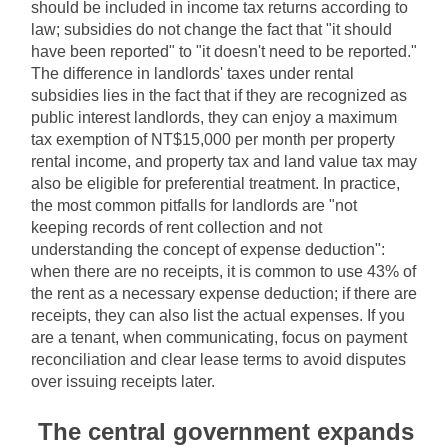
should be included in income tax returns according to 
law; subsidies do not change the fact that "it should 
have been reported" to "it doesn't need to be reported." 
The difference in landlords' taxes under rental 
subsidies lies in the fact that if they are recognized as 
public interest landlords, they can enjoy a maximum 
tax exemption of NT$15,000 per month per property 
rental income, and property tax and land value tax may 
also be eligible for preferential treatment. In practice, 
the most common pitfalls for landlords are "not 
keeping records of rent collection and not 
understanding the concept of expense deduction": 
when there are no receipts, it is common to use 43% of 
the rent as a necessary expense deduction; if there are 
receipts, they can also list the actual expenses. If you 
are a tenant, when communicating, focus on payment 
reconciliation and clear lease terms to avoid disputes 
over issuing receipts later.
The central government expands 