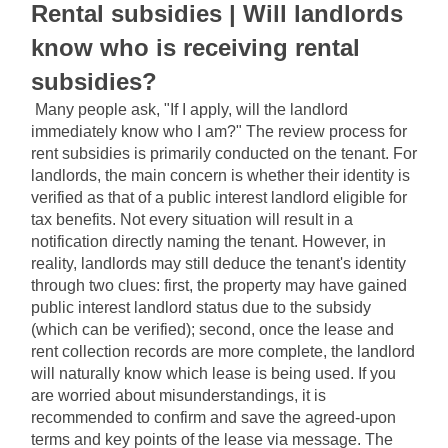
Rental subsidies | Will landlords 
know who is receiving rental 
subsidies?
Many people ask, "If I apply, will the landlord 
immediately know who I am?" The review process for 
rent subsidies is primarily conducted on the tenant. For 
landlords, the main concern is whether their identity is 
verified as that of a public interest landlord eligible for 
tax benefits. Not every situation will result in a 
notification directly naming the tenant. However, in 
reality, landlords may still deduce the tenant's identity 
through two clues: first, the property may have gained 
public interest landlord status due to the subsidy 
(which can be verified); second, once the lease and 
rent collection records are more complete, the landlord 
will naturally know which lease is being used. If you 
are worried about misunderstandings, it is 
recommended to confirm and save the agreed-upon 
terms and key points of the lease via message. The 