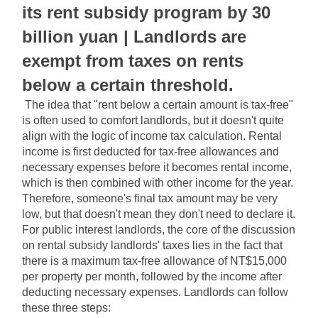
its rent subsidy program by 30 
billion yuan | Landlords are 
exempt from taxes on rents 
below a certain threshold.
The idea that "rent below a certain amount is tax-free" 
is often used to comfort landlords, but it doesn't quite 
align with the logic of income tax calculation. Rental 
income is first deducted for tax-free allowances and 
necessary expenses before it becomes rental income, 
which is then combined with other income for the year. 
Therefore, someone's final tax amount may be very 
low, but that doesn't mean they don't need to declare it. 
For public interest landlords, the core of the discussion 
on rental subsidy landlords' taxes lies in the fact that 
there is a maximum tax-free allowance of NT$15,000 
per property per month, followed by the income after 
deducting necessary expenses. Landlords can follow 
these three steps: