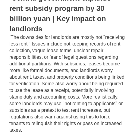
rent subsidy program by 30 
billion yuan | Key impact on 
landlords
The downsides for landlords are mostly not "receiving 
less rent." Issues include not keeping records of rent 
collection, vague lease terms, unclear repair 
responsibilities, or fear of legal questions regarding 
additional partitions. With subsidies, leases become 
more like formal documents, and landlords worry 
about rent, taxes, and property conditions being linked 
for verification. Some also worry about being required 
to use the lease as a receipt, potentially involving 
stamp duty and accounting costs. More realistically, 
some landlords may use "not renting to applicants" or 
subsidies as a pretext to test rent increases, but 
regulations also warn against using this to force 
tenants to relinquish their rights or pass on increased 
taxes.