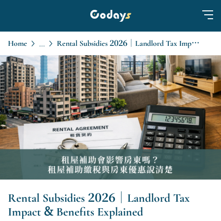
Home
Rental Subsidies 2026｜Landlord Tax Impact & Benefits Explained
...
Rental Subsidies 2026｜Landlord Tax
Impact & Benefits Explained