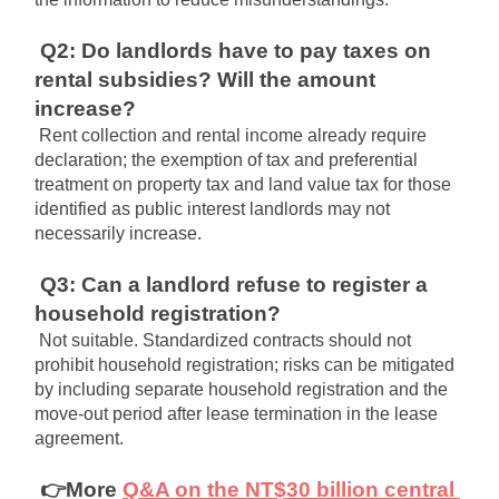
Q2: Do landlords have to pay taxes on 
rental subsidies? Will the amount 
increase?
Rent collection and rental income already require 
declaration; the exemption of tax and preferential 
treatment on property tax and land value tax for those 
identified as public interest landlords may not 
necessarily increase.
Q3: Can a landlord refuse to register a 
household registration?
Not suitable. Standardized contracts should not 
prohibit household registration; risks can be mitigated 
by including separate household registration and the 
move-out period after lease termination in the lease 
agreement.
👉More
Q&A on the NT$30 billion central 