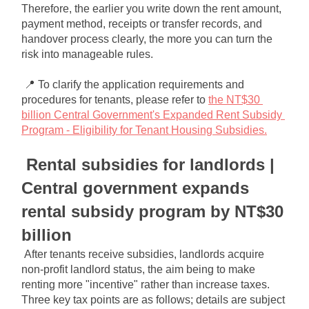
Therefore, the earlier you write down the rent amount, 
payment method, receipts or transfer records, and 
handover process clearly, the more you can turn the 
risk into manageable rules.
📍 To clarify the application requirements and 
procedures for tenants, please refer to
the NT$30 
billion Central Government's Expanded Rent Subsidy 
Program - Eligibility for Tenant Housing Subsidies.
Rental subsidies for landlords | 
Central government expands 
rental subsidy program by NT$30 
billion
After tenants receive subsidies, landlords acquire 
non-profit landlord status, the aim being to make 
renting more "incentive" rather than increase taxes. 
Three key tax points are as follows; details are subject 