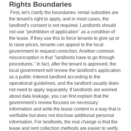
Rights Boundaries
First, let's clarify the boundaries: rental subsidies are 
the tenant's right to apply, and in most cases, the 
landlord's consent is not required. Landlords should 
not use "prohibition of application" as a condition of 
the lease. If they use this to force tenants to give up or 
to raise prices, tenants can appeal to the local 
government to request correction. Another common 
misconception is that "landlords have to go through 
procedures." In fact, after the tenant is approved, the 
local government will review the landlord's application 
as a public interest landlord according to the 
operational guidelines, and the landlord usually does 
not need to apply separately. If landlords are worried 
about data leakage, you can first explain that the 
government's review focuses on necessary 
information and write the lease content in a way that is 
verifiable but does not disclose additional personal 
information. For landlords, the real change is that the 
lease and rent collection methods are easier to verify. 