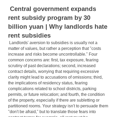
Central government expands 
rent subsidy program by 30 
billion yuan | Why landlords hate 
rent subsidies
Landlords' aversion to subsidies is usually not a 
matter of values, but rather a perception that "costs 
increase and risks become uncontrollable." Four 
common concerns are: first, tax exposure, fearing 
scrutiny of past declarations; second, increased 
contract details, worrying that requiring excessive 
clarity might lead to accusations of omissions; third, 
the implications of residency status, fearing 
complications related to school districts, parking 
permits, or future relocation; and fourth, the condition 
of the property, especially if there are subletting or 
partitioned rooms. Your strategy isn't to persuade them 
"don't be afraid," but to translate those fears into 