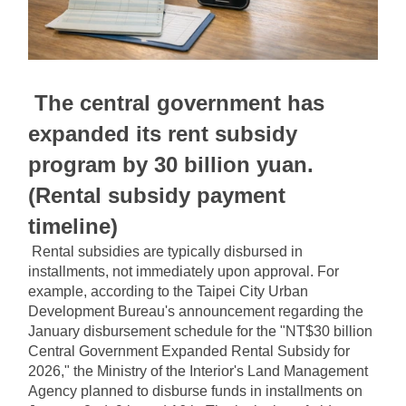
The central government has 
expanded its rent subsidy 
program by 30 billion yuan. 
(Rental subsidy payment 
timeline)
Rental subsidies are typically disbursed in 
installments, not immediately upon approval. For 
example, according to the Taipei City Urban 
Development Bureau's announcement regarding the 
January disbursement schedule for the "NT$30 billion 
Central Government Expanded Rental Subsidy for 
2026," the Ministry of the Interior's Land Management 
Agency planned to disburse funds in installments on 