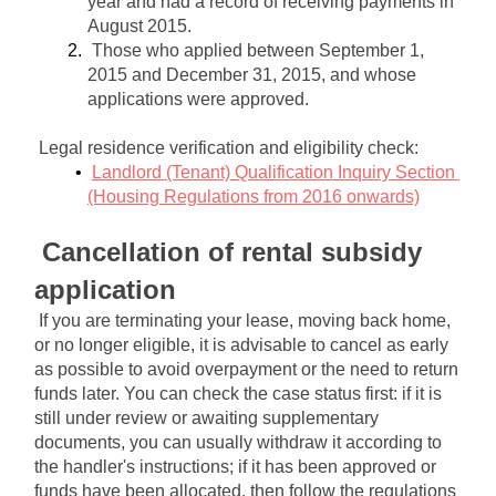
year and had a record of receiving payments in 
August 2015.
Those who applied between September 1, 
2015 and December 31, 2015, and whose 
applications were approved.
Legal residence verification and eligibility check:
Landlord (Tenant) Qualification Inquiry Section 
(Housing Regulations from 2016 onwards)
Cancellation of rental subsidy 
application
If you are terminating your lease, moving back home, 
or no longer eligible, it is advisable to cancel as early 
as possible to avoid overpayment or the need to return 
funds later. You can check the case status first: if it is 
still under review or awaiting supplementary 
documents, you can usually withdraw it according to 
the handler's instructions; if it has been approved or 
funds have been allocated, then follow the regulations 