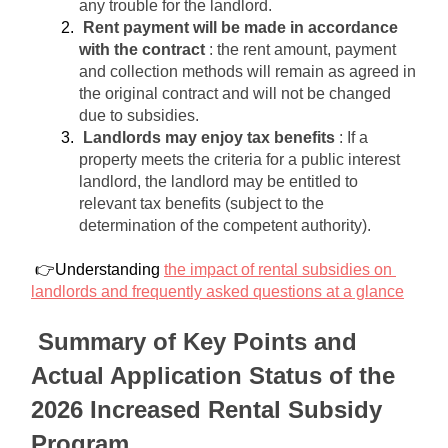
any trouble for the landlord.
Rent payment will be made in accordance 
with the contract
: the rent amount, payment 
and collection methods will remain as agreed in 
the original contract and will not be changed 
due to subsidies.
Landlords may enjoy tax benefits
: If a 
property meets the criteria for a public interest 
landlord, the landlord may be entitled to 
relevant tax benefits (subject to the 
determination of the competent authority).
 👉Understanding 
the impact of rental subsidies on 
landlords and frequently asked questions at a glance
Summary of Key Points and 
Actual Application Status of the 
2026 Increased Rental Subsidy 
Program