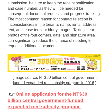
submission, be sure to keep the receipt notification 
and case number, as they will be needed for 
subsequent document requests and progress tracking. 
The most common reason for contract rejection is 
inconsistencies in the tenant's name, rental address, 
rent, and lease term, or blurry images. Taking clear 
photos of the four corners, date, and signature area 
can significantly reduce the chance of needing to 
request additional documents.
(Image source:
NT$30 billion central government-
funded expanded rent subsidy program in 2016
)
👉
Online application for the NT$30 
billion central government-funded 
expanded rent subsidy program 