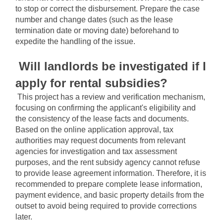
to stop or correct the disbursement. Prepare the case 
number and change dates (such as the lease 
termination date or moving date) beforehand to 
expedite the handling of the issue.
Will landlords be investigated if I 
apply for rental subsidies?
This project has a review and verification mechanism, 
focusing on confirming the applicant's eligibility and 
the consistency of the lease facts and documents. 
Based on the online application approval, tax 
authorities may request documents from relevant 
agencies for investigation and tax assessment 
purposes, and the rent subsidy agency cannot refuse 
to provide lease agreement information. Therefore, it is 
recommended to prepare complete lease information, 
payment evidence, and basic property details from the 
outset to avoid being required to provide corrections 
later.