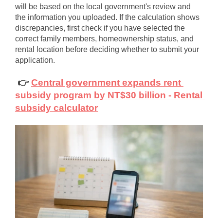
will be based on the local government's review and 
the information you uploaded. If the calculation shows 
discrepancies, first check if you have selected the 
correct family members, homeownership status, and 
rental location before deciding whether to submit your 
application.
👉
Central government expands rent 
subsidy program by NT$30 billion - Rental 
subsidy calculator