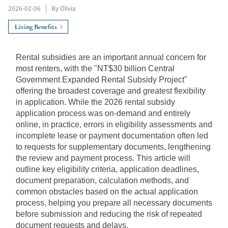
2026-02-06
|
By Olivia
Living Benefits
Rental subsidies are an important annual concern for 
most renters, with the "NT$30 billion Central 
Government Expanded Rental Subsidy Project" 
offering the broadest coverage and greatest flexibility 
in application. While the 2026 rental subsidy 
application process was on-demand and entirely 
online, in practice, errors in eligibility assessments and 
incomplete lease or payment documentation often led 
to requests for supplementary documents, lengthening 
the review and payment process. This article will 
outline key eligibility criteria, application deadlines, 
document preparation, calculation methods, and 
common obstacles based on the actual application 
process, helping you prepare all necessary documents 
before submission and reducing the risk of repeated 
document requests and delays.