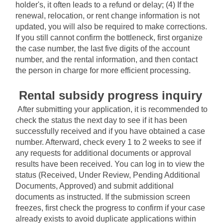
holder's, it often leads to a refund or delay; (4) If the 
renewal, relocation, or rent change information is not 
updated, you will also be required to make corrections. 
If you still cannot confirm the bottleneck, first organize 
the case number, the last five digits of the account 
number, and the rental information, and then contact 
the person in charge for more efficient processing.
Rental subsidy progress inquiry
After submitting your application, it is recommended to 
check the status the next day to see if it has been 
successfully received and if you have obtained a case 
number. Afterward, check every 1 to 2 weeks to see if 
any requests for additional documents or approval 
results have been received. You can log in to view the 
status (Received, Under Review, Pending Additional 
Documents, Approved) and submit additional 
documents as instructed. If the submission screen 
freezes, first check the progress to confirm if your case 
already exists to avoid duplicate applications within 