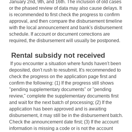
January 2nd, 9th, and 16th. The inclusion of old cases 
or the phased review of data may also cause delays. It 
is recommended to first check the progress to confirm 
approval, and then compare the disbursement timeline 
with the local announcement and bank's disbursement 
schedule. If account or document corrections are 
required, the disbursement will usually be postponed.
Rental subsidy not received
If you encounter a situation where funds haven't been 
deposited, don't rush to resubmit. It's recommended to 
check the progress on the application page first and 
confirm the following: (1) If the progress still shows 
"pending supplementary documents" or "pending 
review," complete the supplementary documents first 
and wait for the next batch of processing; (2) If the 
application has been approved and is awaiting 
disbursement, it may still be in the disbursement batch. 
Check the announcement date first; (3) If the account 
information is missing a code or is not the account 