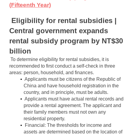
(Fifteenth Year)
Eligibility for rental subsidies | 
Central government expands 
rental subsidy program by NT$30 
billion
To determine eligibility for rental subsidies, it is 
recommended to first conduct a self-check in three 
areas: person, household, and finances.
Applicants must be citizens of the Republic of 
China and have household registration in the 
country, and in principle, must be adults.
Applicants must have actual rental records and 
provide a rental agreement. The applicant and 
their family members must not own any 
residential property.
Financial: The thresholds for income and 
assets are determined based on the location of 