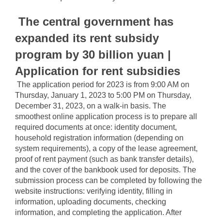
The central government has 
expanded its rent subsidy 
program by 30 billion yuan | 
Application for rent subsidies
The application period for 2023 is from 9:00 AM on 
Thursday, January 1, 2023 to 5:00 PM on Thursday, 
December 31, 2023, on a walk-in basis. The 
smoothest online application process is to prepare all 
required documents at once: identity document, 
household registration information (depending on 
system requirements), a copy of the lease agreement, 
proof of rent payment (such as bank transfer details), 
and the cover of the bankbook used for deposits. The 
submission process can be completed by following the 
website instructions: verifying identity, filling in 
information, uploading documents, checking 
information, and completing the application. After 