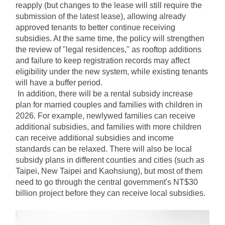
reapply (but changes to the lease will still require the 
submission of the latest lease), allowing already 
approved tenants to better continue receiving 
subsidies. At the same time, the policy will strengthen 
the review of "legal residences," as rooftop additions 
and failure to keep registration records may affect 
eligibility under the new system, while existing tenants 
will have a buffer period.
In addition, there will be a rental subsidy increase 
plan for married couples and families with children in 
2026. For example, newlywed families can receive 
additional subsidies, and families with more children 
can receive additional subsidies and income 
standards can be relaxed. There will also be local 
subsidy plans in different counties and cities (such as 
Taipei, New Taipei and Kaohsiung), but most of them 
need to go through the central government's NT$30 
billion project before they can receive local subsidies.