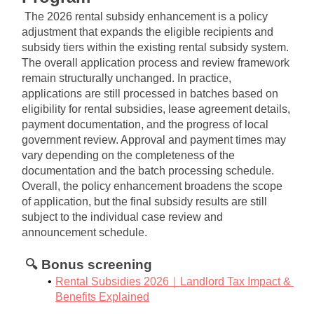
The 2026 rental subsidy enhancement is a policy 
adjustment that expands the eligible recipients and 
subsidy tiers within the existing rental subsidy system. 
The overall application process and review framework 
remain structurally unchanged. In practice, 
applications are still processed in batches based on 
eligibility for rental subsidies, lease agreement details, 
payment documentation, and the progress of local 
government review. Approval and payment times may 
vary depending on the completeness of the 
documentation and the batch processing schedule. 
Overall, the policy enhancement broadens the scope 
of application, but the final subsidy results are still 
subject to the individual case review and 
announcement schedule.
🔍 Bonus screening
Rental Subsidies 2026｜Landlord Tax Impact & 
Benefits Explained