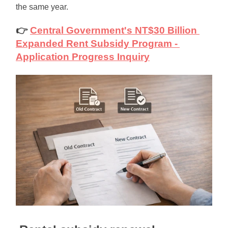
the same year.
👉
Central Government's NT$30 Billion 
Expanded Rent Subsidy Program - 
Application Progress Inquiry