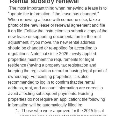
Rental subsidy renewal
The most important thing when renewing a lease is to 
"update the information if the lease has changed." 
When renewing a lease with someone else, take a 
photo of the new lease or renewal agreement and file 
it on file. Follow the instructions to submit a copy of the 
new lease or supporting documentation for the rent 
adjustment. If you move, the new rental address 
should be changed or re-applied for according to 
regulations. Note that since 2026, newly applied 
properties must meet the requirements for legal 
residence (having a property tax registration and 
keeping the registration record or having legal proof of 
ownership). For existing properties, it is also 
recommended to log in to confirm that the rental 
address, rent, and account information are correct to 
avoid affecting subsequent payments. Existing 
properties do not require an application; the following 
information will be automatically filled in:
Those who were approved for the 2015 fiscal 