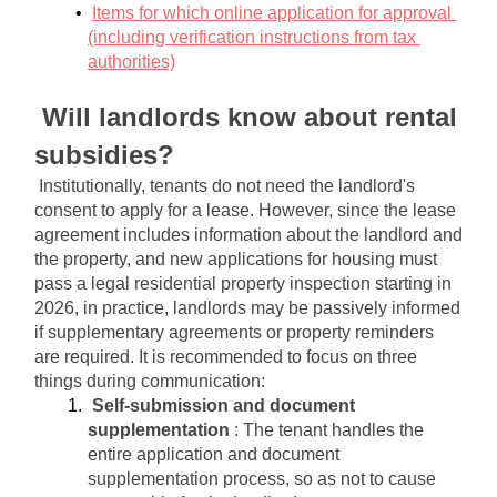
Items for which online application for approval 
(including verification instructions from tax 
authorities)
Will landlords know about rental 
subsidies?
Institutionally, tenants do not need the landlord's 
consent to apply for a lease. However, since the lease 
agreement includes information about the landlord and 
the property, and new applications for housing must 
pass a legal residential property inspection starting in 
2026, in practice, landlords may be passively informed 
if supplementary agreements or property reminders 
are required. It is recommended to focus on three 
things during communication:
Self-submission and document 
supplementation
: The tenant handles the 
entire application and document 
supplementation process, so as not to cause 