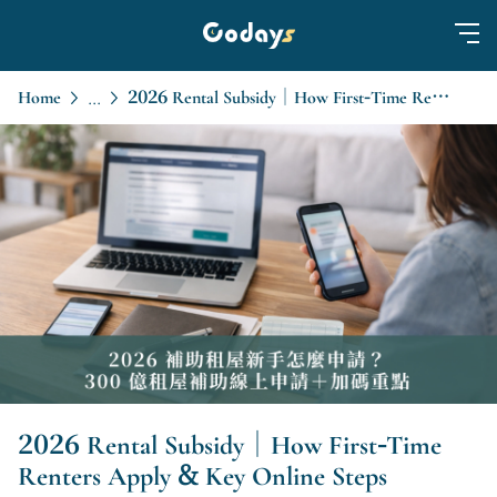
Home
2026 Rental Subsidy｜How First-Time Renters Apply & Key Online Steps
...
2026 Rental Subsidy｜How First-Time
Renters Apply & Key Online Steps