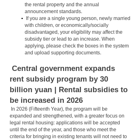
the rental property and the annual 
announcement standards.
If you are a single young person, newly married 
with children, or economically/socially 
disadvantaged, your eligibility may affect the 
subsidy tier or lead to an increase. When 
applying, please check the boxes in the system 
and upload supporting documents.
Central government expands 
rent subsidy program by 30 
billion yuan | Rental subsidies to 
be increased in 2026
In 2026 (Fifteenth Year), the program will be 
expanded and strengthened, with a greater focus on 
legal rental housing: applications will be accepted 
until the end of the year, and those who meet the 
criteria for bringing in existing tenants will not need to 