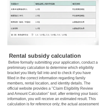
Rental subsidy calculation
Before formally submitting your application, conduct a 
preliminary calculation to determine which eligibility 
bracket you likely fall into and to check if you have 
filled in the correct information regarding family 
members, rental location, and identity details. The 
official website provides a "Claim Eligibility Review 
and Amount Calculation" tool; after entering your basic 
information, you will receive an estimated result. This 
calculation is for reference only; the actual assessment 