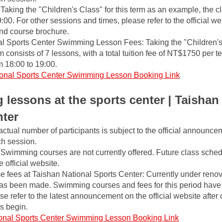
aking the "Children's Class" for this term as an example, the cla
0. For other sessions and times, please refer to the official webs
nd course brochure.
l Sports Center Swimming Lesson Fees: Taking the "Children's 
m consists of 7 lessons, with a total tuition fee of NT$1750 per t
 18:00 to 19:00.
onal Sports Center Swimming Lesson Booking Link
lessons at the sports center | Taishan 
nter
actual number of participants is subject to the official announce
ch session.
Swimming courses are not currently offered. Future class schedu
official website.
fees at Taishan National Sports Center: Currently under renov
 been made. Swimming courses and fees for this period have n
 refer to the latest announcement on the official website after 
s begin.
onal Sports Center Swimming Lesson Booking Link