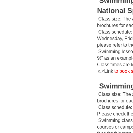
Swimming 
National S
Class size: The 
brochures for ea
Class schedule: 
Wednesday, Frida
please refer to t
Swimming lesson
9)" as an example,
Class times are 
👉Link
to book 
Swimming 
Class size: The 
brochures for ea
Class schedule: 
Please check the 
Swimming class f
courses or camps