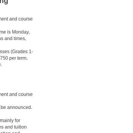
ng 
ment and course 
me is Monday, 
s and times, 
sses (Grades 1-
750 per term. 
.
ment and course 
o be announced. 
ainly for 
 and tuition 