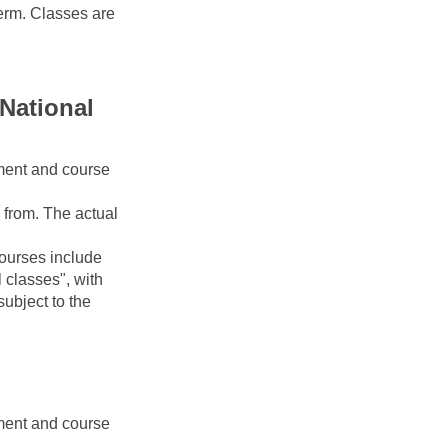
erm. Classes are 
National 
ment and course 
from. The actual 
urses include 
classes", with 
ubject to the 
ment and course 