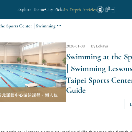
Explore Theme
City Picks
In-Depth Articles
Swimming at the Sports Center | Swimming Lessons at the New Taipei Sports Center - Quick Guide
2026-01-08
|
By Lokaya
Swimming at the Sp
| Swimming Lessons
Taipei Sports Cente
Guide
D