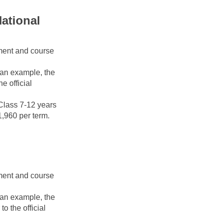
ational 
ment and course 
 an example, the 
 official 
Class 7-12 years 
1,960 per term. 
ment and course 
 an example, the 
 the official 