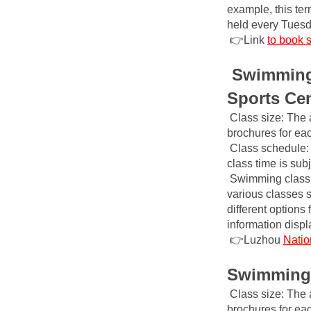
example, this ter
held every Tuesd
👉Link
to book 
Swimming 
Sports Ce
Class size: The 
brochures for ea
Class schedule: 
class time is sub
Swimming class 
various classes 
different options
information disp
👉Luzhou
Natio
Swimming 
Class size: The 
brochures for ea