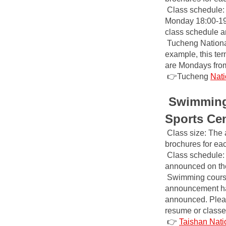
Class schedule: T
Monday 18:00-19:0
class schedule a
Tucheng Nationa
example, this ter
are Mondays from
👉Tucheng
Nati
Swimming 
Sports Ce
Class size: The 
brochures for ea
Class schedule: 
announced on the 
Swimming course 
announcement has
announced. Please
resume or classe
👉
Taishan Nati