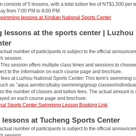
m consists of 5 lessons, with a total tuition fee of NT$1,500 per t
ay from 7:00 PM to 8:00 PM.
swimming lessons at Xindian National Sports Center
lessons at the sports center | Luzhou 
nter
actual number of participants is subject to the official announce
ch session.
This session offers multiple class times and sessions to choose 
ject to the information on each course page and brochure.
fees at Luzhou National Sports Center: This term's swimming co
such as "aqua aerobics/baby swimming/group classes/individual 
 for the number of classes and tuition fees. The actual amount is s
layed on each course page and brochure.
nal Sports Center Swimming Lesson Booking Link
lessons at Tucheng Sports Center
actual number of participants is subject to the official announce
ch session.