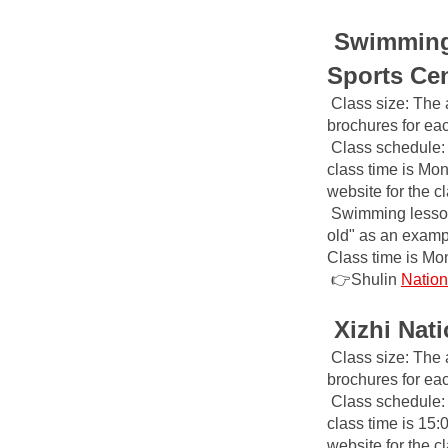
Swimming 
Sports Ce
Class size: The 
brochures for ea
Class schedule: 
class time is Mon
website for the 
Swimming lesson 
old" as an example
Class time is Mo
👉Shulin
Nation
Xizhi Nat
Class size: The 
brochures for ea
Class schedule: 
class time is 15:
website for the 