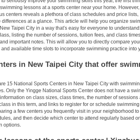
 to seriously improve your swimming skills this year, the first thi
 swimming lessons at a sports center near your home. However, 
s centers reveals a plethora of class schedules and price lists, ma
 differences at a glance. This article will help you organize swi
 New Taipei City in a way that's easy for everyone to understand:
lass, listing the number of sessions, tuition fees, and class times
s and important notes. This will allow you to directly compare yo
 and available time slots to incorporate swimming practice into y
ters in New Taipei City that offer swim
 are 15 National Sports Centers in New Taipei City with swimmin
. Only the Yingge National Sports Center does not have a swim
 information on class sizes, class times, the number of sessions a
lass in this term, and links to register for or schedule swimming
aring a few centers you frequently visit in your neighborhood to 
ules, and then decide which center to attend regularly based on
n options.