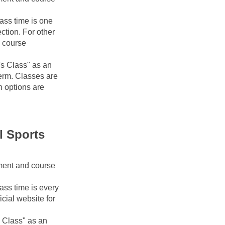
ass time is one 
tion. For other 
 course 
s Class" as an 
erm. Classes are 
 options are 
 Sports 
ment and course 
ss time is every 
cial website for 
 Class" as an 