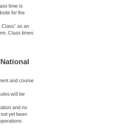
ss time is 
ite for the 
Class" as an 
erm. Class times 
National 
ment and course 
les will be 
ation and no 
ot yet been 
operations 