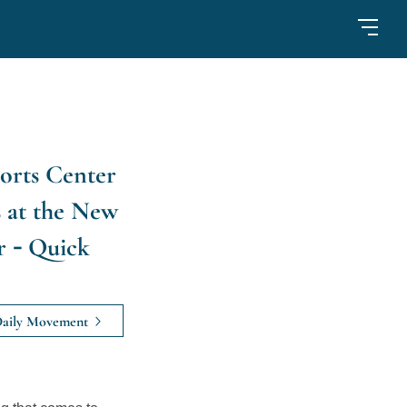
orts Center
 at the New
r - Quick
aily Movement