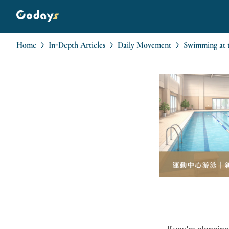
Home
In-Depth Articles
Daily Movement