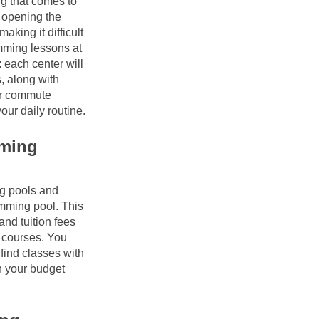
ng that comes to 
opening the 
king it difficult 
mming lessons at 
 each center will 
, along with 
ur commute 
our daily routine.
ming 
g pools and 
ming pool. This 
nd tuition fees 
 courses. You 
find classes with 
 your budget 