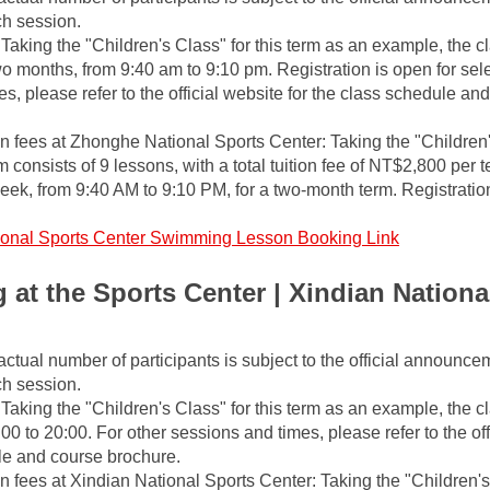
ch session.
Taking the "Children's Class" for this term as an example, the cl
o months, from 9:40 am to 9:10 pm. Registration is open for selec
s, please refer to the official website for the class schedule and
fees at Zhonghe National Sports Center: Taking the "Children'
m consists of 9 lessons, with a total tuition fee of NT$2,800 per t
ek, from 9:40 AM to 9:10 PM, for a two-month term. Registration
ional Sports Center Swimming Lesson Booking Link
at the Sports Center | Xindian National
actual number of participants is subject to the official announce
ch session.
Taking the "Children's Class" for this term as an example, the cla
0 to 20:00. For other sessions and times, please refer to the offi
le and course brochure.
fees at Xindian National Sports Center: Taking the "Children's