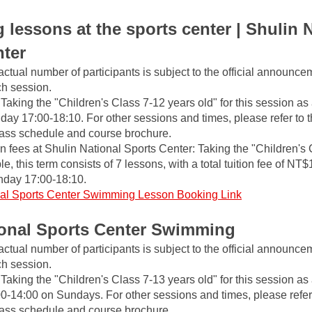
lessons at the sports center | Shulin N
nter
actual number of participants is subject to the official announce
ch session.
Taking the "Children's Class 7-12 years old" for this session as
day 17:00-18:10. For other sessions and times, please refer to the
class schedule and course brochure.
fees at Shulin National Sports Center: Taking the "Children's 
, this term consists of 7 lessons, with a total tuition fee of NT$
nday 17:00-18:10.
al Sports Center Swimming Lesson Booking Link
ional Sports Center Swimming
actual number of participants is subject to the official announce
ch session.
Taking the "Children's Class 7-13 years old" for this session as
00-14:00 on Sundays. For other sessions and times, please refer to
class schedule and course brochure.