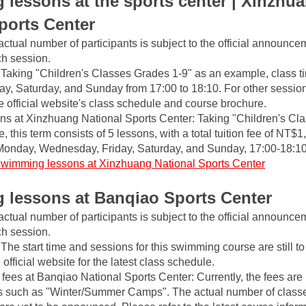
lessons at the sports center | Xinzhua
ports Center
actual number of participants is subject to the official announce
ch session.
Taking "Children's Classes Grades 1-9" as an example, class ti
y, Saturday, and Sunday from 17:00 to 18:10. For other session
he official website's class schedule and course brochure.
s at Xinzhuang National Sports Center: Taking "Children's Cla
 this term consists of 5 lessons, with a total tuition fee of NT$1,
Monday, Wednesday, Friday, Saturday, and Sunday, 17:00-18:10
swimming lessons at Xinzhuang National Sports Center
lessons at Banqiao Sports Center
actual number of participants is subject to the official announce
ch session.
The start time and sessions for this swimming course are still t
official website for the latest class schedule.
ees at Banqiao National Sports Center: Currently, the fees are m
 such as "Winter/Summer Camps". The actual number of classes