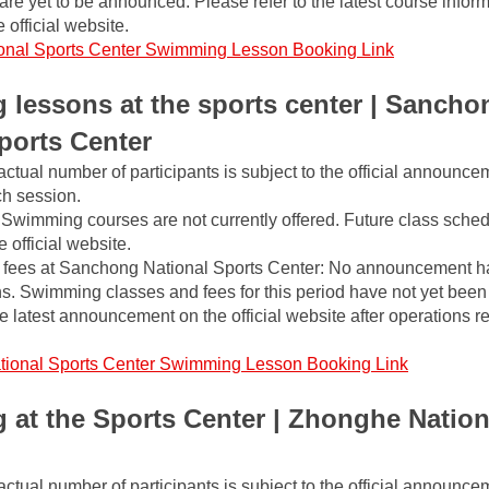
m are yet to be announced. Please refer to the latest course inform
 official website.
onal Sports Center Swimming Lesson Booking Link
lessons at the sports center | Sanchon
ports Center
actual number of participants is subject to the official announce
ch session.
Swimming courses are not currently offered. Future class schedu
official website.
fees at Sanchong National Sports Center: No announcement h
ns. Swimming classes and fees for this period have not yet been
he latest announcement on the official website after operations r
tional Sports Center Swimming Lesson Booking Link
at the Sports Center | Zhonghe Nationa
actual number of participants is subject to the official announce