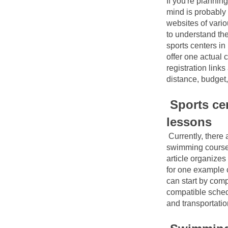
If you're planning
mind is probably
websites of variou
to understand the
sports centers in
offer one actual c
registration link
distance, budget,
Sports cen
lessons
Currently, there
swimming courses
article organizes
for one example c
can start by comp
compatible sched
and transportatio