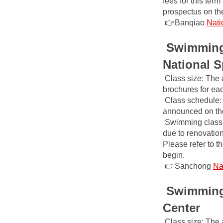
fees for this ter
prospectus on the
👉Banqiao
Nati
Swimming 
National S
Class size: The 
brochures for ea
Class schedule: 
announced on the 
Swimming class 
due to renovatio
Please refer to t
begin.
👉Sanchong
Na
Swimming 
Center
Class size: The 