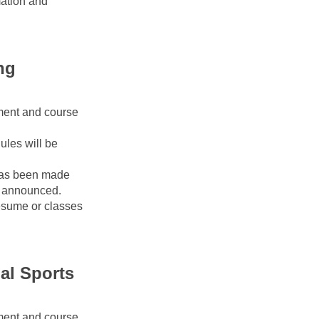
ation and 
g 
ment and course 
les will be 
as been made 
 announced. 
esume or classes 
l Sports 
ment and course 