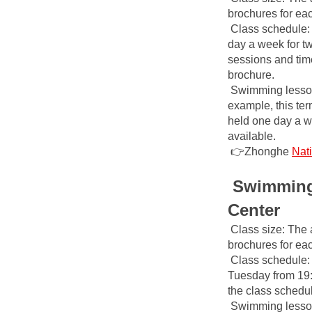
brochures for ea
Class schedule: 
day a week for tw
sessions and time
brochure.
Swimming lesson 
example, this ter
held one day a we
available.
👉Zhonghe
Nat
Swimming 
Center
Class size: The 
brochures for ea
Class schedule: 
Tuesday from 19:0
the class schedu
Swimming lesson 