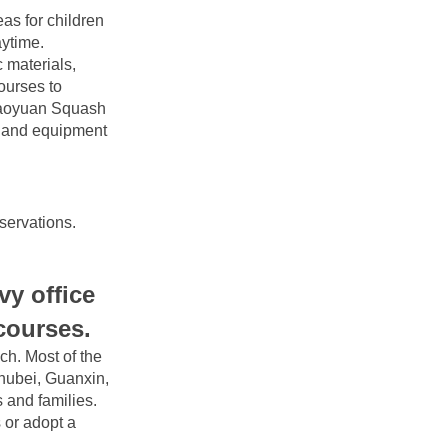
s for children 
ytime. 
materials, 
ourses to 
Taoyuan Squash 
g and equipment 
servations.
 office 
 courses.
h. Most of the 
hubei, Guanxin, 
 and families. 
 or adopt a 