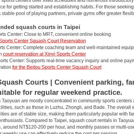
 sports centers offer fixed schedules and numerous introductory
e for getting started and establishing habits. For those seeking 
table pool of playing partners, private gyms offer greater flexibi
ded squash courts in Taipei
ts Center: Close to MRT, convenient online booking
Sports Center Squash Court Reservation
rts Center: Complete coaching team and well-maintained equip
h
court reservation at Xinyi Sports Center
orts Center: Supports real-time vacancy inquiry and online pay
ation
for the Beitou Sports Center Squash Court
quash Courts | Convenient parking, fa
suitable for regular weekend practice.
 Taoyuan are mostly concentrated in community sports centers 
lities, such as those in Luzhu, Zhongli, and Bade. The overall e
ities are of stable size, making them particularly popular with fa
thusiasts. Compared to Taipei, squash court rentals in Taoyuan 
, around NT$120-200 per hour, and monthly passes or multi-use 
weekly use can effectively reduce the cost per session.