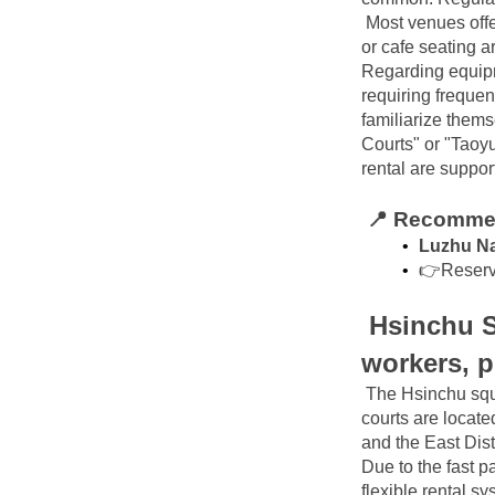
Most venues offe
or cafe seating a
Regarding equipme
requiring frequen
familiarize them
Courts" or "Taoyu
rental are suppor
📍 Recommen
Luzhu Na
👉Reserv
Hsinchu S
workers, pr
The Hsinchu squa
courts are locate
and the East Dist
Due to the fast pa
flexible rental sy