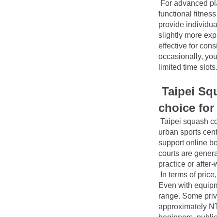
For advanced pla
functional fitness
provide individua
slightly more ex
effective for cons
occasionally, yo
limited time slots
Taipei Squ
choice for
Taipei squash co
urban sports cent
support online bo
courts are genera
practice or after
In terms of pric
Even with equipme
range. Some priv
approximately NT$