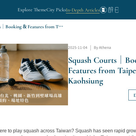
Explore Theme
City Picks
In-Depth Articles
Squash Courts｜Booking & Features from Taipei to Kaohsiung
2025-11-04
|
By Athena
Squash Courts｜Bo
Features from Taipe
Kaohsiung
D
re to play squash across Taiwan? Squash has seen rapid growt