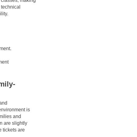
 classes, making 
technical 
lity.
ment.
ment
mily-
and 
nvironment is 
milies and 
are slightly 
tickets are 