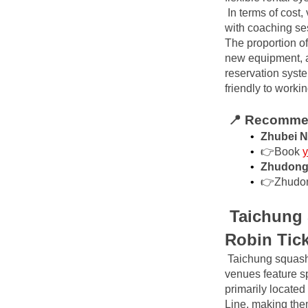
In terms of cost
with coaching ses
The proportion of
new equipment, a
reservation syste
friendly to worki
📍 Recommen
Zhubei N
👉Book
y
Zhudong 
👉Zhudo
Taichung 
Robin Tic
Taichung squash 
venues feature sp
primarily located
Line, making the