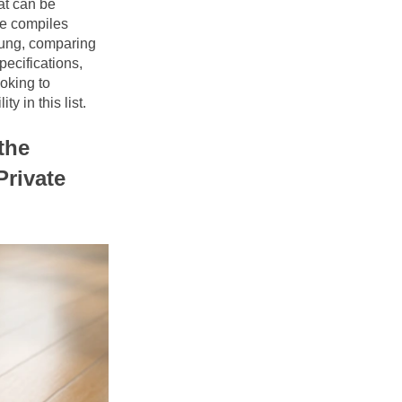
t can be 
le compiles 
ung, comparing 
ecifications, 
oking to 
y in this list.
he 
rivate 