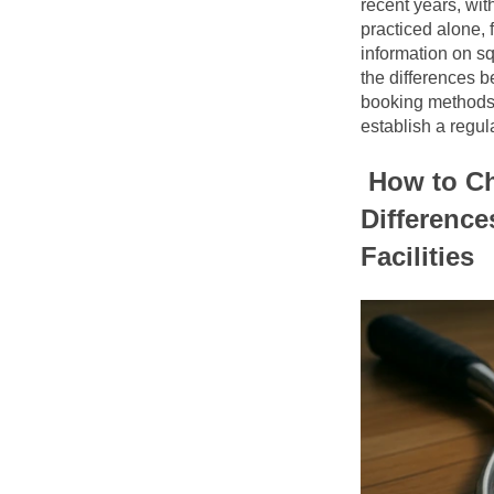
recent years, wit
practiced alone, 
information on s
the differences b
booking methods, a
establish a regula
How to Ch
Difference
Facilities