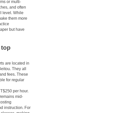
yms or multi-
ches, and often 
 level. While 
make them more 
ctice 
aper but have 
top 
s are located in 
itou. They all 
and fees. These 
e for regular 
T$250 per hour. 
 remains mid-
osting 
 instruction. For 