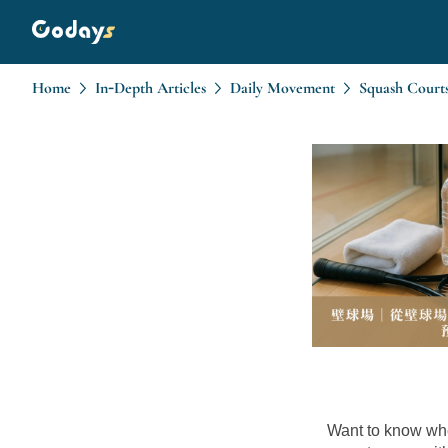
Home
In-Depth Articles
Daily Movement
Want to know whe