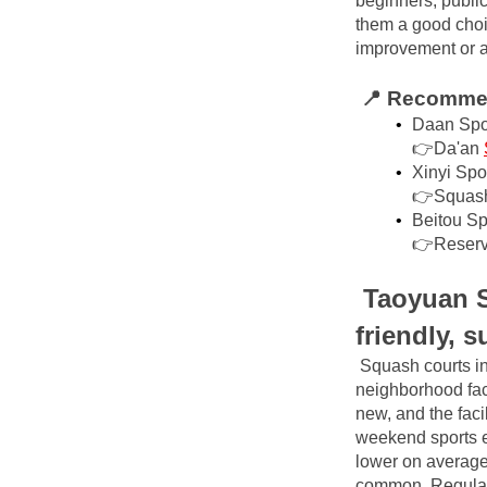
beginners, public
them a good choic
improvement or a s
📍 Recommen
Daan Spor
👉Da'an
Xinyi Spo
👉Squas
Beitou Sp
👉Reserv
Taoyuan S
friendly, 
Squash courts in
neighborhood faci
new, and the facil
weekend sports en
lower on average
common. Regular 