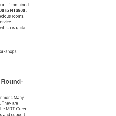
our
. If combined 
00 to NT$900
. 
acious rooms, 
rvice 
hich is quite 
workshops
e Round-
onment. Many 
 They are 
g the MRT Green 
s and support 