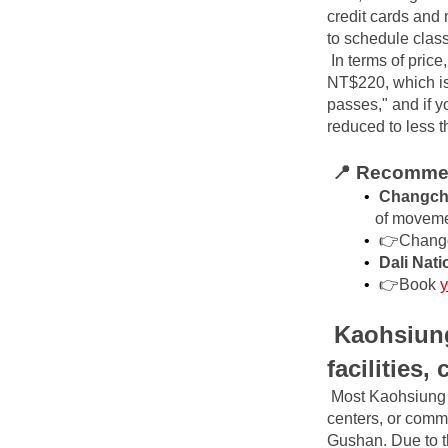
credit cards and 
to schedule clas
In terms of price
NT$220, which is 
passes," and if y
reduced to less 
📍 Recommen
Changchu
of movem
👉Chang
Dali Nati
👉Book
y
Kaohsiung
facilities,
Most Kaohsiung s
centers, or comm
Gushan. Due to th