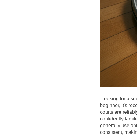
Looking for a squ
beginner, it's re
courts are reliab
confidently famil
generally use onl
consistent, makin