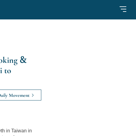
oking &
i to
aily Movement
h in Taiwan in 