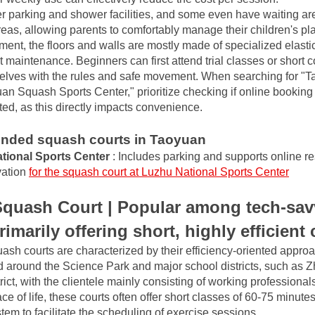
r parking and shower facilities, and some even have waiting area
reas, allowing parents to comfortably manage their children's pla
nt, the floors and walls are mostly made of specialized elastic 
t maintenance. Beginners can first attend trial classes or short c
selves with the rules and safe movement. When searching for "
an Squash Sports Center," prioritize checking if online bookin
ted, as this directly impacts convenience.
ded squash courts in Taoyuan
tional Sports Center
: Includes parking and supports online re
ation
for the squash court at Luzhu National Sports Center
quash Court | Popular among tech-savvy
imarily offering short, highly efficient
sh courts are characterized by their efficiency-oriented approac
d around the Science Park and major school districts, such as Z
rict, with the clientele mainly consisting of working professionals
ce of life, these courts often offer short classes of 60-75 minutes
stem to facilitate the scheduling of exercise sessions.