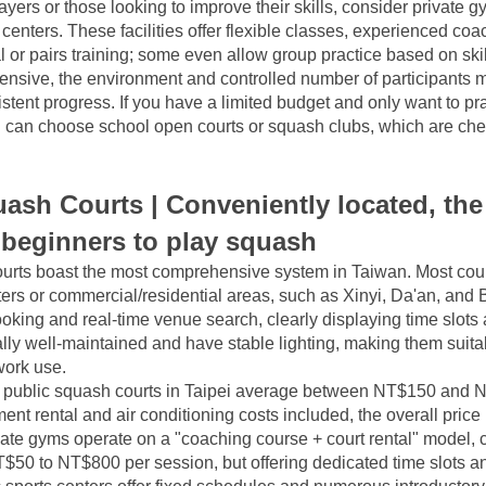
yers or those looking to improve their skills, consider private g
 centers. These facilities offer flexible classes, experienced coa
l or pairs training; some even allow group practice based on skill
pensive, the environment and controlled number of participants 
istent progress. If you have a limited budget and only want to pra
u can choose school open courts or squash clubs, which are che
.
ash Courts | Conveniently located, the 
 beginners to play squash
urts boast the most comprehensive system in Taiwan. Most court
ers or commercial/residential areas, such as Xinyi, Da'an, and Be
oking and real-time venue search, clearly displaying time slots 
lly well-maintained and have stable lighting, making them suitabl
-work use.
e, public squash courts in Taipei average between NT$150 and N
nt rental and air conditioning costs included, the overall price
ate gyms operate on a "coaching course + court rental" model, c
50 to NT$800 per session, but offering dedicated time slots and