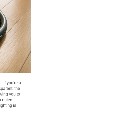
 If you're a 
parent, the 
wing you to 
centers 
ghting is 