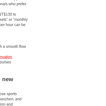
nals who prefer 
NT$130 to 
ets" or "monthly 
per hour can be 
h a smooth flow 
rvation
courses
 new 
se sports 
ianzhen, and 
ion and 