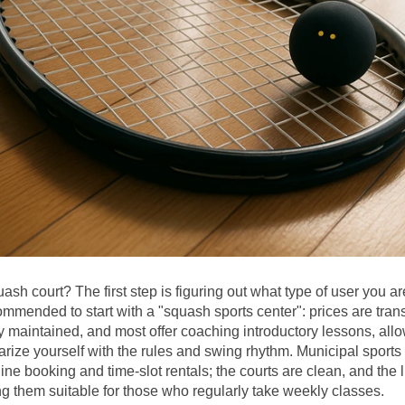
ash court? The first step is figuring out what type of user you are.
commended to start with a "squash sports center": prices are trans
ly maintained, and most offer coaching introductory lessons, allo
iarize yourself with the rules and swing rhythm. Municipal sports 
ine booking and time-slot rentals; the courts are clean, and the li
g them suitable for those who regularly take weekly classes.