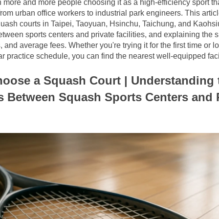
h more and more people choosing it as a high-efficiency sport tha
from urban office workers to industrial park engineers. This artic
quash courts in Taipei, Taoyuan, Hsinchu, Taichung, and Kaohsi
etween sports centers and private facilities, and explaining the sp
nd average fees. Whether you're trying it for the first time or lo
r practice schedule, you can find the nearest well-equipped facilit
oose a Squash Court | Understanding t
s Between Squash Sports Centers and P