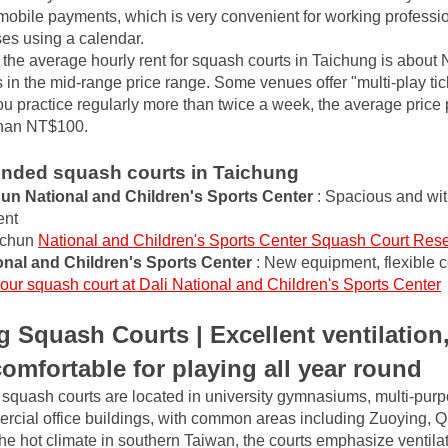
mobile payments, which is very convenient for working professio
ses using a calendar.
, the average hourly rent for squash courts in Taichung is about 
in the mid-range price range. Some venues offer "multi-play tick
ou practice regularly more than twice a week, the average price 
than NT$100.
ded squash courts in Taichung
n National and Children's Sports Center
: Spacious and wit
ent
chun
National and Children's Sports Center Squash Court Rese
onal and Children's Sports Center
: New equipment, flexible 
our squash court at Dali National and Children's Sports Center
 Squash Courts | Excellent ventilation,
 comfortable for playing all year round
quash courts are located in university gymnasiums, multi-purpo
ercial office buildings, with common areas including Zuoying, Q
e hot climate in southern Taiwan, the courts emphasize ventilat