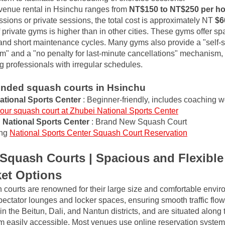
, venue rental in Hsinchu ranges from
NT$150 to NT$250 per h
sions or private sessions, the total cost is approximately NT
$6
 private gyms is higher than in other cities. These gyms offer sp
nd short maintenance cycles. Many gyms also provide a "self-se
m" and a "no penalty for last-minute cancellations" mechanism, w
ng professionals with irregular schedules.
ded squash courts in Hsinchu
ational Sports Center
: Beginner-friendly, includes coaching 
our squash court at Zhubei National Sports Center
National Sports Center
: Brand New Squash Court
ng
National Sports Center Squash Court Reservation
Squash Courts | Spacious and Flexibl
ket Options
courts are renowned for their large size and comfortable envir
ectator lounges and locker spaces, ensuring smooth traffic flow.
 in the Beitun, Dali, and Nantun districts, and are situated alon
m easily accessible. Most venues use online reservation system