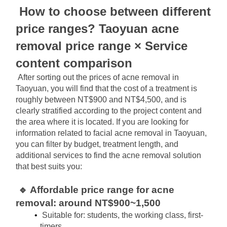
How to choose between different 
price ranges? Taoyuan acne 
removal price range × Service 
content comparison
After sorting out the prices of acne removal in 
Taoyuan, you will find that the cost of a treatment is 
roughly between NT$900 and NT$4,500, and is 
clearly stratified according to the project content and 
the area where it is located. If you are looking for 
information related to facial acne removal in Taoyuan, 
you can filter by budget, treatment length, and 
additional services to find the acne removal solution 
that best suits you:
🔹 Affordable price range for acne 
removal: around NT$900~1,500
Suitable for: students, the working class, first-
timers