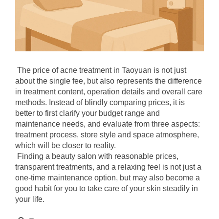
The price of acne treatment in Taoyuan is not just 
about the single fee, but also represents the difference 
in treatment content, operation details and overall care 
methods. Instead of blindly comparing prices, it is 
better to first clarify your budget range and 
maintenance needs, and evaluate from three aspects: 
treatment process, store style and space atmosphere, 
which will be closer to reality.
Finding a beauty salon with reasonable prices, 
transparent treatments, and a relaxing feel is not just a 
one-time maintenance option, but may also become a 
good habit for you to take care of your skin steadily in 
your life.