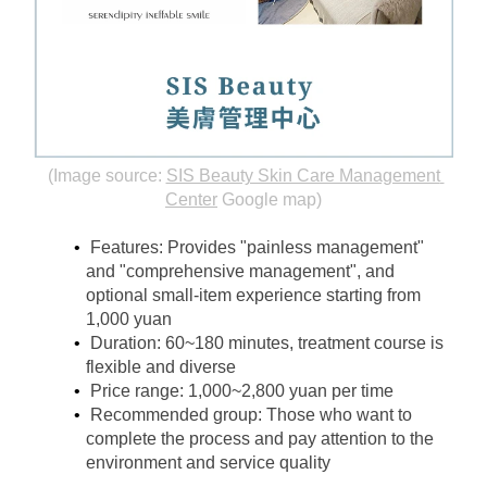
(Image source:
SIS Beauty Skin Care Management 
Center
Google map)
Features: Provides "painless management" 
and "comprehensive management", and 
optional small-item experience starting from 
1,000 yuan
Duration: 60~180 minutes, treatment course is 
flexible and diverse
Price range: 1,000~2,800 yuan per time
Recommended group: Those who want to 
complete the process and pay attention to the 
environment and service quality