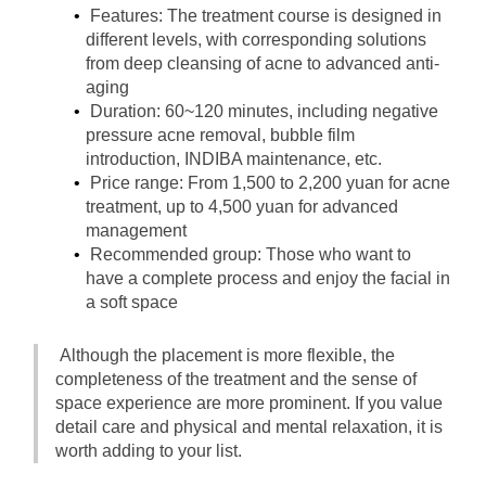
Features: The treatment course is designed in 
different levels, with corresponding solutions 
from deep cleansing of acne to advanced anti-
aging
Duration: 60~120 minutes, including negative 
pressure acne removal, bubble film 
introduction, INDIBA maintenance, etc.
Price range: From 1,500 to 2,200 yuan for acne 
treatment, up to 4,500 yuan for advanced 
management
Recommended group: Those who want to 
have a complete process and enjoy the facial in 
a soft space
Although the placement is more flexible, the 
completeness of the treatment and the sense of 
space experience are more prominent. If you value 
detail care and physical and mental relaxation, it is 
worth adding to your list.