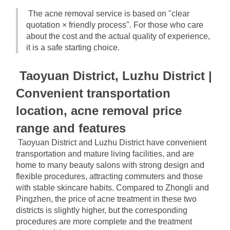
The acne removal service is based on "clear 
quotation × friendly process". For those who care 
about the cost and the actual quality of experience, 
it is a safe starting choice.
Taoyuan District, Luzhu District | 
Convenient transportation 
location, acne removal price 
range and features
Taoyuan District and Luzhu District have convenient 
transportation and mature living facilities, and are 
home to many beauty salons with strong design and 
flexible procedures, attracting commuters and those 
with stable skincare habits. Compared to Zhongli and 
Pingzhen, the price of acne treatment in these two 
districts is slightly higher, but the corresponding 
procedures are more complete and the treatment 