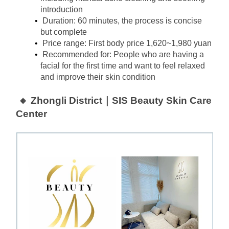
introduction
Duration: 60 minutes, the process is concise 
but complete
Price range: First body price 1,620~1,980 yuan
Recommended for: People who are having a 
facial for the first time and want to feel relaxed 
and improve their skin condition
🔸 Zhongli District｜SIS Beauty Skin Care 
Center