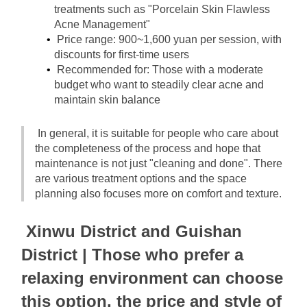
treatments such as "Porcelain Skin Flawless 
Acne Management"
Price range: 900~1,600 yuan per session, with 
discounts for first-time users
Recommended for: Those with a moderate 
budget who want to steadily clear acne and 
maintain skin balance
In general, it is suitable for people who care about 
the completeness of the process and hope that 
maintenance is not just "cleaning and done". There 
are various treatment options and the space 
planning also focuses more on comfort and texture.
Xinwu District and Guishan 
District | Those who prefer a 
relaxing environment can choose 
this option, the price and style of 