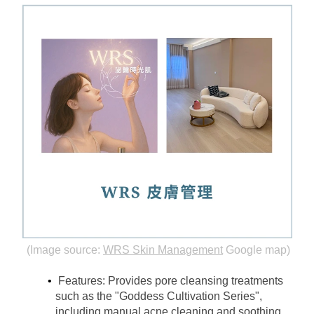
(Image source:
WRS Skin Management
Google map)
Features: Provides pore cleansing treatments 
such as the "Goddess Cultivation Series", 
including manual acne cleaning and soothing 