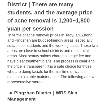
District | There are many 
students, and the average price 
of acne removal is 1,200~1,800 
yuan per session
In terms of acne removal prices in Taoyuan, Zhongli 
and Pingzhen are budget-friendly areas, especially 
suitable for students and the working class. These two 
areas are close to school districts and residential 
areas. Most beauty salons charge a single fee and 
have clear treatment plans. The process is clear and 
the price is transparent. It is a safe choice for those 
who are doing facials for the first time or want to 
maintain a stable maintenance. The following are two 
representative stores:
🔸 Pingzhen District｜WRS Skin 
Management