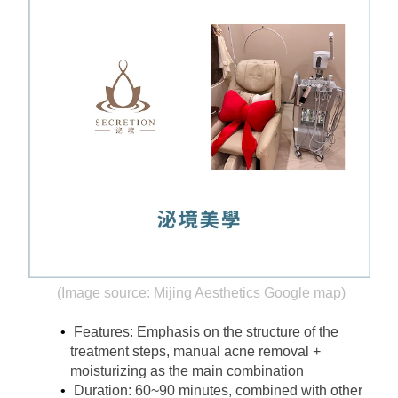
(Image source:
Mijing Aesthetics
Google map)
Features: Emphasis on the structure of the 
treatment steps, manual acne removal + 
moisturizing as the main combination
Duration: 60~90 minutes, combined with other 