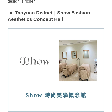
design is richer.
🔸 Taoyuan District｜Show Fashion 
Aesthetics Concept Hall