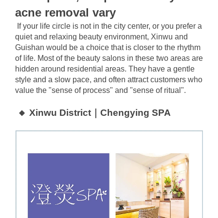
acne removal vary
If your life circle is not in the city center, or you prefer a 
quiet and relaxing beauty environment, Xinwu and 
Guishan would be a choice that is closer to the rhythm 
of life. Most of the beauty salons in these two areas are 
hidden around residential areas. They have a gentle 
style and a slow pace, and often attract customers who 
value the "sense of process" and "sense of ritual".
🔸 Xinwu District｜Chengying SPA