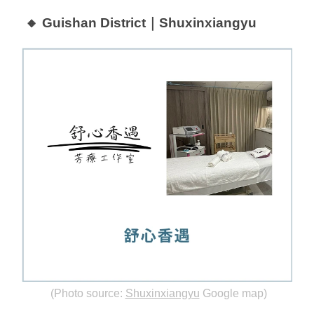
🔸 Guishan District｜Shuxinxiangyu
(Photo source:
Shuxinxiangyu
Google map)