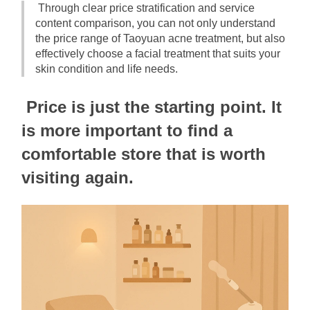
Through clear price stratification and service 
content comparison, you can not only understand 
the price range of Taoyuan acne treatment, but also 
effectively choose a facial treatment that suits your 
skin condition and life needs.
Price is just the starting point. It 
is more important to find a 
comfortable store that is worth 
visiting again.