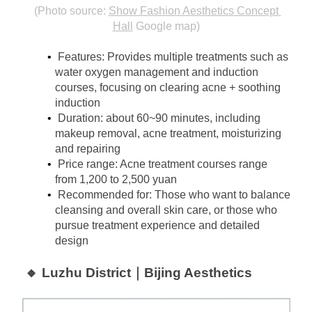
(Photo source:
Show Fashion Aesthetics Concept 
Hall
Google map)
Features: Provides multiple treatments such as 
water oxygen management and induction 
courses, focusing on clearing acne + soothing 
induction
Duration: about 60~90 minutes, including 
makeup removal, acne treatment, moisturizing 
and repairing
Price range: Acne treatment courses range 
from 1,200 to 2,500 yuan
Recommended for: Those who want to balance 
cleansing and overall skin care, or those who 
pursue treatment experience and detailed 
design
🔸 Luzhu District｜Bijing Aesthetics