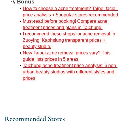
🔍 Bonus
How to choose a acne treatment? Taipei facial 
price analysis + 5popular stores recommended
Must-read before booking! Compare acne 
treatment prices and plans in Taichung.
I recommend these shops for acne removal in 
Zuoying! Kaohsiung transparent prices + 
beauty studio.
New Taipei acne removal prices vary? This 
guide lists prices in 5 areas.
Taichung acne treatment price analysis: 6 non-
urban beauty studios with different styles and 
prices
Recommended Stores