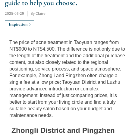
guide to help you choose.
2025-06-29
|
By Claire
Inspiration
The price of acne treatment in Taoyuan ranges from 
NT$900 to NT$4,500. The difference is not only due to 
the length of the treatment and the additional purchase 
content, but also closely related to the regional 
positioning, service process, and space atmosphere. 
For example, Zhongli and Pingzhen often charge a 
single fee at a low price; Taoyuan District and Luzhu 
provide advanced introduction or complex 
management. Instead of just comparing prices, it is 
better to start from your living circle and find a truly 
suitable beauty salon based on your budget and 
maintenance needs.
Zhongli District and Pingzhen 