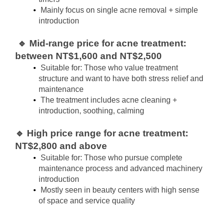
Mainly focus on single acne removal + simple 
introduction
🔹 Mid-range price for acne treatment: 
between NT$1,600 and NT$2,500
Suitable for: Those who value treatment 
structure and want to have both stress relief and 
maintenance
The treatment includes acne cleaning + 
introduction, soothing, calming
🔹 High price range for acne treatment: 
NT$2,800 and above
Suitable for: Those who pursue complete 
maintenance process and advanced machinery 
introduction
Mostly seen in beauty centers with high sense 
of space and service quality