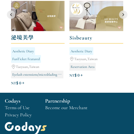
泌境美學
Sisbeauty
Aesthetic Diary
Aesthetic Diary
FunTicket Featured
Taoyuan,Taiwan
Taoyuan,Taiwan
Reservation Area
Eyelash extensions/microblading appointments via LINE
NT$ 0 +
&quot;Lizhulan&quot; Skin Rejuvenation Management
NT$ 0 +
Whitening and Spot Removal Management
Codays
Partnership
Terms of Use
Become our Merchant
Privacy Policy