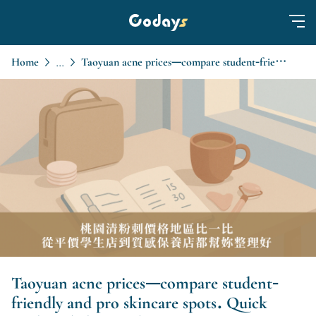
Home
Taoyuan acne prices—compare student-friendly and pro skincare spots. Quick guide to help you choose.
...
Taoyuan acne prices—compare student-
friendly and pro skincare spots. Quick