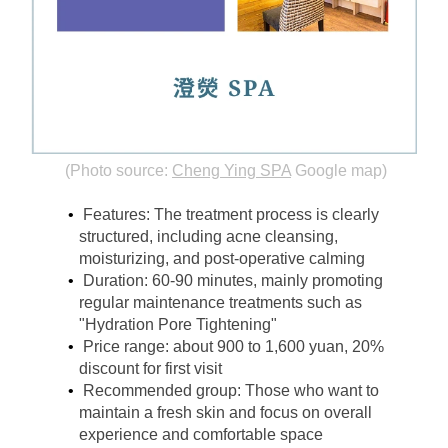
(Photo source:
Cheng Ying SPA
Google map)
Features: The treatment process is clearly 
structured, including acne cleansing, 
moisturizing, and post-operative calming
Duration: 60-90 minutes, mainly promoting 
regular maintenance treatments such as 
"Hydration Pore Tightening"
Price range: about 900 to 1,600 yuan, 20% 
discount for first visit
Recommended group: Those who want to 
maintain a fresh skin and focus on overall 
experience and comfortable space