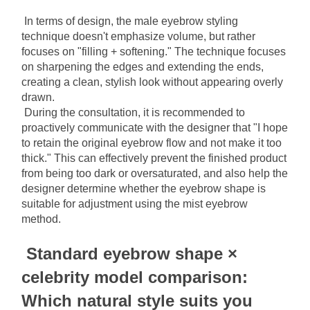
In terms of design, the male eyebrow styling 
technique doesn't emphasize volume, but rather 
focuses on "filling + softening." The technique focuses 
on sharpening the edges and extending the ends, 
creating a clean, stylish look without appearing overly 
drawn.
During the consultation, it is recommended to 
proactively communicate with the designer that "I hope 
to retain the original eyebrow flow and not make it too 
thick." This can effectively prevent the finished product 
from being too dark or oversaturated, and also help the 
designer determine whether the eyebrow shape is 
suitable for adjustment using the mist eyebrow 
method.
Standard eyebrow shape × 
celebrity model comparison: 
Which natural style suits you 