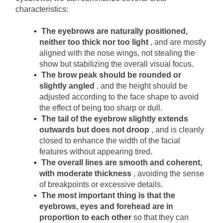
characteristics:
The eyebrows are naturally positioned, 
neither too thick nor too light
, and are mostly 
aligned with the nose wings, not stealing the 
show but stabilizing the overall visual focus.
The brow peak should be rounded or 
slightly angled
, and the height should be 
adjusted according to the face shape to avoid 
the effect of being too sharp or dull.
The tail of the eyebrow slightly extends 
outwards but does not droop
, and is cleanly 
closed to enhance the width of the facial 
features without appearing tired.
The overall lines are smooth and coherent, 
with moderate thickness
, avoiding the sense 
of breakpoints or excessive details.
The most important thing is that the 
eyebrows, eyes and forehead are in 
proportion to each other
so that they can 