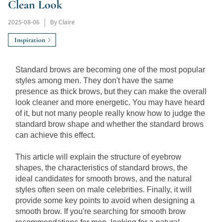
Clean Look
2025-08-06
|
By Claire
Inspiration
Standard brows are becoming one of the most popular 
styles among men. They don't have the same 
presence as thick brows, but they can make the overall 
look cleaner and more energetic. You may have heard 
of it, but not many people really know how to judge the 
standard brow shape and whether the standard brows 
can achieve this effect.
This article will explain the structure of eyebrow 
shapes, the characteristics of standard brows, the 
ideal candidates for smooth brows, and the natural 
styles often seen on male celebrities. Finally, it will 
provide some key points to avoid when designing a 
smooth brow. If you're searching for smooth brow 