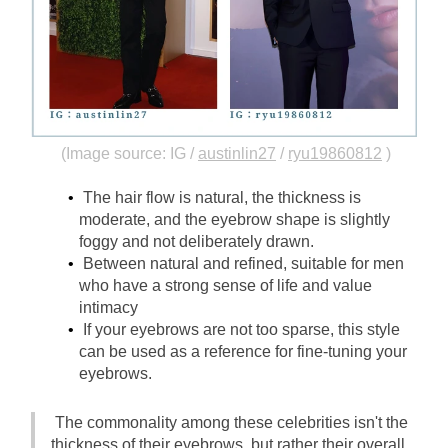
(Image source: IG /
austinlin27
/
ryu19860812
)
The hair flow is natural, the thickness is 
moderate, and the eyebrow shape is slightly 
foggy and not deliberately drawn.
Between natural and refined, suitable for men 
who have a strong sense of life and value 
intimacy
If your eyebrows are not too sparse, this style 
can be used as a reference for fine-tuning your 
eyebrows.
The commonality among these celebrities isn't the 
thickness of their eyebrows, but rather their overall 