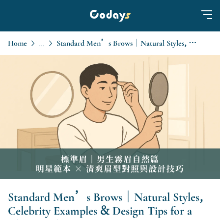
Home
Standard Men’s Brows｜Natural Styles, Celebrity Examples & Design Tips for a Clean Look
...
Standard Men’s Brows｜Natural Styles,
Celebrity Examples & Design Tips for a