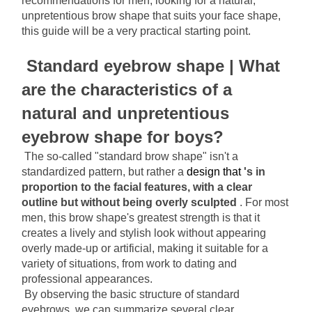
recommendations for men, looking for a natural, 
unpretentious brow shape that suits your face shape, 
this guide will be a very practical starting point.
Standard eyebrow shape | What 
are the characteristics of a 
natural and unpretentious 
eyebrow shape for boys?
The so-called "standard brow shape" isn't a 
standardized pattern, but rather a
 design that 
's in 
proportion to the facial features, with a clear 
outline but without being overly sculpted
. For most 
men, this brow shape's greatest strength is that it 
creates a lively and stylish look without appearing 
overly made-up or artificial, making it suitable for a 
variety of situations, from work to dating and 
professional appearances.
By observing the basic structure of standard 
eyebrows, we can summarize several clear 