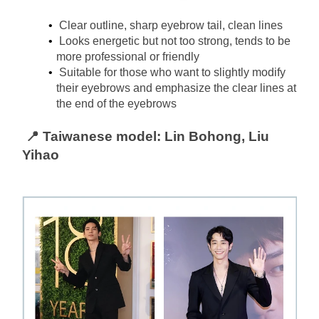
Clear outline, sharp eyebrow tail, clean lines
Looks energetic but not too strong, tends to be 
more professional or friendly
Suitable for those who want to slightly modify 
their eyebrows and emphasize the clear lines at 
the end of the eyebrows
📍 Taiwanese model: Lin Bohong, Liu 
Yihao