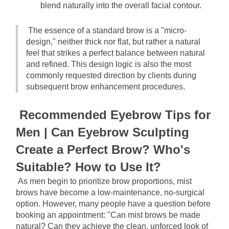
blend naturally into the overall facial contour.
The essence of a standard brow is a "micro-
design," neither thick nor flat, but rather a natural 
feel that strikes a perfect balance between natural 
and refined. This design logic is also the most 
commonly requested direction by clients during 
subsequent brow enhancement procedures.
Recommended Eyebrow Tips for 
Men | Can Eyebrow Sculpting 
Create a Perfect Brow? Who's 
Suitable? How to Use It?
As men begin to prioritize brow proportions, mist 
brows have become a low-maintenance, no-surgical 
option. However, many people have a question before 
booking an appointment: "Can mist brows be made 
natural? Can they achieve the clean, unforced look of 