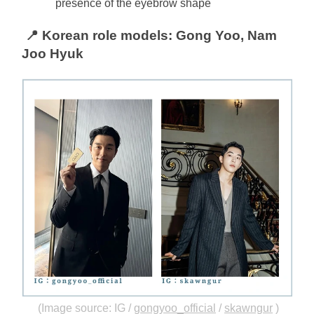
presence of the eyebrow shape
📍 Korean role models: Gong Yoo, Nam 
Joo Hyuk
(Image source: IG /
gongyoo_official
/
skawngur
)