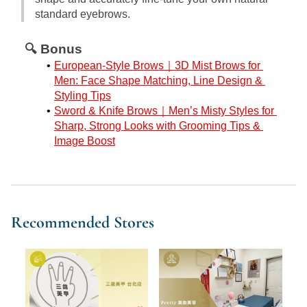
standard eyebrows.
🔍 Bonus
European-Style Brows｜3D Mist Brows for 
Men: Face Shape Matching, Line Design & 
Styling Tips
Sword & Knife Brows｜Men’s Misty Styles for 
Sharp, Strong Looks with Grooming Tips & 
Image Boost
Recommended Stores