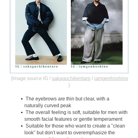
(Image source IG /
sakaguchikentaro
/
iamgenhoshino
)
The eyebrows are thin but clear, with a 
naturally curved peak
The overall feeling is soft, suitable for men with 
smooth facial features or gentle temperament
Suitable for those who want to create a "clean 
look" but don't want to overemphasize the 