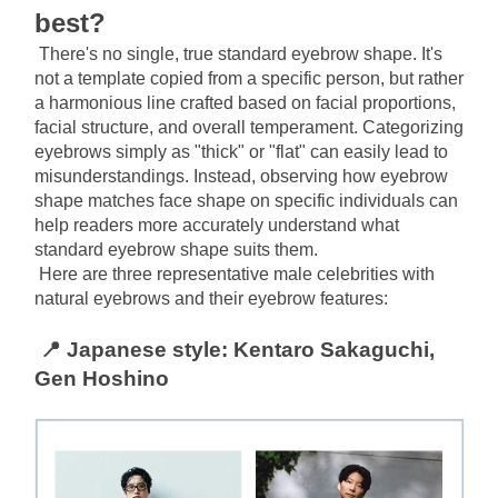
best?
There's no single, true standard eyebrow shape. It's 
not a template copied from a specific person, but rather 
a harmonious line crafted based on facial proportions, 
facial structure, and overall temperament. Categorizing 
eyebrows simply as "thick" or "flat" can easily lead to 
misunderstandings. Instead, observing how eyebrow 
shape matches face shape on specific individuals can 
help readers more accurately understand what 
standard eyebrow shape suits them.
Here are three representative male celebrities with 
natural eyebrows and their eyebrow features:
📍 Japanese style: Kentaro Sakaguchi, 
Gen Hoshino