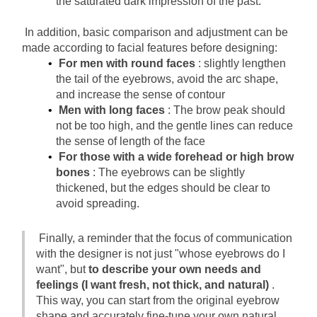
the saturated dark impression of the past.
In addition, basic comparison and adjustment can be 
made according to facial features before designing:
For men with round faces
: slightly lengthen 
the tail of the eyebrows, avoid the arc shape, 
and increase the sense of contour
Men with long faces
: The brow peak should 
not be too high, and the gentle lines can reduce 
the sense of length of the face
For those with a wide forehead or high brow 
bones
: The eyebrows can be slightly 
thickened, but the edges should be clear to 
avoid spreading.
Finally, a reminder that the focus of communication 
with the designer is not just "whose eyebrows do I 
want", but
to describe your own needs and 
feelings (I want fresh, not thick, and natural)
. 
This way, you can start from the original eyebrow 
shape and accurately fine-tune your own natural 