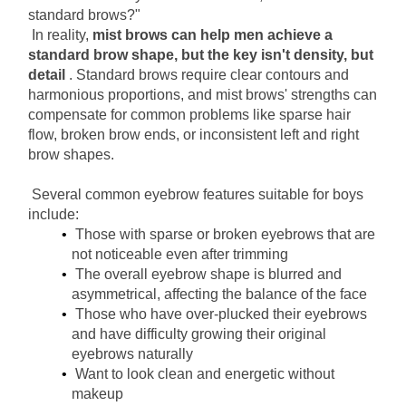
standard brows?"
In reality,
mist brows can help men achieve a 
standard brow shape, but the key isn't density, but 
detail
. Standard brows require clear contours and 
harmonious proportions, and mist brows' strengths can 
compensate for common problems like sparse hair 
flow, broken brow ends, or inconsistent left and right 
brow shapes.
Several common eyebrow features suitable for boys 
include:
Those with sparse or broken eyebrows that are 
not noticeable even after trimming
The overall eyebrow shape is blurred and 
asymmetrical, affecting the balance of the face
Those who have over-plucked their eyebrows 
and have difficulty growing their original 
eyebrows naturally
Want to look clean and energetic without 
makeup