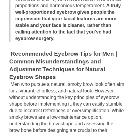
proportions and harmonious temperament.
A truly 
well-proportioned eyebrow gives people the 
impression that your facial features are more 
stable and your face is cleaner, rather than 
calling attention to the fact that you've had 
eyebrow surgery.
Recommended Eyebrow Tips for Men | 
Common Misunderstandings and 
Adjustment Techniques for Natural 
Eyebrow Shapes
Men who pursue a natural, smoky brow look often aim 
for a vibrant, effortless, and natural look. However, 
without understanding the key principles of eyebrow 
shape before implementing it, they can easily stumble 
due to incorrect references or oversimplification. While 
smoky brows are a low-maintenance option, 
understanding the brow shape and assessing the 
brow bone before designing are crucial to their 