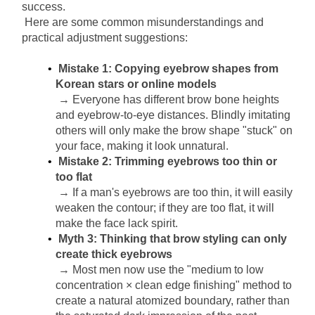
success.
Here are some common misunderstandings and 
practical adjustment suggestions:
Mistake 1: Copying eyebrow shapes from 
Korean stars or online models
→ Everyone has different brow bone heights 
and eyebrow-to-eye distances. Blindly imitating 
others will only make the brow shape "stuck" on 
your face, making it look unnatural.
Mistake 2: Trimming eyebrows too thin or 
too flat
→ If a man's eyebrows are too thin, it will easily 
weaken the contour; if they are too flat, it will 
make the face lack spirit.
Myth 3: Thinking that brow styling can only 
create thick eyebrows
→ Most men now use the "medium to low 
concentration × clean edge finishing" method to 
create a natural atomized boundary, rather than 