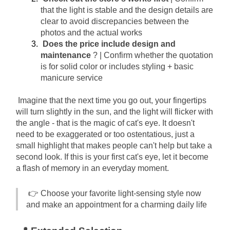
that the light is stable and the design details are 
clear to avoid discrepancies between the 
photos and the actual works
Does the price include design and 
maintenance
? | Confirm whether the quotation 
is for solid color or includes styling + basic 
manicure service
Imagine that the next time you go out, your fingertips 
will turn slightly in the sun, and the light will flicker with 
the angle - that is the magic of cat's eye. It doesn't 
need to be exaggerated or too ostentatious, just a 
small highlight that makes people can't help but take a 
second look. If this is your first cat's eye, let it become 
a flash of memory in an everyday moment.
👉 Choose your favorite light-sensing style now 
and make an appointment for a charming daily life