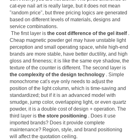
cat-eye nail art is really large, but it does not mean 
"random price", but three pricing logics are generated 
based on different levels of materials, designs and 
service combinations.
The first layer is
the cost difference of the gel itself
. 
Cheap magnetic powder gel may have unstable light 
perception and small operating space, while high-end 
brands are more stable, have better ductility, and high 
gloss and fineness; it is like the same eye shadow, the 
texture of the counter is different. The second layer is
the complexity of the design technology
. Simple 
monochrome cat's eye only needs to adjust the 
position of the light column, which is time-saving and 
standardized; but if it is an advanced model with 
smudge, jump color, overlapping light, or even quartz 
powder, it is a double cost of design + operation. The 
third layer is
the store positioning
. Does it use 
imported brands? Does it provide complete 
maintenance? Region, style, and brand positioning 
will affect the quotation ceiling.