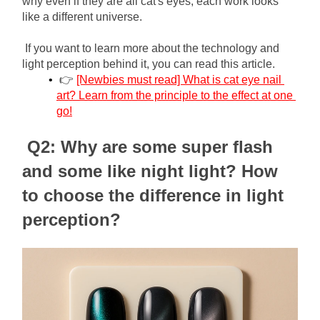
why even if they are all cat's eyes, each work looks 
like a different universe.
If you want to learn more about the technology and 
light perception behind it, you can read this article.
👉
[Newbies must read] What is cat eye nail 
art? Learn from the principle to the effect at one 
go!
Q2: Why are some super flash 
and some like night light? How 
to choose the difference in light 
perception?