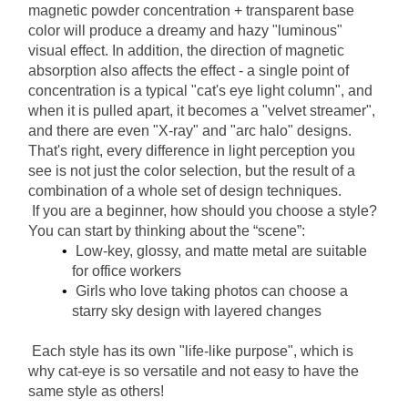
magnetic powder concentration + transparent base 
color will produce a dreamy and hazy "luminous" 
visual effect. In addition, the direction of magnetic 
absorption also affects the effect - a single point of 
concentration is a typical "cat's eye light column", and 
when it is pulled apart, it becomes a "velvet streamer", 
and there are even "X-ray" and "arc halo" designs. 
That's right, every difference in light perception you 
see is not just the color selection, but the result of a 
combination of a whole set of design techniques.
If you are a beginner, how should you choose a style? 
You can start by thinking about the “scene”:
Low-key, glossy, and matte metal are suitable 
for office workers
Girls who love taking photos can choose a 
starry sky design with layered changes
Each style has its own "life-like purpose", which is 
why cat-eye is so versatile and not easy to have the 
same style as others!