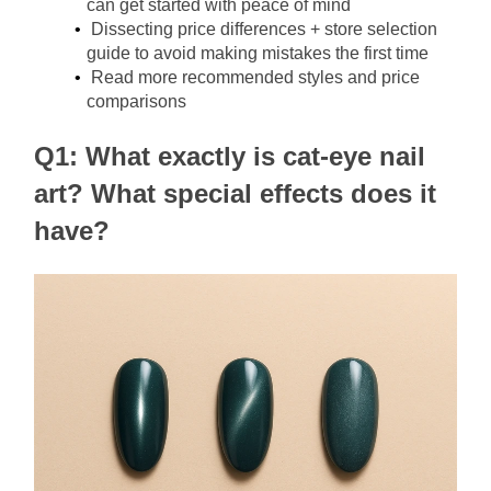
can get started with peace of mind
Dissecting price differences + store selection 
guide to avoid making mistakes the first time
Read more recommended styles and price 
comparisons
Q1: What exactly is cat-eye nail 
art? What special effects does it 
have?