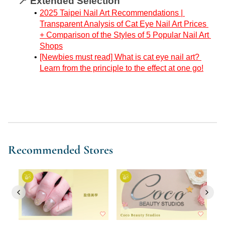
📍 Extended Selection
2025 Taipei Nail Art Recommendations | 
Transparent Analysis of Cat Eye Nail Art Prices 
+ Comparison of the Styles of 5 Popular Nail Art 
Shops
[Newbies must read] What is cat eye nail art? 
Learn from the principle to the effect at one go!
Recommended Stores