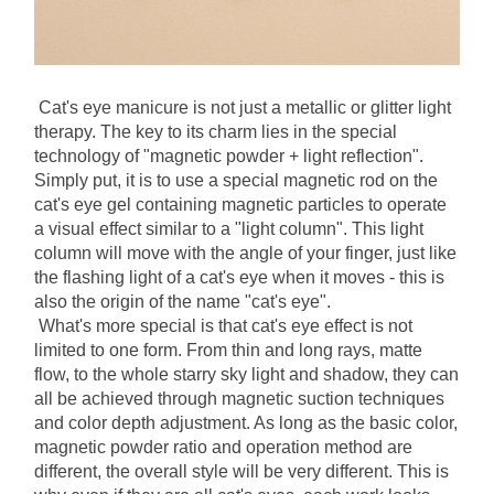
Cat's eye manicure is not just a metallic or glitter light 
therapy. The key to its charm lies in the special 
technology of "magnetic powder + light reflection". 
Simply put, it is to use a special magnetic rod on the 
cat's eye gel containing magnetic particles to operate 
a visual effect similar to a "light column". This light 
column will move with the angle of your finger, just like 
the flashing light of a cat's eye when it moves - this is 
also the origin of the name "cat's eye".
What's more special is that cat's eye effect is not 
limited to one form. From thin and long rays, matte 
flow, to the whole starry sky light and shadow, they can 
all be achieved through magnetic suction techniques 
and color depth adjustment. As long as the basic color, 
magnetic powder ratio and operation method are 
different, the overall style will be very different. This is 