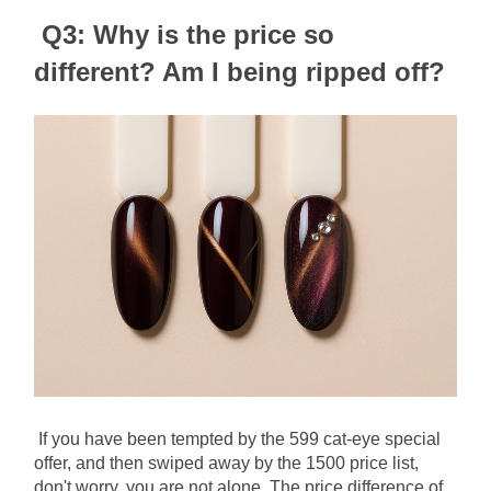
Q3: Why is the price so 
different? Am I being ripped off?
If you have been tempted by the 599 cat-eye special 
offer, and then swiped away by the 1500 price list, 
don't worry, you are not alone. The price difference of 