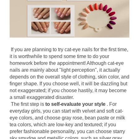
If you are planning to try cat-eye nails for the first time, 
it is worthwhile to spend some time to do your 
homework before the appointment! Although cat-eye 
nails are mainly about "light perception", it actually 
depends on the overall style of clothing, skin color, and 
finger shape. If you choose well, it will be dazzling but 
not exaggerated; if you choose hastily, it may become 
a small exaggerated disaster.
The first step is
to self-evaluate your style
. For 
everyday girls, you can start with velvet and soft cat-
eye colors, and choose gray rose, bean paste or milk 
tea colors, which are low-key and textured; if you 
prefer fashionable personality, you can choose starry 
sky smudge and metallic colors, such as silver gray, 