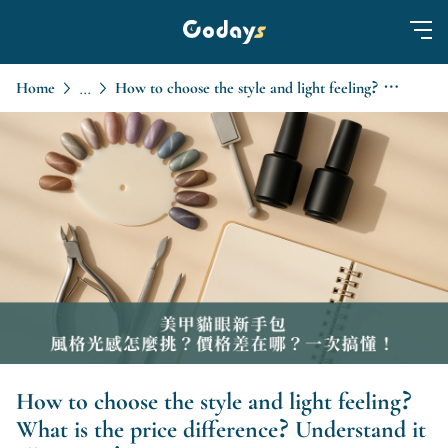
Home
How to choose the style and light feeling? What is the price difference? Understand it all at once!
...
How to choose the style and light feeling?
What is the price difference? Understand it