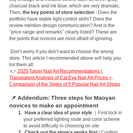
charcoal black and ink blue, which are very dramatic. 
Then,
the key points of store selection
: Does the 
portfolio have stable light control skills? Does the 
review mention design communication? And is the 
"price range and remarks" clearly listed? These are 
the points that novices are most afraid of ignoring.
Don’t worry if you don’t want to choose the wrong 
store. This article I recommended above will help you 
list them all:
👉
2025 Taipei Nail Art Recommendations | 
Transparent Analysis of Cat Eye Nail Art Prices + 
Comparison of the Styles of 5 Popular Nail Art Shops
📌 Addendum: Three steps for Maoyan 
novices to make an appointment
Have a clear idea of ​​your style
｜First lock in 
your preferred lighting route and color scheme 
to avoid difficulty in choosing on site
Check out the store's works first
| Confirm 