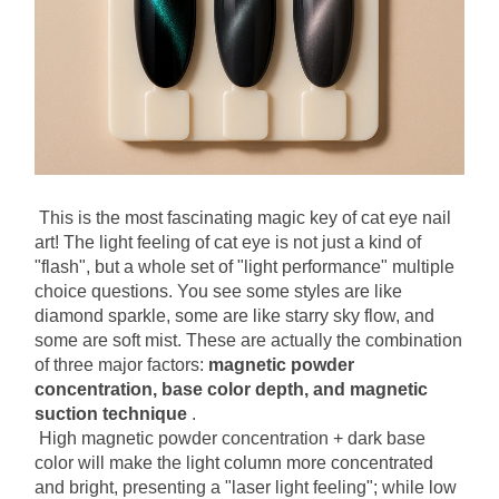
This is the most fascinating magic key of cat eye nail 
art! The light feeling of cat eye is not just a kind of 
"flash", but a whole set of "light performance" multiple 
choice questions. You see some styles are like 
diamond sparkle, some are like starry sky flow, and 
some are soft mist. These are actually the combination 
of three major factors:
magnetic powder 
concentration, base color depth, and magnetic 
suction technique
.
High magnetic powder concentration + dark base 
color will make the light column more concentrated 
and bright, presenting a "laser light feeling"; while low 