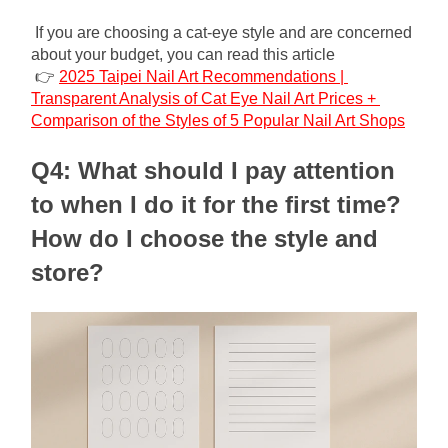
If you are choosing a cat-eye style and are concerned 
about your budget, you can read this article
👉 
2025 Taipei Nail Art Recommendations | 
Transparent Analysis of Cat Eye Nail Art Prices + 
Comparison of the Styles of 5 Popular Nail Art Shops
Q4: What should I pay attention 
to when I do it for the first time? 
How do I choose the style and 
store?