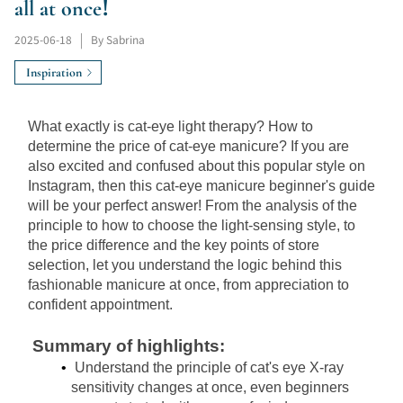
all at once!
2025-06-18
|
By Sabrina
Inspiration
What exactly is cat-eye light therapy? How to 
determine the price of cat-eye manicure? If you are 
also excited and confused about this popular style on 
Instagram, then this cat-eye manicure beginner's guide 
will be your perfect answer! From the analysis of the 
principle to how to choose the light-sensing style, to 
the price difference and the key points of store 
selection, let you understand the logic behind this 
fashionable manicure at once, from appreciation to 
confident appointment.
Summary of highlights:
Understand the principle of cat's eye X-ray 
sensitivity changes at once, even beginners 