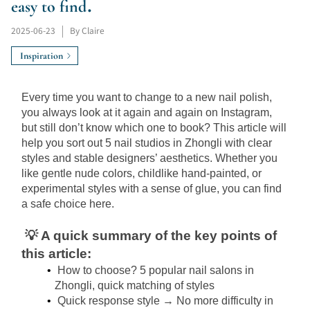
easy to find.
2025-06-23
|
By Claire
Inspiration
Every time you want to change to a new nail polish, 
you always look at it again and again on Instagram, 
but still don’t know which one to book? This article will 
help you sort out 5 nail studios in Zhongli with clear 
styles and stable designers’ aesthetics. Whether you 
like gentle nude colors, childlike hand-painted, or 
experimental styles with a sense of glue, you can find 
a safe choice here.
💡 A quick summary of the key points of 
this article:
How to choose? 5 popular nail salons in 
Zhongli, quick matching of styles
Quick response style → No more difficulty in 