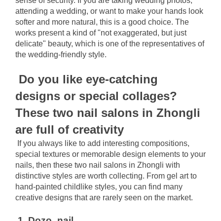
sense of security. If you are taking wedding photos, 
attending a wedding, or want to make your hands look 
softer and more natural, this is a good choice. The 
works present a kind of "not exaggerated, but just 
delicate" beauty, which is one of the representatives of 
the wedding-friendly style.
Do you like eye-catching 
designs or special collages? 
These two nail salons in Zhongli 
are full of creativity
If you always like to add interesting compositions, 
special textures or memorable design elements to your 
nails, then these two nail salons in Zhongli with 
distinctive styles are worth collecting. From gel art to 
hand-painted childlike styles, you can find many 
creative designs that are rarely seen on the market.
1. Dozo_nail