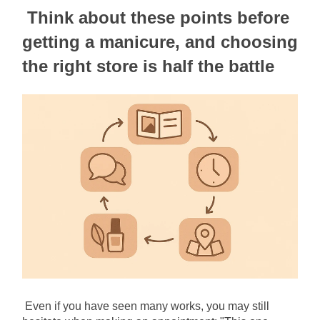
Think about these points before 
getting a manicure, and choosing 
the right store is half the battle
Even if you have seen many works, you may still 