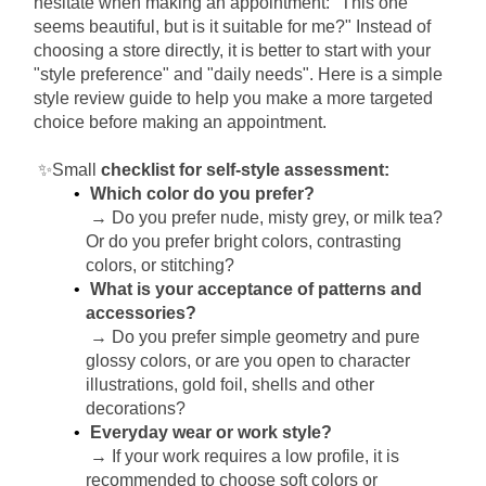
hesitate when making an appointment: "This one 
seems beautiful, but is it suitable for me?" Instead of 
choosing a store directly, it is better to start with your 
"style preference" and "daily needs". Here is a simple 
style review guide to help you make a more targeted 
choice before making an appointment.
✨Small
checklist for self-style assessment:
Which color do you prefer?
→ Do you prefer nude, misty grey, or milk tea? 
Or do you prefer bright colors, contrasting 
colors, or stitching?
What is your acceptance of patterns and 
accessories?
→ Do you prefer simple geometry and pure 
glossy colors, or are you open to character 
illustrations, gold foil, shells and other 
decorations?
Everyday wear or work style?
→ If your work requires a low profile, it is 
recommended to choose soft colors or 