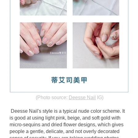
(Photo source:
Deesse Nail
IG)
Deesse Nail's style is a typical nude color scheme. It 
is good at using light pink, beige, and soft gold with 
micro-sequins and dried flower designs, which gives 
people a gentle, delicate, and not overly decorated 