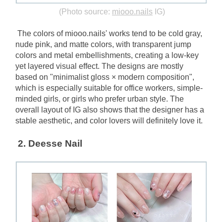
(Photo source:
miooo.nails
IG)
The colors of miooo.nails' works tend to be cold gray, 
nude pink, and matte colors, with transparent jump 
colors and metal embellishments, creating a low-key 
yet layered visual effect. The designs are mostly 
based on "minimalist gloss × modern composition", 
which is especially suitable for office workers, simple-
minded girls, or girls who prefer urban style. The 
overall layout of IG also shows that the designer has a 
stable aesthetic, and color lovers will definitely love it.
2.﻿﻿﻿﻿﻿﻿﻿﻿﻿﻿﻿﻿﻿﻿
 Deesse Nail