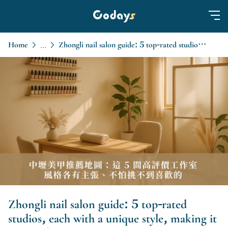
Home
Zhongli nail salon guide: 5 top-rated studios, each with a unique style, making it easy to find.
...
Zhongli nail salon guide: 5 top-rated
studios, each with a unique style, making it