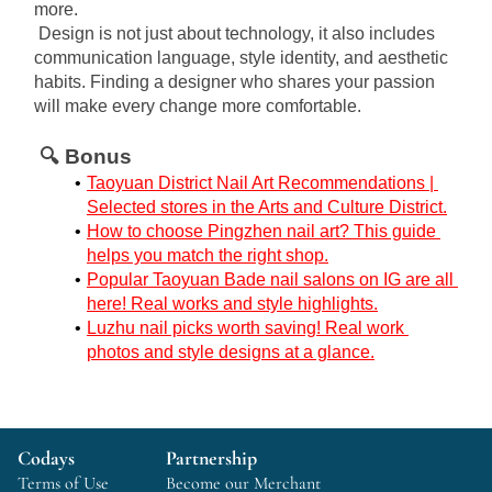
more.
Design is not just about technology, it also includes 
communication language, style identity, and aesthetic 
habits. Finding a designer who shares your passion 
will make every change more comfortable.
🔍 Bonus
Taoyuan District Nail Art Recommendations | 
Selected stores in the Arts and Culture District.
How to choose Pingzhen nail art? This guide 
helps you match the right shop.
Popular Taoyuan Bade nail salons on IG are all 
here! Real works and style highlights.
Luzhu nail picks worth saving! Real work 
photos and style designs at a glance.
Codays
Partnership
Terms of Use
Become our Merchant