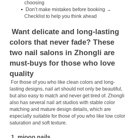
choosing
Don’t make mistakes before booking → 
Checklist to help you think ahead
Want delicate and long-lasting 
colors that never fade? These 
two nail salons in Zhongli are 
must-buys for those who love 
quality
For those of you who like clean colors and long-
lasting designs, nail art should not only be beautiful, 
but also easy to match and never get tired of. Zhongli 
also has several nail art studios with stable color 
matching and mature design details, which are 
especially suitable for those of you who like low color 
saturation and soft texture.
1. miooo.nails