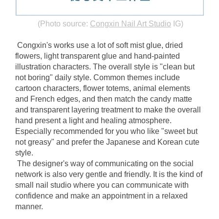
(Photo source:
Congxin Nail Art Studio
IG)
Congxin's works use a lot of soft mist glue, dried 
flowers, light transparent glue and hand-painted 
illustration characters. The overall style is "clean but 
not boring" daily style. Common themes include 
cartoon characters, flower totems, animal elements 
and French edges, and then match the candy matte 
and transparent layering treatment to make the overall 
hand present a light and healing atmosphere. 
Especially recommended for you who like "sweet but 
not greasy" and prefer the Japanese and Korean cute 
style.
The designer's way of communicating on the social 
network is also very gentle and friendly. It is the kind of 
small nail studio where you can communicate with 
confidence and make an appointment in a relaxed 
manner.