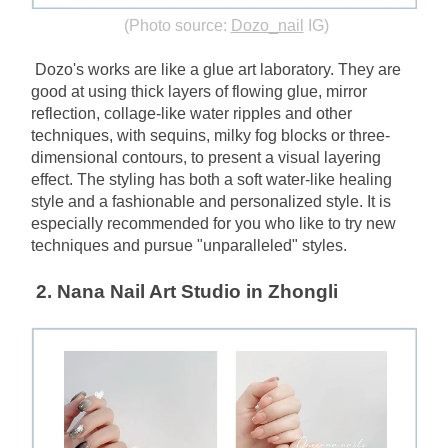
(Photo source:
Dozo_nail
IG)
Dozo's works are like a glue art laboratory. They are 
good at using thick layers of flowing glue, mirror 
reflection, collage-like water ripples and other 
techniques, with sequins, milky fog blocks or three-
dimensional contours, to present a visual layering 
effect. The styling has both a soft water-like healing 
style and a fashionable and personalized style. It is 
especially recommended for you who like to try new 
techniques and pursue "unparalleled" styles.
2. Nana Nail Art Studio in Zhongli