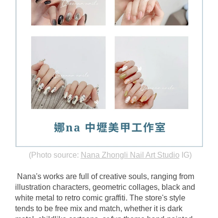
(Photo source:
Nana Zhongli Nail Art Studio
IG)
Nana's works are full of creative souls, ranging from 
illustration characters, geometric collages, black and 
white metal to retro comic graffiti. The store's style 
tends to be free mix and match, whether it is dark 