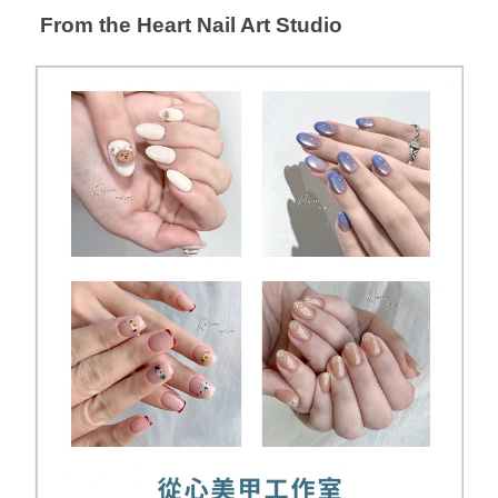
From the Heart Nail Art Studio