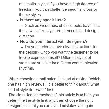
minimalist styles; if you have a high degree of 
freedom, you can challenge sequins, gloss or 
theme styles.
Is there any special use?
→ Such as weddings, photo shoots, travel, etc., 
these will affect style requirements and design 
direction.
How do you interact with designers?
→ Do you prefer to have clear instructions for 
the design? Or do you want the designer to be 
free to express himself? Different styles of 
stores are suitable for different communication 
rhythms.
When choosing a nail salon, instead of asking "which 
one has high reviews", it is better to think about "what 
kind of style do I want" first.
The classification method of this article is to help you 
determine the style first, and then choose the right 
designer, so that you can avoid mistakes and gain 