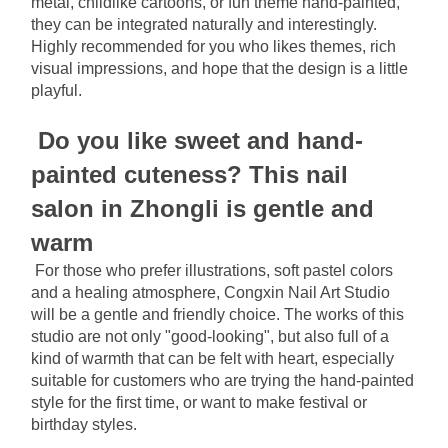
metal, childlike cartoons, or fun theme hand-painted, 
they can be integrated naturally and interestingly. 
Highly recommended for you who likes themes, rich 
visual impressions, and hope that the design is a little 
playful.
Do you like sweet and hand-
painted cuteness? This nail 
salon in Zhongli is gentle and 
warm
For those who prefer illustrations, soft pastel colors 
and a healing atmosphere, Congxin Nail Art Studio 
will be a gentle and friendly choice. The works of this 
studio are not only "good-looking", but also full of a 
kind of warmth that can be felt with heart, especially 
suitable for customers who are trying the hand-painted 
style for the first time, or want to make festival or 
birthday styles.