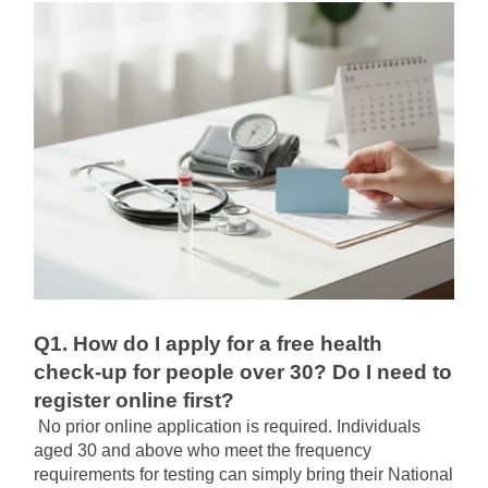
Q1. How do I apply for a free health 
check-up for people over 30? Do I need to 
register online first?
No prior online application is required. Individuals 
aged 30 and above who meet the frequency 
requirements for testing can simply bring their National 