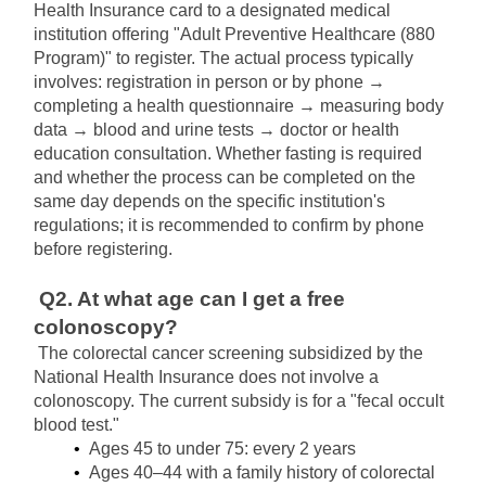
Health Insurance card to a designated medical 
institution offering "Adult Preventive Healthcare (880 
Program)" to register. The actual process typically 
involves: registration in person or by phone → 
completing a health questionnaire → measuring body 
data → blood and urine tests → doctor or health 
education consultation. Whether fasting is required 
and whether the process can be completed on the 
same day depends on the specific institution's 
regulations; it is recommended to confirm by phone 
before registering.
Q2. At what age can I get a free 
colonoscopy?
The colorectal cancer screening subsidized by the 
National Health Insurance does not involve a 
colonoscopy. The current subsidy is for a "fecal occult 
blood test."
Ages 45 to under 75: every 2 years
Ages 40–44 with a family history of colorectal 