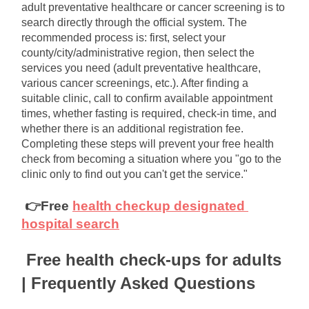
adult preventative healthcare or cancer screening is to 
search directly through the official system. The 
recommended process is: first, select your 
county/city/administrative region, then select the 
services you need (adult preventative healthcare, 
various cancer screenings, etc.). After finding a 
suitable clinic, call to confirm available appointment 
times, whether fasting is required, check-in time, and 
whether there is an additional registration fee. 
Completing these steps will prevent your free health 
check from becoming a situation where you "go to the 
clinic only to find out you can't get the service."
👉Free
health checkup designated 
hospital search
Free health check-ups for adults 
| Frequently Asked Questions