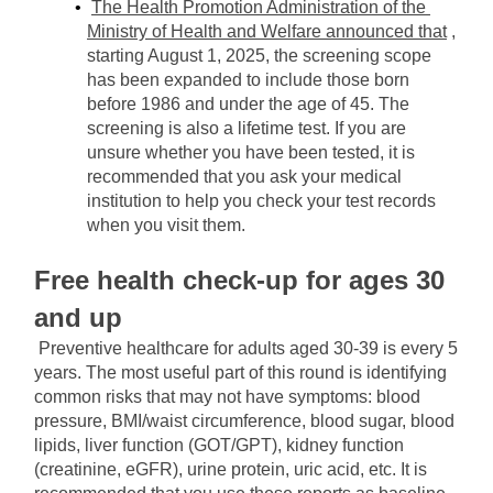
The Health Promotion Administration of the 
Ministry of Health and Welfare announced that
, 
starting August 1, 2025, the screening scope 
has been expanded to include those born 
before 1986 and under the age of 45. The 
screening is also a lifetime test. If you are 
unsure whether you have been tested, it is 
recommended that you ask your medical 
institution to help you check your test records 
when you visit them.
Free health check-up for ages 30 
and up
Preventive healthcare for adults aged 30-39 is every 5 
years. The most useful part of this round is identifying 
common risks that may not have symptoms: blood 
pressure, BMI/waist circumference, blood sugar, blood 
lipids, liver function (GOT/GPT), kidney function 
(creatinine, eGFR), urine protein, uric acid, etc. It is 