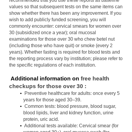
recommended that you use these reports as baseline 
values ​​so that subsequent tests on the same items can 
show whether there has been any improvement. If you 
wish to add publicly funded screening, you will 
commonly encounter: cervical smears for women over 
30 (subsidized once a year); oral mucosal 
examinations for those over 30 who chew betel nut 
(including those who have quit) or smoke (every 2 
years). Whether fasting is required for blood tests and 
the reporting process vary by institution; please refer to 
the specific regulations of each institution.
 Additional information on 
free health 
checkups for those over 30
:
Preventive healthcare for adults: once every 5 
years for those aged 30–39.
Common tests: blood pressure, blood sugar, 
blood lipids, liver and kidney function, urine 
protein, uric acid.
Additional tests available: Cervical smear (for 