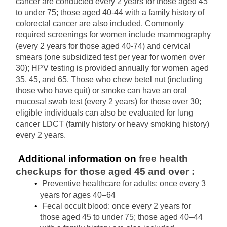
cancer are conducted every 2 years for those aged 45 
to under 75; those aged 40-44 with a family history of 
colorectal cancer are also included. Commonly 
required screenings for women include mammography 
(every 2 years for those aged 40-74) and cervical 
smears (one subsidized test per year for women over 
30); HPV testing is provided annually for women aged 
35, 45, and 65. Those who chew betel nut (including 
those who have quit) or smoke can have an oral 
mucosal swab test (every 2 years) for those over 30; 
eligible individuals can also be evaluated for lung 
cancer LDCT (family history or heavy smoking history) 
every 2 years.
 Additional information on 
free health 
checkups for those aged 45 and over
:
Preventive healthcare for adults: once every 3 
years for ages 40–64
Fecal occult blood: once every 2 years for 
those aged 45 to under 75; those aged 40–44 