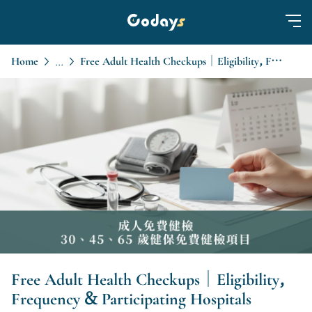
Home
Free Adult Health Checkups｜Eligibility, Frequency & Participating Hospitals
...
Free Adult Health Checkups｜Eligibility,
Frequency & Participating Hospitals