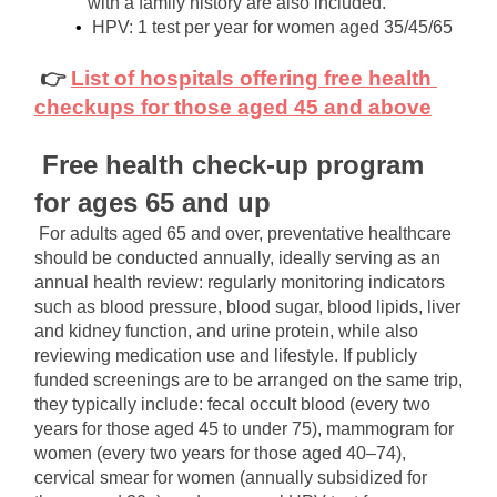
with a family history are also included.
HPV: 1 test per year for women aged 35/45/65
👉
List of hospitals offering free health 
checkups for those aged 45 and above
Free health check-up program 
for ages 65 and up
For adults aged 65 and over, preventative healthcare 
should be conducted annually, ideally serving as an 
annual health review: regularly monitoring indicators 
such as blood pressure, blood sugar, blood lipids, liver 
and kidney function, and urine protein, while also 
reviewing medication use and lifestyle. If publicly 
funded screenings are to be arranged on the same trip, 
they typically include: fecal occult blood (every two 
years for those aged 45 to under 75), mammogram for 
women (every two years for those aged 40–74), 
cervical smear for women (annually subsidized for 