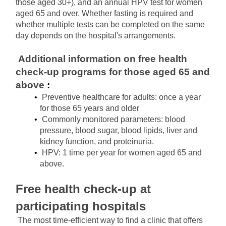
those aged 30+), and an annual HPV test for women 
aged 65 and over. Whether fasting is required and 
whether multiple tests can be completed on the same 
day depends on the hospital's arrangements.
Additional information on
free health 
check-up programs for those aged 65 and 
above
 :
Preventive healthcare for adults: once a year 
for those 65 years and older
Commonly monitored parameters: blood 
pressure, blood sugar, blood lipids, liver and 
kidney function, and proteinuria.
HPV: 1 time per year for women aged 65 and 
above.
Free health check-up at 
participating hospitals
The most time-efficient way to find a clinic that offers 