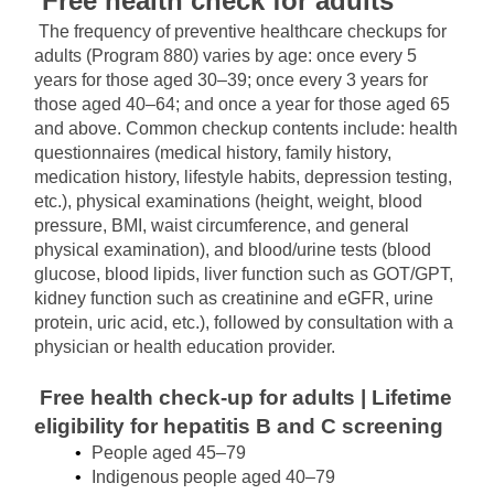
Free health check for adults
The frequency of preventive healthcare checkups for 
adults (Program 880) varies by age: once every 5 
years for those aged 30–39; once every 3 years for 
those aged 40–64; and once a year for those aged 65 
and above. Common checkup contents include: health 
questionnaires (medical history, family history, 
medication history, lifestyle habits, depression testing, 
etc.), physical examinations (height, weight, blood 
pressure, BMI, waist circumference, and general 
physical examination), and blood/urine tests (blood 
glucose, blood lipids, liver function such as GOT/GPT, 
kidney function such as creatinine and eGFR, urine 
protein, uric acid, etc.), followed by consultation with a 
physician or health education provider.
Free health check-up for adults | Lifetime 
eligibility for hepatitis B and C screening
People aged 45–79
Indigenous people aged 40–79