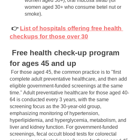
women aged 30+), oral mucosa swab (for 
women aged 30+ who consume betel nut or 
smoke).
👉
List of hospitals offering free health 
checkups for those over 30
Free health check-up program 
for ages 45 and up
For those aged 45, the common practice is to "first 
complete adult preventative healthcare, and then add 
eligible government-funded screenings at the same 
time." Adult preventative healthcare for those aged 40-
64 is conducted every 3 years, with the same 
screening focus as the 30-year-old group, 
emphasizing monitoring of hypertension, 
hyperlipidemia, and hyperglycemia, metabolism, and 
liver and kidney function. For government-funded 
screenings, fecal occult blood tests for colorectal 