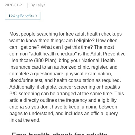
2026-01-21
|
By Laliya
Living Benefits
Most people searching for free adult health checkups 
want to know three things: am I eligible? How often 
can I get one? What can I get this time? The most 
common "adult health checkup" is the Adult Preventive 
Healthcare (880 Plan): bring your National Health 
Insurance card to an authorized clinic, register, and 
complete a questionnaire, physical examination, 
blood/urine test, and health consultation as required. 
Additionally, if eligible, cancer screening or hepatitis 
B/C screening can be arranged at the same time. This 
article directly outlines the frequency and eligibility 
criteria so you don't have to keep jumping between 
pages to understand, and includes an official query 
link at the end.