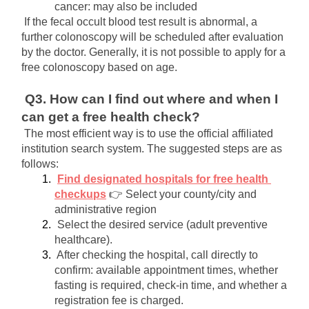
cancer: may also be included
If the fecal occult blood test result is abnormal, a 
further colonoscopy will be scheduled after evaluation 
by the doctor. Generally, it is not possible to apply for a 
free colonoscopy based on age.
Q3. How can I find out where and when I 
can get a free health check?
The most efficient way is to use the official affiliated 
institution search system. The suggested steps are as 
follows:
Find designated hospitals for free health 
checkups
👉 Select your county/city and 
administrative region
Select the desired service (adult preventive 
healthcare).
After checking the hospital, call directly to 
confirm: available appointment times, whether 
fasting is required, check-in time, and whether a 
registration fee is charged.