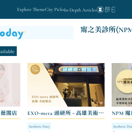
Explore Theme
City Picks
In-Depth Articles
甯之美診所(NP
vailable
- 薇閣店
EXO-meta 頭研所 - 高雄美術館店
NPM 魔
Aesthetic Diary
Aesthetic Dia