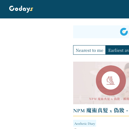
Nearest to me
Earliest a
NPM 魔術真髮 x 偽妝 
Aesthetic Diary