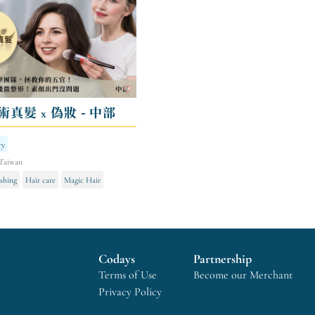
術真髮 x 偽妝 - 中部
ry
Taiwan
shing
Hair care
Magic Hair
Codays
Partnership
Terms of Use
Become our Merchant
Privacy Policy