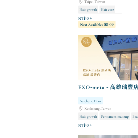
Taipei,Taiwan
Hair growth
Hair care
Body shaping/body sculpting
NT$ 0 +
Next Available: 08-09
EXO-meta - 高雄瑞豐
Aesthetic Diary
Kaohsiung,Taiwan
Hair growth
Permanent makeup
Bea
NT$ 0 +