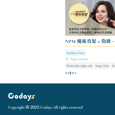
Aesthetic Diary
Taipei,Taiwan
Wednesday night only
Magic Hair
Be
NT$ 0 +
Copyright © 2025 Codays All rights reserved