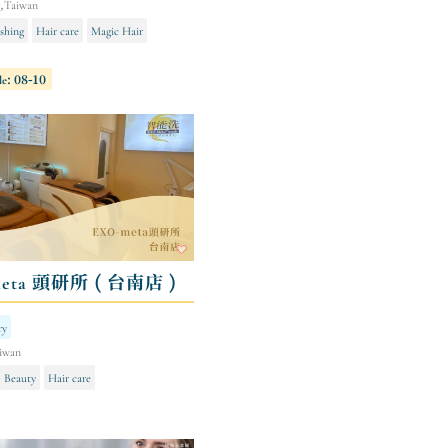
g,Taiwan
shing
Hair care
Magic Hair
le: 08-10
meta 頭研所 ( 台南店 )
ry
iwan
Beauty
Hair care