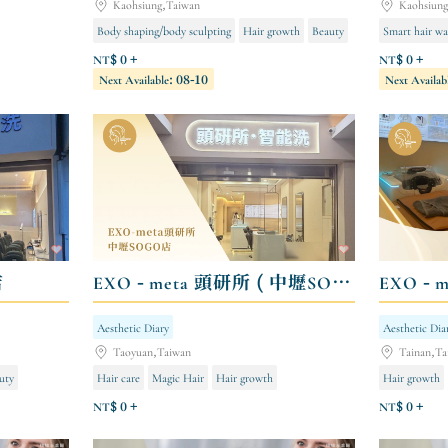
Kaohsiung,Taiwan
Kaohsiun
Body shaping/body sculpting
Hair growth
Beauty
Smart hair wa
NT$ 0 +
NT$ 0 +
Next Available: 08-10
Next Availab
店
EXO - meta 頭研所 ( 中壢SOGO店 )
EXO - 
Aesthetic Diary
Aesthetic Dia
Taoyuan,Taiwan
Tainan,Ta
uty
Hair care
Magic Hair
Hair growth
Hair growth
NT$ 0 +
NT$ 0 +