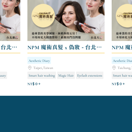
NPM 魔術真髮 x 偽妝 - 台北旗艦
NPM 魔術真髮 x 偽妝 - 台北大安
NPM 魔
Aesthetic Diary
Aesthetic Dia
Taipei,Taiwan
Taichung,
auty
Smart hair washing
Magic Hair
Eyelash extensions
Smart hair wa
NT$ 0 +
NT$ 0 +