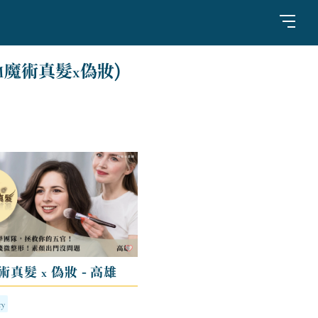
M魔術真髮x偽妝)
術真髮 x 偽妝 - 高雄
ry