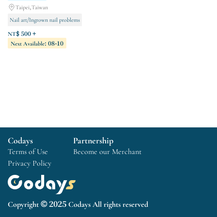
Taipei,Taiwan
Nail art/Ingrown nail problems
Eyelash management/natural eyebrows
NT$ 500 +
Next Available: 08-10
Hot wax hair removal
Codays
Partnership
Terms of Use
Become our Merchant
Privacy Policy
Copyright © 2025 Codays All rights reserved