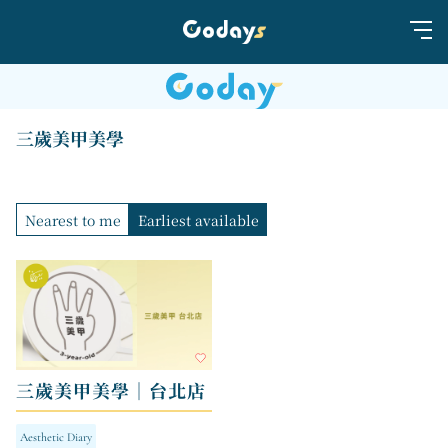
三歲美甲美學
Nearest to me
Earliest available
三歲美甲美學｜台北店
Aesthetic Diary